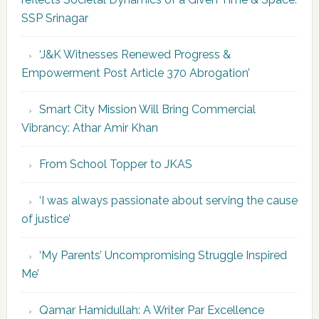
SSP Srinagar
‘J&K Witnesses Renewed Progress &
Empowerment Post Article 370 Abrogation’
Smart City Mission Will Bring Commercial
Vibrancy: Athar Amir Khan
From School Topper to JKAS
‘I was always passionate about serving the cause
of justice’
‘My Parents’ Uncompromising Struggle Inspired
Me’
Qamar Hamidullah: A Writer Par Excellence