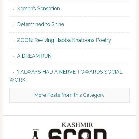
Karnah’s Sensation
Determined to Shine
ZOON: Reviving Habba Khatoon’s Poetry
A DREAM RUN
‘I ALWAYS HAD A NERVE TOWARDS SOCIAL
WORK.’
More Posts from this Category