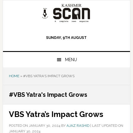
Skip
Skip
Skip
to
to
to
primary
main
primary
navigation
content
sidebar
SUNDAY, 9TH AUGUST
MENU
HOME
»
#VBS YATRA'S IMPACT GROWS
#VBS Yatra's Impact Grows
VBS Yatra’s Impact Grows
POSTED ON
JANUARY 30, 2024
BY
AJAZ RASHID
|
LAST UPDATED ON
JANUARY 30, 2024