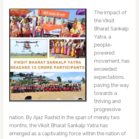
The impact of
the Viksit
Bharat Sankalp
Yatra, a
people-
powered
movement, has
exceeded
expectations,
paving the way
towards a
thriving and
progressive
nation. By Ajaz Rashid In the span of merely two
months, the Viksit Bharat Sankalp Yatra has
emerged as a captivating force within the nation of