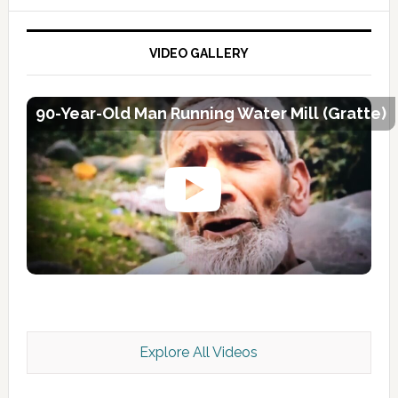
VIDEO GALLERY
90-Year-Old Man Running Water Mill (Gratte)
Explore All Videos
Kashmir Scan July 2026 e Magazine