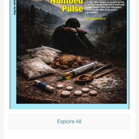
Explore All