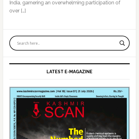
India, garnering an overwhelming participation of
over […]
Primary
Sidebar
LATEST E-MAGAZINE