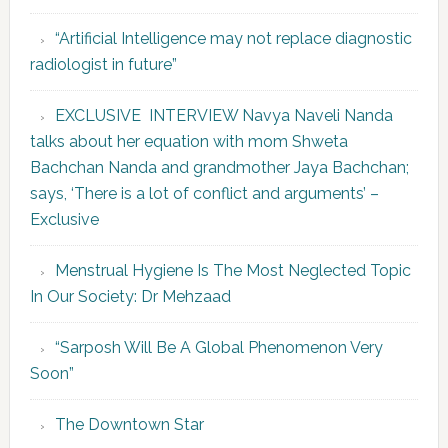
“Artificial Intelligence may not replace diagnostic
radiologist in future”
EXCLUSIVE INTERVIEW Navya Naveli Nanda
talks about her equation with mom Shweta
Bachchan Nanda and grandmother Jaya Bachchan;
says, ‘There is a lot of conflict and arguments’ –
Exclusive
Menstrual Hygiene Is The Most Neglected Topic
In Our Society: Dr Mehzaad
“Sarposh Will Be A Global Phenomenon Very
Soon”
The Downtown Star