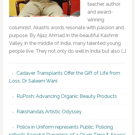
teacher, author,
and award-
winning
columnist, Akash’s words resonate with passion and
purpose. By Aijaz Ahmad In the beautiful Kashmir
Valley, in the middle of India, many talented young
people live. They not only do well in India but also […]
Cadaver Transplants Offer the Gift of Life from
Loss: Dr Saleem Wani
RuPosh: Advancing Organic Beauty Products
Rakshanda’s Artistic Odyssey
Police in Uniform represents Public; Policing
reflects Societal Dynamics of a Given Time & Space: