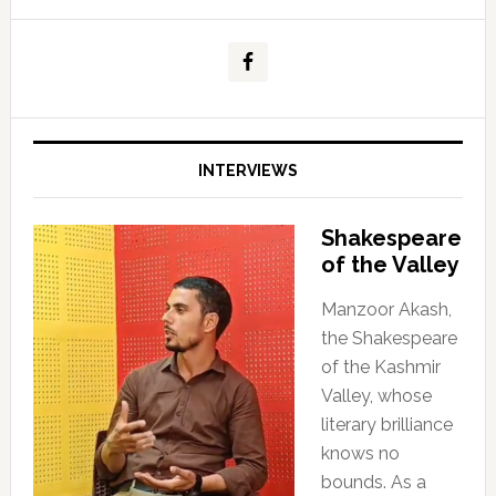
INTERVIEWS
Shakespeare
of the Valley
Manzoor Akash,
the Shakespeare
of the Kashmir
Valley, whose
literary brilliance
knows no
bounds. As a