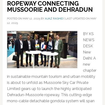
ROPEWAY CONNECTING
MUSSOORIE AND DEHRADUN
POSTED ON
MAY 12, 2025
BY
AJAZ RASHID
|
LAST UPDATED ON MAY
12, 2025
BY KS
NEWS
DESK
New
Delhi: A
new
chapter
in sustainable mountain tourism and urban mobility
is about to unfold as Mussoorie Sky Car Private
Limited gears up to launch the highly anticipated
Dehradun-Mussoorie ropeway. This cutting-edge
mono-cable detachable gondola system will span