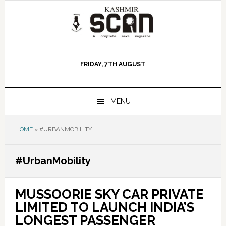
Skip
Skip
Skip
to
to
to
primary
main
primary
navigation
content
sidebar
FRIDAY, 7TH AUGUST
MENU
HOME
»
#URBANMOBILITY
#UrbanMobility
MUSSOORIE SKY CAR PRIVATE
LIMITED TO LAUNCH INDIA’S
LONGEST PASSENGER