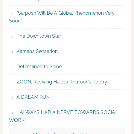
“Sarposh Will Be A Global Phenomenon Very
Soon”
The Downtown Star
Karnah’s Sensation
Determined to Shine
ZOON: Reviving Habba Khatoon’s Poetry
A DREAM RUN
‘I ALWAYS HAD A NERVE TOWARDS SOCIAL
WORK.’