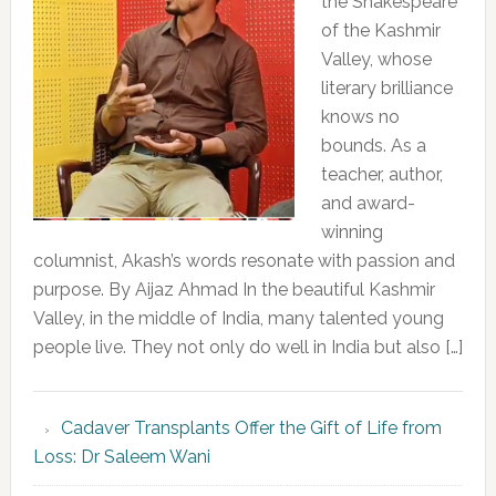
the Shakespeare
of the Kashmir
Valley, whose
literary brilliance
knows no
bounds. As a
teacher, author,
and award-
winning
columnist, Akash’s words resonate with passion and
purpose. By Aijaz Ahmad In the beautiful Kashmir
Valley, in the middle of India, many talented young
people live. They not only do well in India but also […]
Cadaver Transplants Offer the Gift of Life from
Loss: Dr Saleem Wani