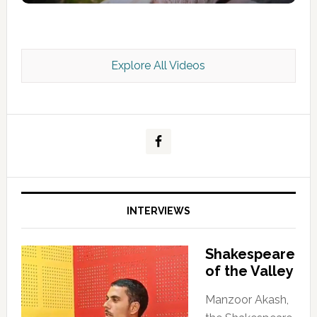
Explore All Videos
Kashmir Scan July 2026 e Magazine
INTERVIEWS
Shakespeare
of the Valley
Manzoor Akash,