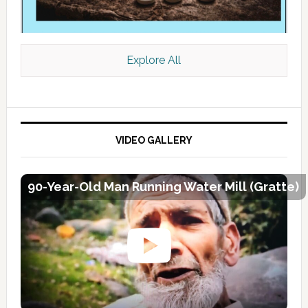
Explore All
VIDEO GALLERY
90-Year-Old Man Running Water Mill (Gratte)