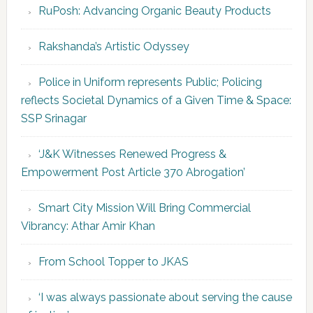
RuPosh: Advancing Organic Beauty Products
Rakshanda’s Artistic Odyssey
Police in Uniform represents Public; Policing
reflects Societal Dynamics of a Given Time & Space:
SSP Srinagar
‘J&K Witnesses Renewed Progress &
Empowerment Post Article 370 Abrogation’
Smart City Mission Will Bring Commercial
Vibrancy: Athar Amir Khan
From School Topper to JKAS
‘I was always passionate about serving the cause