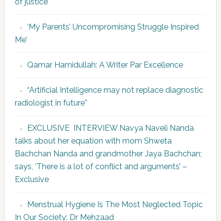
of justice’
‘My Parents’ Uncompromising Struggle Inspired
Me’
Qamar Hamidullah: A Writer Par Excellence
“Artificial Intelligence may not replace diagnostic
radiologist in future”
EXCLUSIVE INTERVIEW Navya Naveli Nanda
talks about her equation with mom Shweta
Bachchan Nanda and grandmother Jaya Bachchan;
says, ‘There is a lot of conflict and arguments’ –
Exclusive
Menstrual Hygiene Is The Most Neglected Topic
In Our Society: Dr Mehzaad