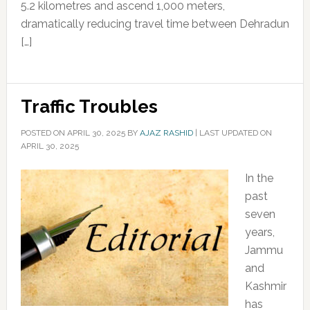
5.2 kilometres and ascend 1,000 meters,
dramatically reducing travel time between Dehradun
[…]
Traffic Troubles
POSTED ON
APRIL 30, 2025
BY
AJAZ RASHID
|
LAST UPDATED ON
APRIL 30, 2025
In the
past
seven
years,
Jammu
and
Kashmir
has