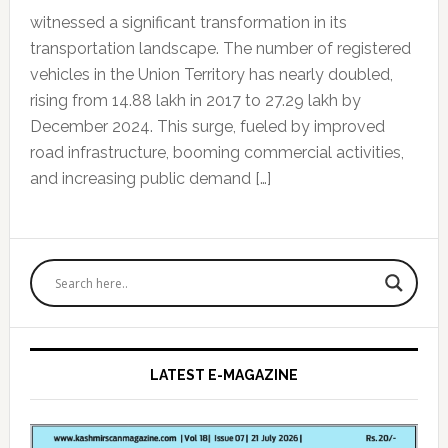
witnessed a significant transformation in its
transportation landscape. The number of registered
vehicles in the Union Territory has nearly doubled,
rising from 14.88 lakh in 2017 to 27.29 lakh by
December 2024. This surge, fueled by improved
road infrastructure, booming commercial activities,
and increasing public demand […]
Primary
Sidebar
LATEST E-MAGAZINE