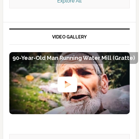
Explore All
VIDEO GALLERY
90-Year-Old Man Running Water Mill (Gratte)