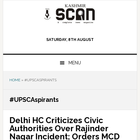
Skip
Skip
Skip
to
to
to
primary
main
primary
navigation
content
sidebar
SATURDAY, 8TH AUGUST
MENU
HOME
»
#UPSCASPIRANTS
#UPSCAspirants
Delhi HC Criticizes Civic
Authorities Over Rajinder
Nagar Incident; Orders MCD