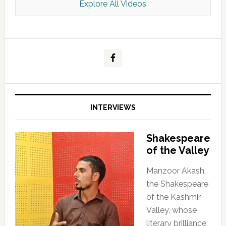
Explore All Videos
Kashmir Scan July 2026 e Magazine
INTERVIEWS
Shakespeare
of the Valley
Manzoor Akash,
the Shakespeare
of the Kashmir
Valley, whose
literary brilliance