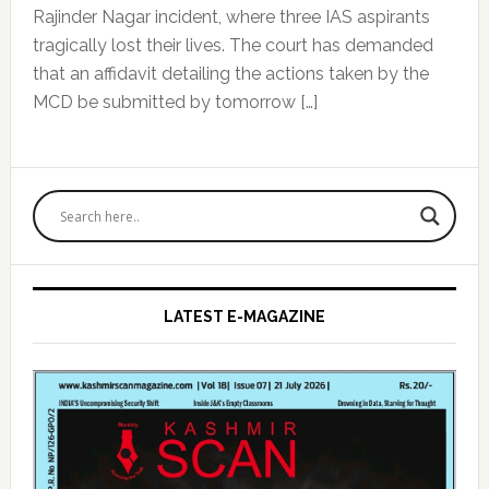
Rajinder Nagar incident, where three IAS aspirants
tragically lost their lives. The court has demanded
that an affidavit detailing the actions taken by the
MCD be submitted by tomorrow […]
Primary
Sidebar
LATEST E-MAGAZINE