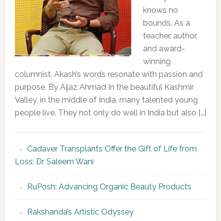
knows no
bounds. As a
teacher, author,
and award-
winning
columnist, Akash’s words resonate with passion and
purpose. By Aijaz Ahmad In the beautiful Kashmir
Valley, in the middle of India, many talented young
people live. They not only do well in India but also […]
Cadaver Transplants Offer the Gift of Life from
Loss: Dr Saleem Wani
RuPosh: Advancing Organic Beauty Products
Rakshanda’s Artistic Odyssey