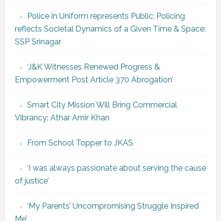
Police in Uniform represents Public; Policing
reflects Societal Dynamics of a Given Time & Space:
SSP Srinagar
‘J&K Witnesses Renewed Progress &
Empowerment Post Article 370 Abrogation’
Smart City Mission Will Bring Commercial
Vibrancy: Athar Amir Khan
From School Topper to JKAS
‘I was always passionate about serving the cause
of justice’
‘My Parents’ Uncompromising Struggle Inspired
Me’