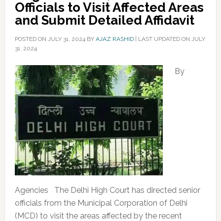
Officials to Visit Affected Areas
and Submit Detailed Affidavit
POSTED ON
JULY 31, 2024
BY
AJAZ RASHID
|
LAST UPDATED ON JULY
31, 2024
By
Agencies The Delhi High Court has directed senior
officials from the Municipal Corporation of Delhi
(MCD) to visit the areas affected by the recent