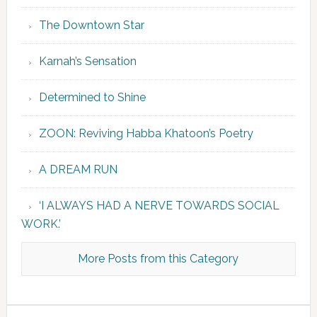
The Downtown Star
Karnah’s Sensation
Determined to Shine
ZOON: Reviving Habba Khatoon’s Poetry
A DREAM RUN
‘I ALWAYS HAD A NERVE TOWARDS SOCIAL
WORK.’
More Posts from this Category