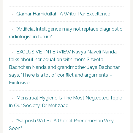
Qamar Hamidullah: A Writer Par Excellence
“Artificial Intelligence may not replace diagnostic
radiologist in future”
EXCLUSIVE INTERVIEW Navya Naveli Nanda
talks about her equation with mom Shweta
Bachchan Nanda and grandmother Jaya Bachchan;
says, ‘There is a lot of conflict and arguments’ –
Exclusive
Menstrual Hygiene Is The Most Neglected Topic
In Our Society: Dr Mehzaad
“Sarposh Will Be A Global Phenomenon Very
Soon”