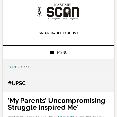
Skip
Skip
Skip
to
to
to
primary
main
primary
navigation
content
sidebar
SATURDAY, 8TH AUGUST
MENU
HOME
»
#UPSC
#UPSC
‘My Parents’ Uncompromising
Struggle Inspired Me’