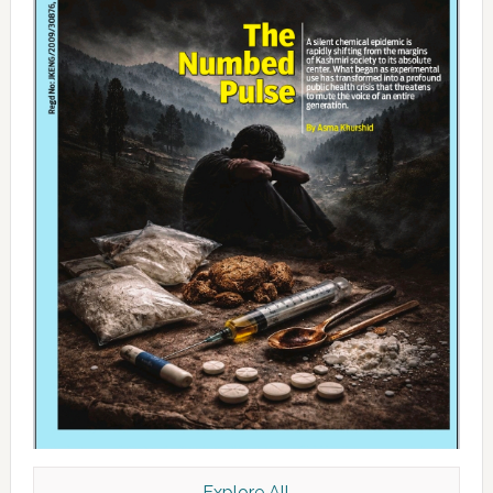
Explore All