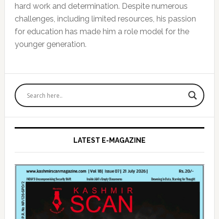
hard work and determination. Despite numerous
challenges, including limited resources, his passion
for education has made him a role model for the
younger generation.
Primary
Sidebar
LATEST E-MAGAZINE