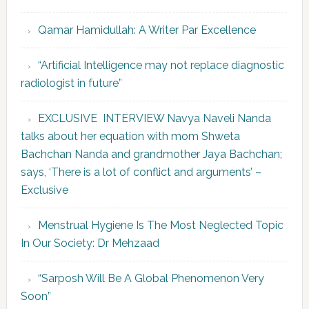
Qamar Hamidullah: A Writer Par Excellence
“Artificial Intelligence may not replace diagnostic
radiologist in future”
EXCLUSIVE INTERVIEW Navya Naveli Nanda
talks about her equation with mom Shweta
Bachchan Nanda and grandmother Jaya Bachchan;
says, ‘There is a lot of conflict and arguments’ –
Exclusive
Menstrual Hygiene Is The Most Neglected Topic
In Our Society: Dr Mehzaad
“Sarposh Will Be A Global Phenomenon Very
Soon”