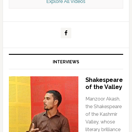
Explore All Videos
Kashmir Scan July 2026 e Magazine
INTERVIEWS
Shakespeare
of the Valley
Manzoor Akash,
the Shakespeare
of the Kashmir
Valley, whose
literary brilliance