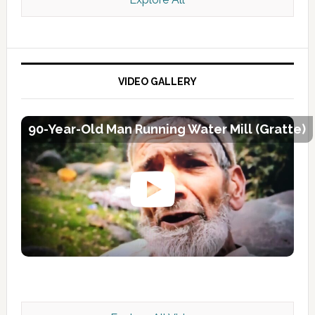
VIDEO GALLERY
90-Year-Old Man Running Water Mill (Gratte)