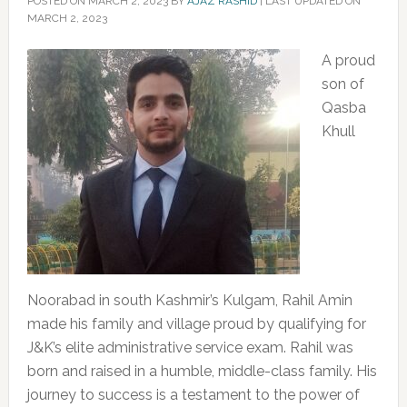
POSTED ON
MARCH 2, 2023
BY
AJAZ RASHID
|
LAST UPDATED ON
MARCH 2, 2023
A proud
son of
Qasba
Khull
Noorabad in south Kashmir’s Kulgam, Rahil Amin
made his family and village proud by qualifying for
J&K’s elite administrative service exam. Rahil was
born and raised in a humble, middle-class family. His
journey to success is a testament to the power of