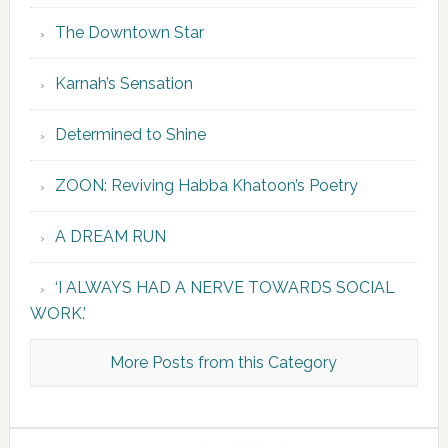
The Downtown Star
Karnah’s Sensation
Determined to Shine
ZOON: Reviving Habba Khatoon’s Poetry
A DREAM RUN
‘I ALWAYS HAD A NERVE TOWARDS SOCIAL
WORK.’
More Posts from this Category