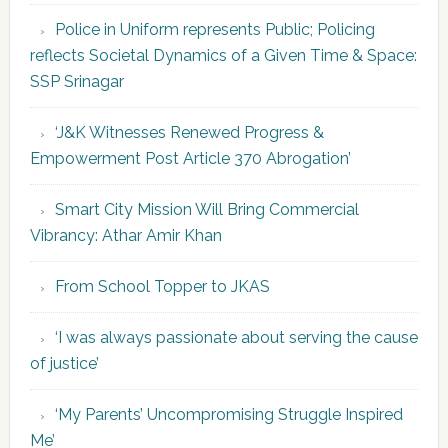
Police in Uniform represents Public; Policing
reflects Societal Dynamics of a Given Time & Space:
SSP Srinagar
‘J&K Witnesses Renewed Progress &
Empowerment Post Article 370 Abrogation’
Smart City Mission Will Bring Commercial
Vibrancy: Athar Amir Khan
From School Topper to JKAS
‘I was always passionate about serving the cause
of justice’
‘My Parents’ Uncompromising Struggle Inspired
Me’