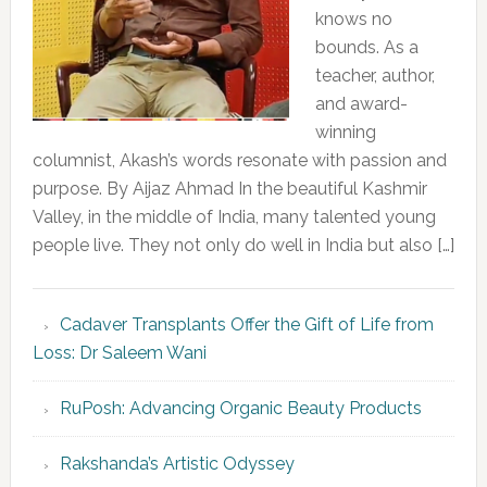
knows no
bounds. As a
teacher, author,
and award-
winning
columnist, Akash’s words resonate with passion and
purpose. By Aijaz Ahmad In the beautiful Kashmir
Valley, in the middle of India, many talented young
people live. They not only do well in India but also […]
Cadaver Transplants Offer the Gift of Life from
Loss: Dr Saleem Wani
RuPosh: Advancing Organic Beauty Products
Rakshanda’s Artistic Odyssey