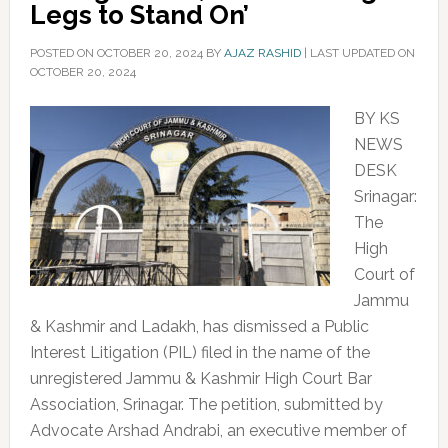
Legs to Stand On’
POSTED ON
OCTOBER 20, 2024
BY
AJAZ RASHID
|
LAST UPDATED ON
OCTOBER 20, 2024
BY KS
NEWS
DESK
Srinagar:
The
High
Court of
Jammu
& Kashmir and Ladakh, has dismissed a Public
Interest Litigation (PIL) filed in the name of the
unregistered Jammu & Kashmir High Court Bar
Association, Srinagar. The petition, submitted by
Advocate Arshad Andrabi, an executive member of