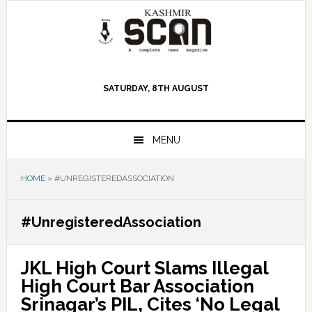
Skip
Skip
Skip
to
to
to
primary
main
primary
navigation
content
sidebar
SATURDAY, 8TH AUGUST
MENU
HOME
»
#UNREGISTEREDASSOCIATION
#UnregisteredAssociation
JKL High Court Slams Illegal
High Court Bar Association
Srinagar’s PIL, Cites ‘No Legal