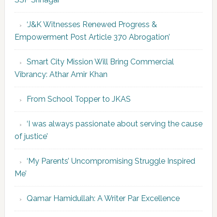
‘J&K Witnesses Renewed Progress &
Empowerment Post Article 370 Abrogation’
Smart City Mission Will Bring Commercial
Vibrancy: Athar Amir Khan
From School Topper to JKAS
‘I was always passionate about serving the cause
of justice’
‘My Parents’ Uncompromising Struggle Inspired
Me’
Qamar Hamidullah: A Writer Par Excellence