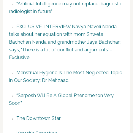
“Artificial Intelligence may not replace diagnostic
radiologist in future”
EXCLUSIVE INTERVIEW Navya Naveli Nanda
talks about her equation with mom Shweta
Bachchan Nanda and grandmother Jaya Bachchan;
says, ‘There is a lot of conflict and arguments’ –
Exclusive
Menstrual Hygiene Is The Most Neglected Topic
In Our Society: Dr Mehzaad
“Sarposh Will Be A Global Phenomenon Very
Soon”
The Downtown Star