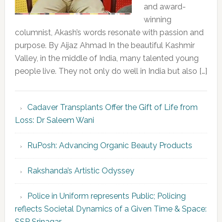
and award-
winning
columnist, Akash’s words resonate with passion and
purpose. By Aijaz Ahmad In the beautiful Kashmir
Valley, in the middle of India, many talented young
people live. They not only do well in India but also […]
Cadaver Transplants Offer the Gift of Life from
Loss: Dr Saleem Wani
RuPosh: Advancing Organic Beauty Products
Rakshanda’s Artistic Odyssey
Police in Uniform represents Public; Policing
reflects Societal Dynamics of a Given Time & Space:
SSP Srinagar