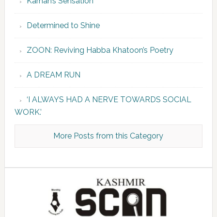
Karnah’s Sensation
Determined to Shine
ZOON: Reviving Habba Khatoon’s Poetry
A DREAM RUN
‘I ALWAYS HAD A NERVE TOWARDS SOCIAL
WORK.’
More Posts from this Category