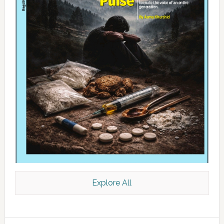
Explore All