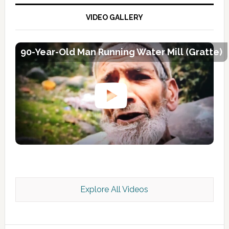
VIDEO GALLERY
90-Year-Old Man Running Water Mill (Gratte)
Explore All Videos
Kashmir Scan July 2026 e Magazine