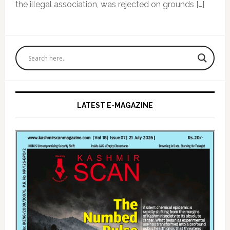
the illegal association, was rejected on grounds […]
Primary
Sidebar
LATEST E-MAGAZINE