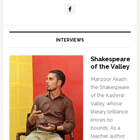
INTERVIEWS
Shakespeare
of the Valley
Manzoor Akash,
the Shakespeare
of the Kashmir
Valley, whose
literary brilliance
knows no
bounds. As a
teacher, author,