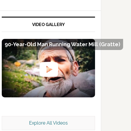
VIDEO GALLERY
90-Year-Old Man Running Water Mill (Gratte)
Kashmir Scan July 2026 e Magazine
Explore All Videos