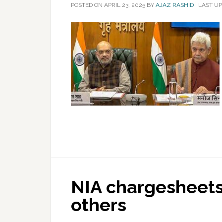
POSTED ON
APRIL 23, 2025
BY
AJAZ RASHID
|
LAST UP
NIA chargesheets 
others