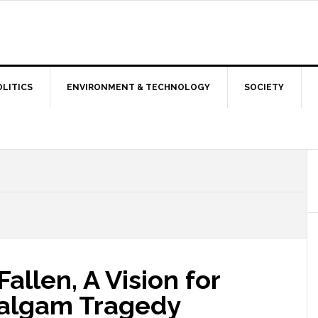
OLITICS
ENVIRONMENT & TECHNOLOGY
SOCIETY
allen, A Vision for
halgam Tragedy