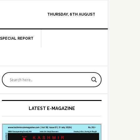
THURSDAY, 6TH AUGUST
SPECIAL REPORT
Primary
Sidebar
LATEST E-MAGAZINE