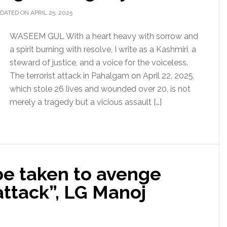
DATED ON APRIL 25, 2025
WASEEM GUL With a heart heavy with sorrow and
a spirit burning with resolve, I write as a Kashmiri, a
steward of justice, and a voice for the voiceless.
The terrorist attack in Pahalgam on April 22, 2025,
which stole 26 lives and wounded over 20, is not
merely a tragedy but a vicious assault […]
be taken to avenge
attack”, LG Manoj