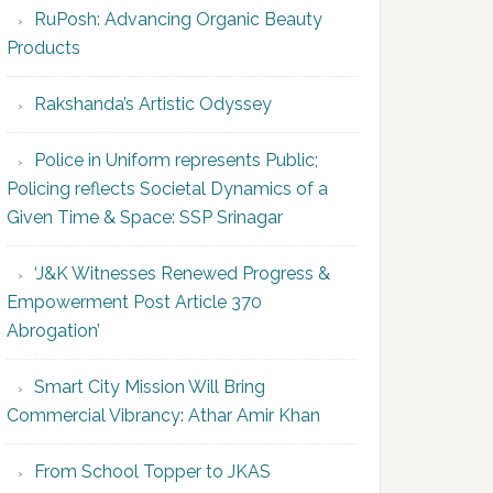
RuPosh: Advancing Organic Beauty
Products
Rakshanda’s Artistic Odyssey
Police in Uniform represents Public;
Policing reflects Societal Dynamics of a
Given Time & Space: SSP Srinagar
‘J&K Witnesses Renewed Progress &
Empowerment Post Article 370
Abrogation’
Smart City Mission Will Bring
Commercial Vibrancy: Athar Amir Khan
From School Topper to JKAS