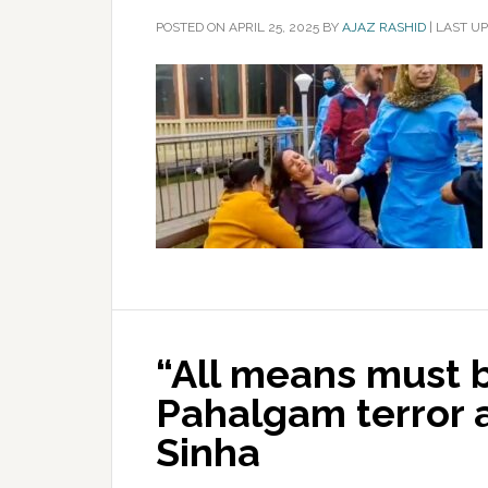
POSTED ON
APRIL 25, 2025
BY
AJAZ RASHID
|
LAST UP
“All means must 
Pahalgam terror 
Sinha