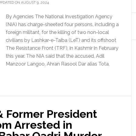
UPDATED ON AUGUST 9, 2024
By Agencies The National Investigation Agency
(NIA) has charge-sheeted four persons, including a
foreign militant, for the killing of two non-local
civilians by Lashkar-e-Taiba (LeT) and its offshoot
The Resistance Front (TRF), in Kashmir in February
this year. The NIA said that the accused, Adil
Manzoor Langoo, Ahran Rasool Dar alias Tota,
& Former President
m Arrested in
Babar Qadri Murder