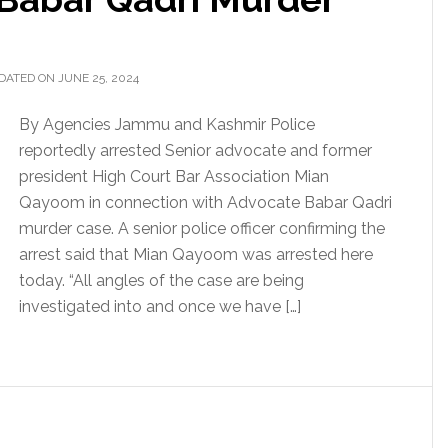
DATED ON JUNE 25, 2024
By Agencies Jammu and Kashmir Police
reportedly arrested Senior advocate and former
president High Court Bar Association Mian
Qayoom in connection with Advocate Babar Qadri
murder case. A senior police officer confirming the
arrest said that Mian Qayoom was arrested here
today. “All angles of the case are being
investigated into and once we have […]