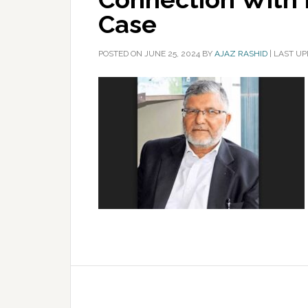
Case
POSTED ON
JUNE 25, 2024
BY
AJAZ RASHID
|
LAST UP