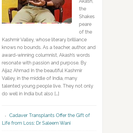
Akash,
the
Shakes
peare
of the
Kashmir Valley, whose literary brilliance
knows no bounds. As a teacher, author, and
award-winning columnist, Akash’s words
resonate with passion and purpose. By
Aijaz Ahmad In the beautiful Kashmir
Valley, in the middle of India, many
talented young people live. They not only
do well in India but also […]
Cadaver Transplants Offer the Gift of
Life from Loss: Dr Saleem Wani