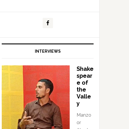
INTERVIEWS
Shake
spear
e of
the
Valle
y
Manzo
or