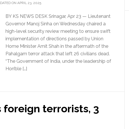
DATED ON APRIL 23, 2025
BY KS NEWS DESK Srinagar, Apr 23 — Lieutenant
Governor Manoj Sinha on Wednesday chaired a
high-level security review meeting to ensure swift
implementation of directions passed by Union
Home Minister Amit Shah in the aftermath of the
Pahalgam terror attack that left 26 civilians dead.
“The Government of India, under the leadership of
Hon’ble […]
foreign terrorists, 3