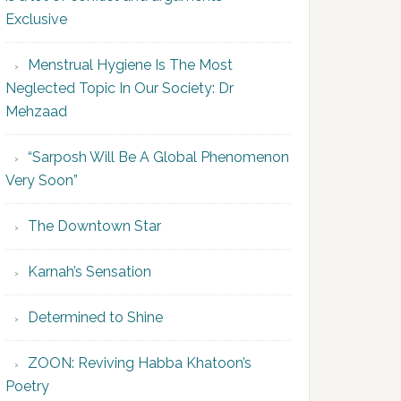
Exclusive
Menstrual Hygiene Is The Most
Neglected Topic In Our Society: Dr
Mehzaad
“Sarposh Will Be A Global Phenomenon
Very Soon”
The Downtown Star
Karnah’s Sensation
Determined to Shine
ZOON: Reviving Habba Khatoon’s
Poetry