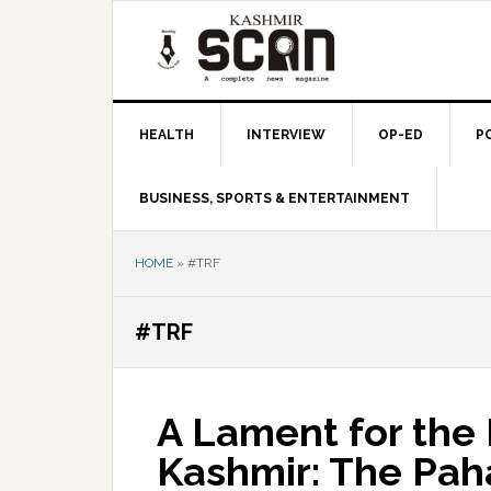
Skip
Skip
Skip
to
to
to
primary
main
primary
navigation
content
sidebar
HEALTH
INTERVIEW
OP-ED
P
BUSINESS, SPORTS & ENTERTAINMENT
HOME
»
#TRF
#TRF
A Lament for the F
Kashmir: The Pa