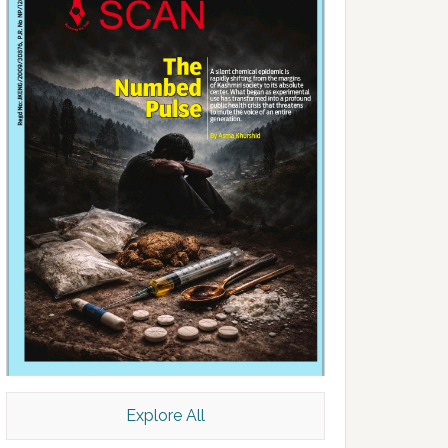
Explore All