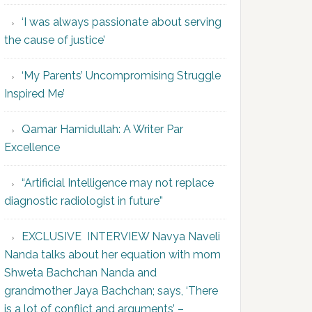
‘I was always passionate about serving
the cause of justice’
‘My Parents’ Uncompromising Struggle
Inspired Me’
Qamar Hamidullah: A Writer Par
Excellence
“Artificial Intelligence may not replace
diagnostic radiologist in future”
EXCLUSIVE INTERVIEW Navya Naveli
Nanda talks about her equation with mom
Shweta Bachchan Nanda and
grandmother Jaya Bachchan; says, ‘There
is a lot of conflict and arguments’ –