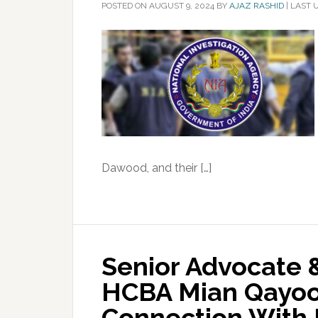
POSTED ON
AUGUST 9, 2024
BY
AJAZ RASHID
|
LAST 
Dawood, and their […]
Senior Advocate 
HCBA Mian Qayoo
Connection With 