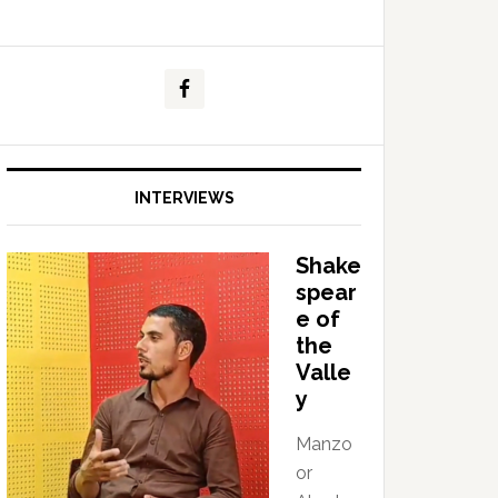
INTERVIEWS
Shake
spear
e of
the
Valle
y
Manzo
or