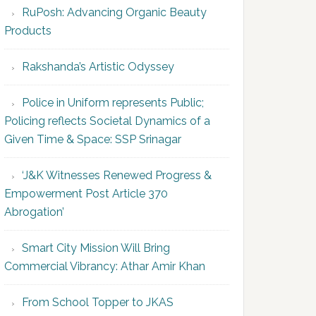
RuPosh: Advancing Organic Beauty
Products
Rakshanda’s Artistic Odyssey
Police in Uniform represents Public;
Policing reflects Societal Dynamics of a
Given Time & Space: SSP Srinagar
‘J&K Witnesses Renewed Progress &
Empowerment Post Article 370
Abrogation’
Smart City Mission Will Bring
Commercial Vibrancy: Athar Amir Khan
From School Topper to JKAS