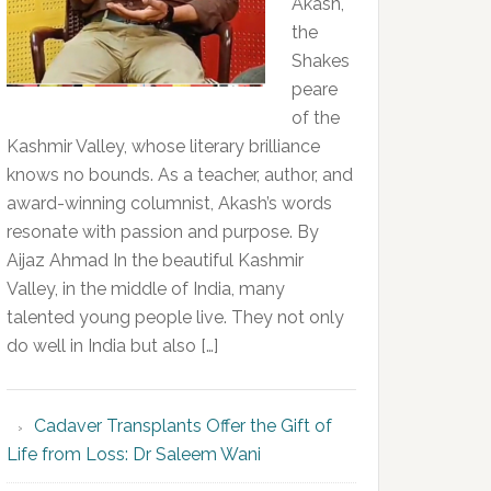
Akash,
the
Shakes
peare
of the
Kashmir Valley, whose literary brilliance
knows no bounds. As a teacher, author, and
award-winning columnist, Akash’s words
resonate with passion and purpose. By
Aijaz Ahmad In the beautiful Kashmir
Valley, in the middle of India, many
talented young people live. They not only
do well in India but also […]
Cadaver Transplants Offer the Gift of
Life from Loss: Dr Saleem Wani