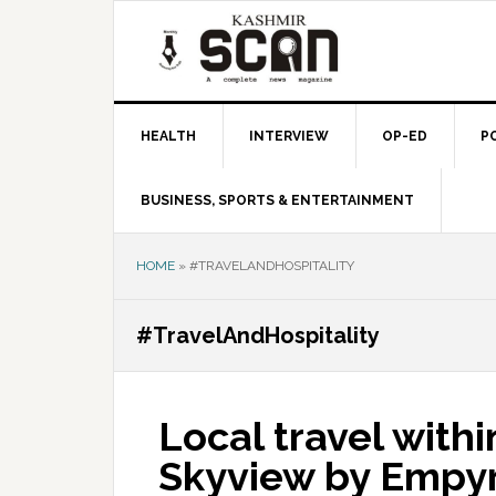
Skip
Skip
Skip
to
to
to
primary
main
primary
navigation
content
sidebar
HEALTH
INTERVIEW
OP-ED
P
BUSINESS, SPORTS & ENTERTAINMENT
HOME
»
#TRAVELANDHOSPITALITY
#TravelAndHospitality
Local travel withi
Skyview by Empyr