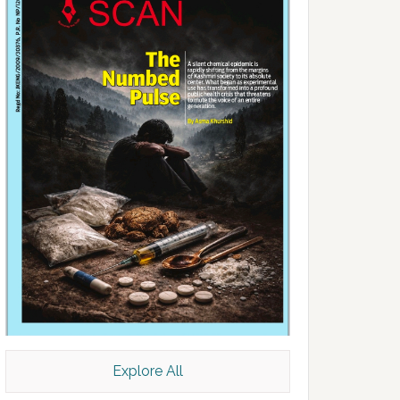
Explore All