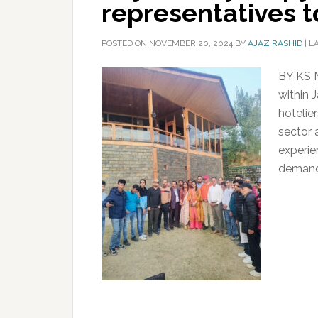
representatives
POSTED ON
NOVEMBER 20, 2024
BY
AJAZ RASHID
|
L
BY KS 
within 
hotelie
sector 
experie
demand