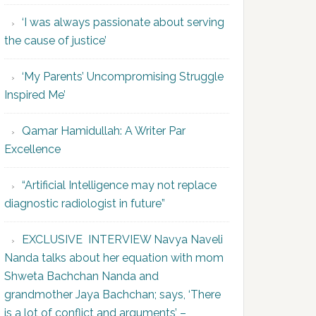
‘I was always passionate about serving
the cause of justice’
‘My Parents’ Uncompromising Struggle
Inspired Me’
Qamar Hamidullah: A Writer Par
Excellence
“Artificial Intelligence may not replace
diagnostic radiologist in future”
EXCLUSIVE INTERVIEW Navya Naveli
Nanda talks about her equation with mom
Shweta Bachchan Nanda and
grandmother Jaya Bachchan; says, ‘There
is a lot of conflict and arguments’ –