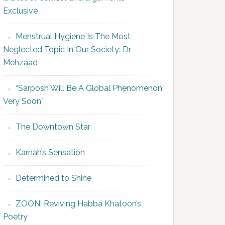
Exclusive
Menstrual Hygiene Is The Most
Neglected Topic In Our Society: Dr
Mehzaad
“Sarposh Will Be A Global Phenomenon
Very Soon”
The Downtown Star
Karnah’s Sensation
Determined to Shine
ZOON: Reviving Habba Khatoon’s
Poetry