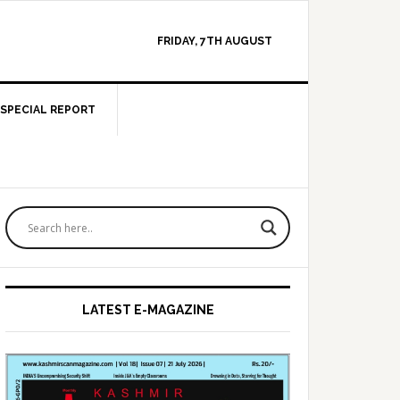
FRIDAY, 7TH AUGUST
SPECIAL REPORT
Primary
Sidebar
LATEST E-MAGAZINE