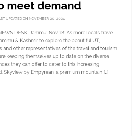
 to meet demand
AST UPDATED ON NOVEMBER 20, 2024
NEWS DESK Jammu: Nov 18: As more locals travel
Jammu & Kashmir to explore the beautiful UT,
rs and other representatives of the travel and tourism
are keeping themselves up to date on the diverse
nces they can offer to cater to this increasing
. Skyview by Empyrean, a premium mountain […]