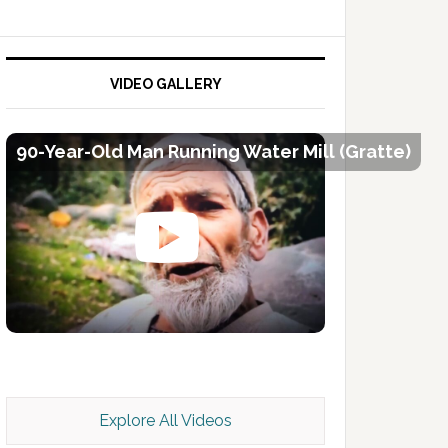
VIDEO GALLERY
90-Year-Old Man Running Water Mill (Gratte)
Kashmir Scan July 2026 e Magazine
Explore All Videos