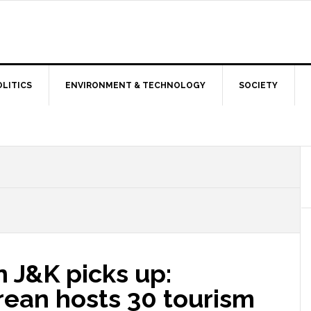
OLITICS
ENVIRONMENT & TECHNOLOGY
SOCIETY
n J&K picks up:
ean hosts 30 tourism