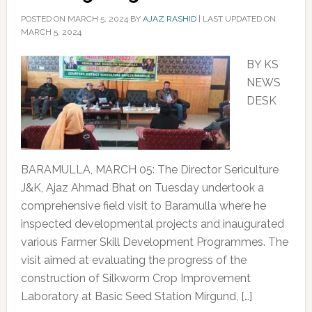
POSTED ON
MARCH 5, 2024
BY
AJAZ RASHID
|
LAST UPDATED ON
MARCH 5, 2024
BY KS
NEWS
DESK
BARAMULLA, MARCH 05: The Director Sericulture
J&K, Ajaz Ahmad Bhat on Tuesday undertook a
comprehensive field visit to Baramulla where he
inspected developmental projects and inaugurated
various Farmer Skill Development Programmes. The
visit aimed at evaluating the progress of the
construction of Silkworm Crop Improvement
Laboratory at Basic Seed Station Mirgund, […]