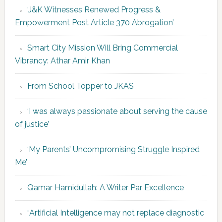
‘J&K Witnesses Renewed Progress &
Empowerment Post Article 370 Abrogation’
Smart City Mission Will Bring Commercial
Vibrancy: Athar Amir Khan
From School Topper to JKAS
‘I was always passionate about serving the cause
of justice’
‘My Parents’ Uncompromising Struggle Inspired
Me’
Qamar Hamidullah: A Writer Par Excellence
“Artificial Intelligence may not replace diagnostic