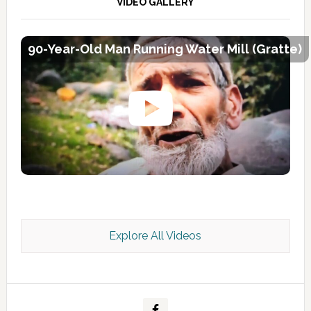
VIDEO GALLERY
90-Year-Old Man Running Water Mill (Gratte)
Explore All Videos
Kashmir Scan July 2026 e Magazine