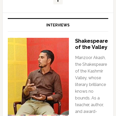
INTERVIEWS
Shakespeare
of the Valley
Manzoor Akash,
the Shakespeare
of the Kashmir
Valley, whose
literary brilliance
knows no
bounds. As a
teacher, author,
and award-