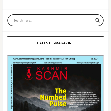
Primary
Sidebar
LATEST E-MAGAZINE