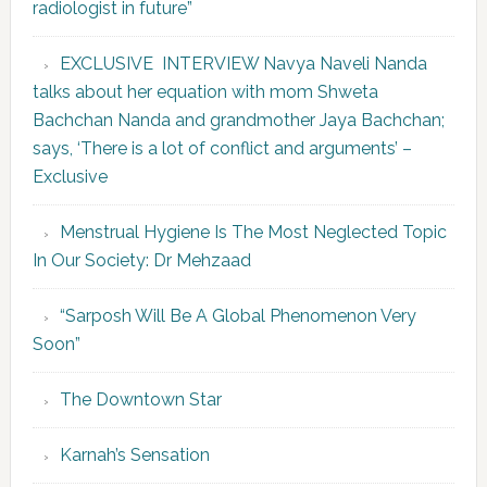
radiologist in future”
EXCLUSIVE INTERVIEW Navya Naveli Nanda
talks about her equation with mom Shweta
Bachchan Nanda and grandmother Jaya Bachchan;
says, ‘There is a lot of conflict and arguments’ –
Exclusive
Menstrual Hygiene Is The Most Neglected Topic
In Our Society: Dr Mehzaad
“Sarposh Will Be A Global Phenomenon Very
Soon”
The Downtown Star
Karnah’s Sensation