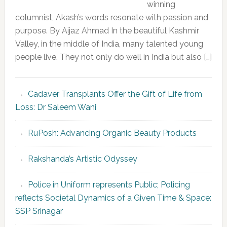
winning
columnist, Akash’s words resonate with passion and
purpose. By Aijaz Ahmad In the beautiful Kashmir
Valley, in the middle of India, many talented young
people live. They not only do well in India but also […]
Cadaver Transplants Offer the Gift of Life from
Loss: Dr Saleem Wani
RuPosh: Advancing Organic Beauty Products
Rakshanda’s Artistic Odyssey
Police in Uniform represents Public; Policing
reflects Societal Dynamics of a Given Time & Space:
SSP Srinagar