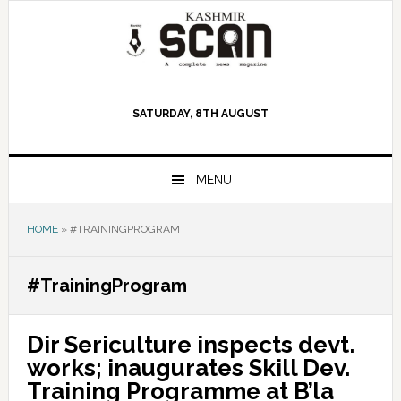
Skip
Skip
Skip
to
to
to
primary
main
primary
navigation
content
sidebar
SATURDAY, 8TH AUGUST
MENU
HOME
»
#TRAININGPROGRAM
#TrainingProgram
Dir Sericulture inspects devt.
works; inaugurates Skill Dev.
Training Programme at B’la