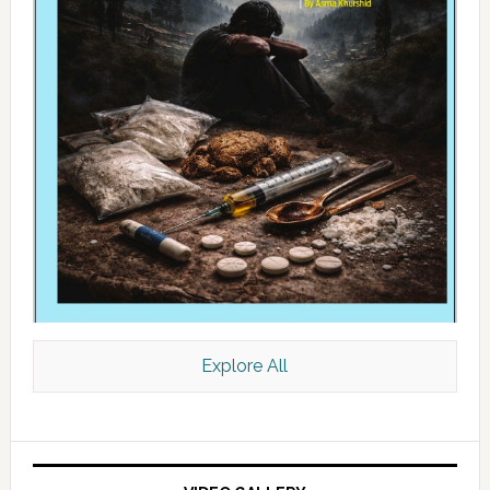
Explore All