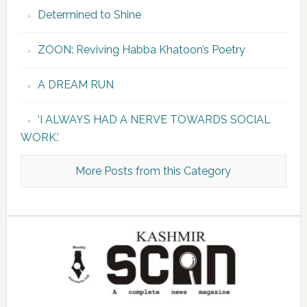
Determined to Shine
ZOON: Reviving Habba Khatoon’s Poetry
A DREAM RUN
‘I ALWAYS HAD A NERVE TOWARDS SOCIAL
WORK.’
More Posts from this Category