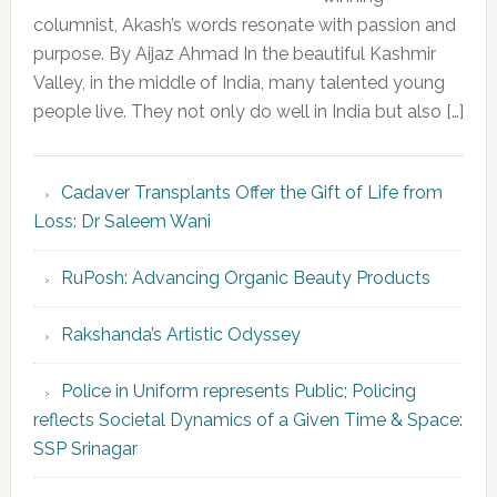
columnist, Akash’s words resonate with passion and
purpose. By Aijaz Ahmad In the beautiful Kashmir
Valley, in the middle of India, many talented young
people live. They not only do well in India but also […]
Cadaver Transplants Offer the Gift of Life from
Loss: Dr Saleem Wani
RuPosh: Advancing Organic Beauty Products
Rakshanda’s Artistic Odyssey
Police in Uniform represents Public; Policing
reflects Societal Dynamics of a Given Time & Space:
SSP Srinagar