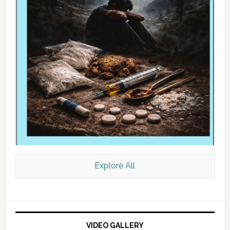
Explore All
VIDEO GALLERY