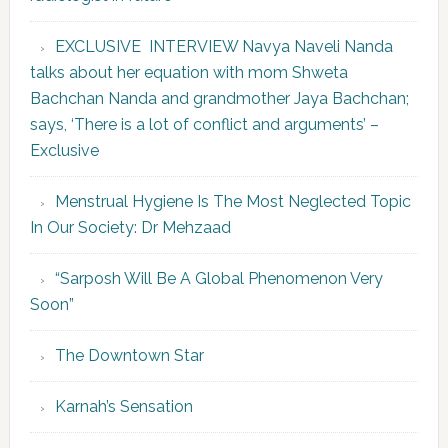
EXCLUSIVE INTERVIEW Navya Naveli Nanda
talks about her equation with mom Shweta
Bachchan Nanda and grandmother Jaya Bachchan;
says, ‘There is a lot of conflict and arguments’ –
Exclusive
Menstrual Hygiene Is The Most Neglected Topic
In Our Society: Dr Mehzaad
“Sarposh Will Be A Global Phenomenon Very
Soon”
The Downtown Star
Karnah’s Sensation