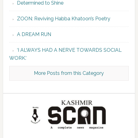
Determined to Shine
ZOON: Reviving Habba Khatoon’s Poetry
A DREAM RUN
‘I ALWAYS HAD A NERVE TOWARDS SOCIAL
WORK.’
More Posts from this Category