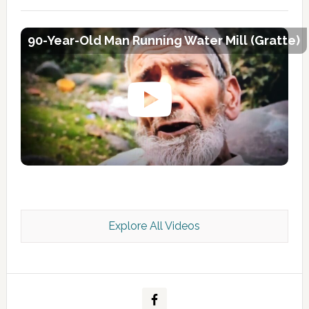
90-Year-Old Man Running Water Mill (Gratte)
Explore All Videos
Kashmir Scan July 2026 e Magazine