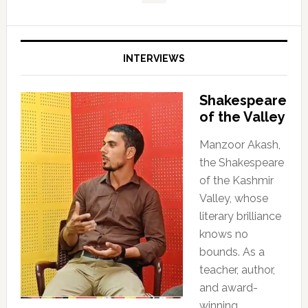
INTERVIEWS
Shakespeare
of the Valley
Manzoor Akash,
the Shakespeare
of the Kashmir
Valley, whose
literary brilliance
knows no
bounds. As a
teacher, author,
and award-
winning