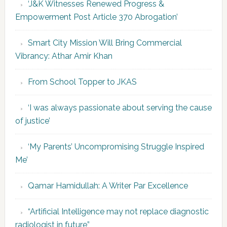
‘J&K Witnesses Renewed Progress &
Empowerment Post Article 370 Abrogation’
Smart City Mission Will Bring Commercial
Vibrancy: Athar Amir Khan
From School Topper to JKAS
‘I was always passionate about serving the cause
of justice’
‘My Parents’ Uncompromising Struggle Inspired
Me’
Qamar Hamidullah: A Writer Par Excellence
“Artificial Intelligence may not replace diagnostic
radiologist in future”