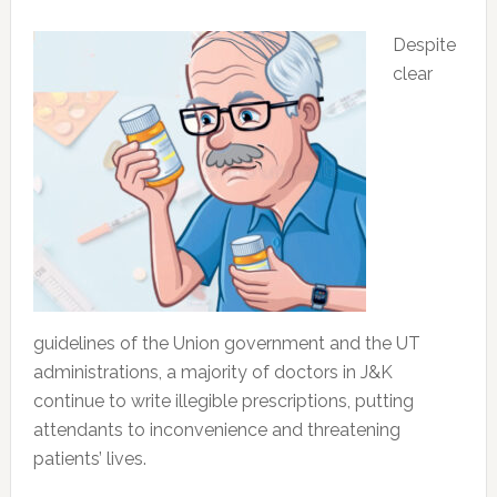
Despite
clear
guidelines of the Union government and the UT
administrations, a majority of doctors in J&K
continue to write illegible prescriptions, putting
attendants to inconvenience and threatening
patients’ lives.