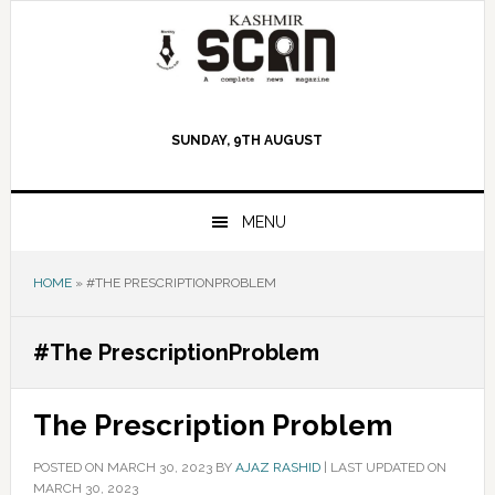
Skip
Skip
Skip
to
to
to
primary
main
primary
navigation
content
sidebar
SUNDAY, 9TH AUGUST
MENU
HOME
»
#THE PRESCRIPTIONPROBLEM
#The PrescriptionProblem
The Prescription Problem
POSTED ON
MARCH 30, 2023
BY
AJAZ RASHID
|
LAST UPDATED ON
MARCH 30, 2023