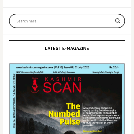
Primary
Sidebar
LATEST E-MAGAZINE