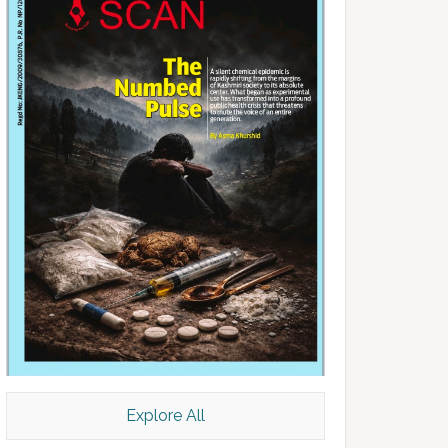
Explore All