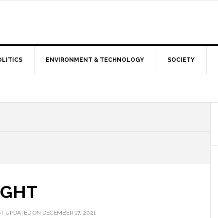
OLITICS
ENVIRONMENT & TECHNOLOGY
SOCIETY
IGHT
T UPDATED ON DECEMBER 17, 2021