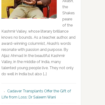
Akash,
the
Shakes
peare
of the
Kashmir Valley, whose literary brilliance
knows no bounds. As a teacher, author, and
award-winning columnist, Akash’s words
resonate with passion and purpose. By
Aijaz Ahmad In the beautiful Kashmir
Valley, in the middle of India, many
talented young people live. They not only
do well in India but also […]
Cadaver Transplants Offer the Gift of
Life from Loss: Dr Saleem Wani