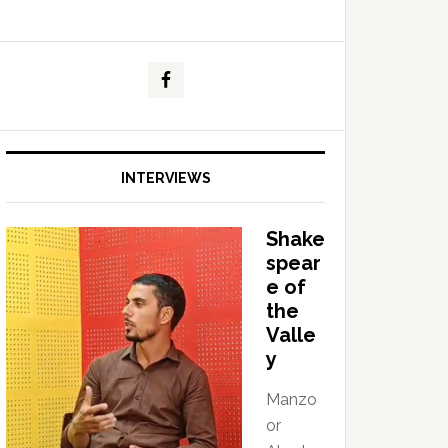
INTERVIEWS
Shake
spear
e of
the
Valle
y
Manzo
or