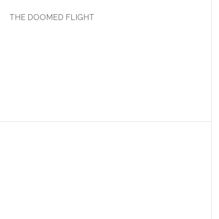
THE DOOMED FLIGHT