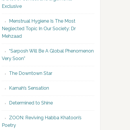
Exclusive
Menstrual Hygiene Is The Most
Neglected Topic In Our Society: Dr
Mehzaad
“Sarposh Will Be A Global Phenomenon
Very Soon”
The Downtown Star
Karnah’s Sensation
Determined to Shine
ZOON: Reviving Habba Khatoon’s
Poetry