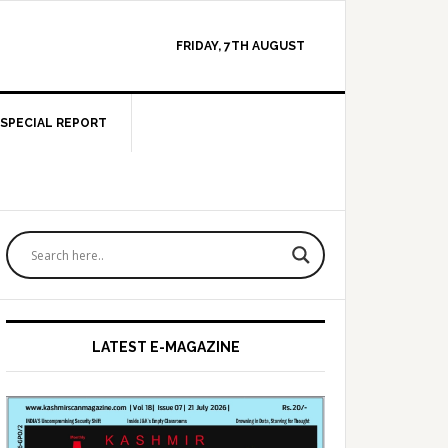
FRIDAY, 7TH AUGUST
SPECIAL REPORT
Primary
Sidebar
LATEST E-MAGAZINE