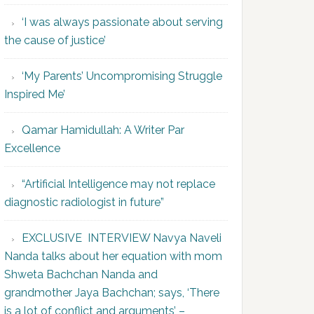
‘I was always passionate about serving
the cause of justice’
‘My Parents’ Uncompromising Struggle
Inspired Me’
Qamar Hamidullah: A Writer Par
Excellence
“Artificial Intelligence may not replace
diagnostic radiologist in future”
EXCLUSIVE INTERVIEW Navya Naveli
Nanda talks about her equation with mom
Shweta Bachchan Nanda and
grandmother Jaya Bachchan; says, ‘There
is a lot of conflict and arguments’ –