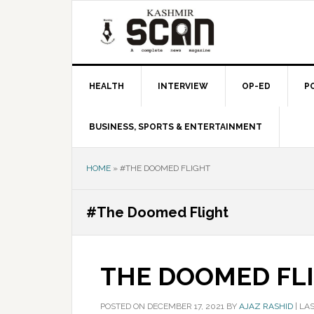
Skip
Skip
Skip
to
to
to
primary
main
primary
navigation
content
sidebar
HEALTH
INTERVIEW
OP-ED
P
BUSINESS, SPORTS & ENTERTAINMENT
HOME
»
#THE DOOMED FLIGHT
#The Doomed Flight
THE DOOMED FL
POSTED ON
DECEMBER 17, 2021
BY
AJAZ RASHID
|
LAS