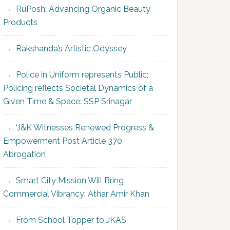
RuPosh: Advancing Organic Beauty
Products
Rakshanda’s Artistic Odyssey
Police in Uniform represents Public;
Policing reflects Societal Dynamics of a
Given Time & Space: SSP Srinagar
‘J&K Witnesses Renewed Progress &
Empowerment Post Article 370
Abrogation’
Smart City Mission Will Bring
Commercial Vibrancy: Athar Amir Khan
From School Topper to JKAS