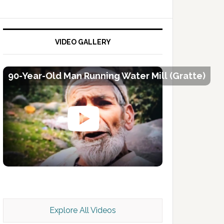
VIDEO GALLERY
90-Year-Old Man Running Water Mill (Gratte)
Kashmir Scan July 2026 e Magazine
Explore All Videos