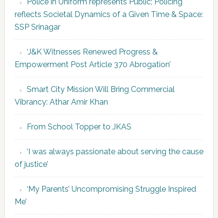
Police in Uniform represents Public; Policing
reflects Societal Dynamics of a Given Time & Space:
SSP Srinagar
‘J&K Witnesses Renewed Progress &
Empowerment Post Article 370 Abrogation’
Smart City Mission Will Bring Commercial
Vibrancy: Athar Amir Khan
From School Topper to JKAS
‘I was always passionate about serving the cause
of justice’
‘My Parents’ Uncompromising Struggle Inspired
Me’