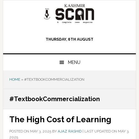
Skip
Skip
Skip
to
to
to
primary
main
primary
navigation
content
sidebar
THURSDAY, 6TH AUGUST
MENU
HOME
»
#TEXTBOOKCOMMERCIALIZATION
#TextbookCommercialization
The High Cost of Learning
POSTED ON
MAY 3, 2025
BY
AJAZ RASHID
|
LAST UPDATED ON MAY 3,
2025