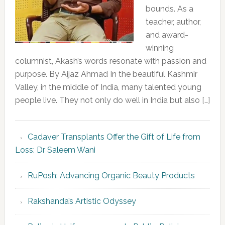
bounds. As a
teacher, author,
and award-
winning
columnist, Akash’s words resonate with passion and
purpose. By Aijaz Ahmad In the beautiful Kashmir
Valley, in the middle of India, many talented young
people live. They not only do well in India but also […]
Cadaver Transplants Offer the Gift of Life from
Loss: Dr Saleem Wani
RuPosh: Advancing Organic Beauty Products
Rakshanda’s Artistic Odyssey