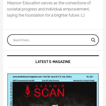
Masroor Education serves as the cornerstone of
societal progress and individual empowerment,
laying the foundation for a brighter future. […]
Primary
Sidebar
LATEST E-MAGAZINE