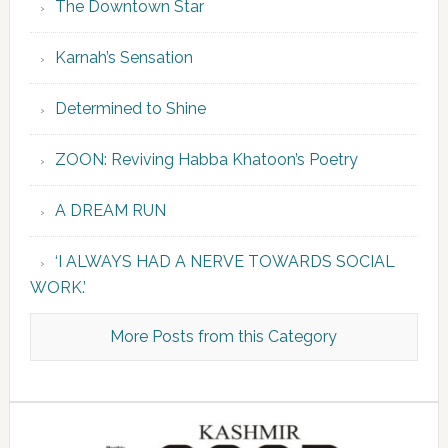
The Downtown Star
Karnah’s Sensation
Determined to Shine
ZOON: Reviving Habba Khatoon’s Poetry
A DREAM RUN
‘I ALWAYS HAD A NERVE TOWARDS SOCIAL
WORK.’
More Posts from this Category