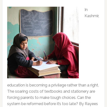
In
Kashmir,
education is becoming a privilege rather than a right.
The soaring costs of textbooks and stationery are
forcing parents to make tough choices. Can the
system be reformed before it’s too late? By Rayees