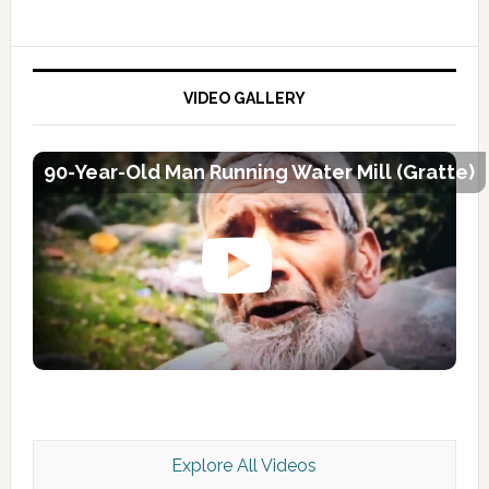
VIDEO GALLERY
90-Year-Old Man Running Water Mill (Gratte)
Explore All Videos
Kashmir Scan July 2026 e Magazine