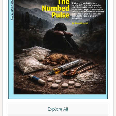
Explore All