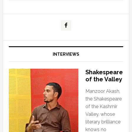
INTERVIEWS
Shakespeare
of the Valley
Manzoor Akash,
the Shakespeare
of the Kashmir
Valley, whose
literary brilliance
knows no