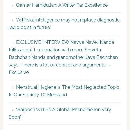
Qamar Hamidullah: A Writer Par Excellence
“Artificial Intelligence may not replace diagnostic
radiologist in future”
EXCLUSIVE INTERVIEW Navya Naveli Nanda
talks about her equation with mom Shweta
Bachchan Nanda and grandmother Jaya Bachchan;
says, ‘There is a lot of conflict and arguments’ –
Exclusive
Menstrual Hygiene Is The Most Neglected Topic
In Our Society: Dr Mehzaad
“Sarposh Will Be A Global Phenomenon Very
Soon”