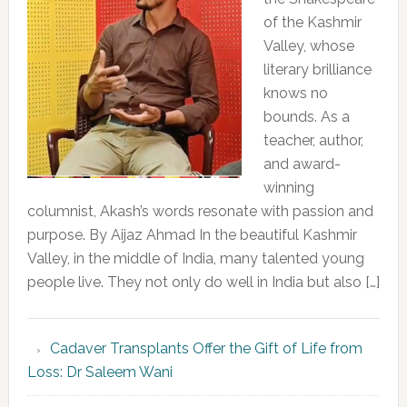
of the Kashmir
Valley, whose
literary brilliance
knows no
bounds. As a
teacher, author,
and award-
winning
columnist, Akash’s words resonate with passion and
purpose. By Aijaz Ahmad In the beautiful Kashmir
Valley, in the middle of India, many talented young
people live. They not only do well in India but also […]
Cadaver Transplants Offer the Gift of Life from
Loss: Dr Saleem Wani