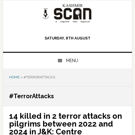
Skip
Skip
Skip
to
to
to
primary
main
primary
navigation
content
sidebar
SATURDAY, 8TH AUGUST
MENU
HOME
»
#TERRORATTACKS
#TerrorAttacks
14 killed in 2 terror attacks on
pilgrims between 2022 and
2024 in J&K: Centre