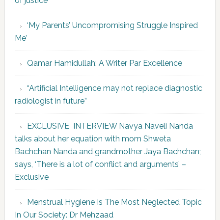
of justice’
‘My Parents’ Uncompromising Struggle Inspired
Me’
Qamar Hamidullah: A Writer Par Excellence
“Artificial Intelligence may not replace diagnostic
radiologist in future”
EXCLUSIVE INTERVIEW Navya Naveli Nanda
talks about her equation with mom Shweta
Bachchan Nanda and grandmother Jaya Bachchan;
says, ‘There is a lot of conflict and arguments’ –
Exclusive
Menstrual Hygiene Is The Most Neglected Topic
In Our Society: Dr Mehzaad