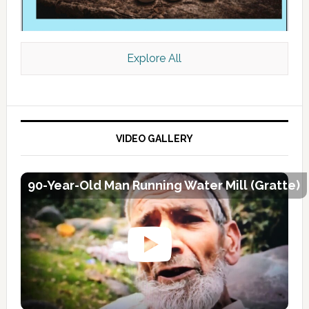
Explore All
VIDEO GALLERY
90-Year-Old Man Running Water Mill (Gratte)