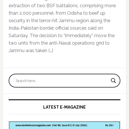
extraction of two BSF battalions, comprising more
than 2,000 personnel, from Odisha to beef up
security in the terror-hit Jammu region along the
India-Pakistan border, official sources said on
Saturday. The decision to “immediately” move the
two units from the anti-Naxal operations grid to
Jammu was taken […]
Primary
Sidebar
LATEST E-MAGAZINE