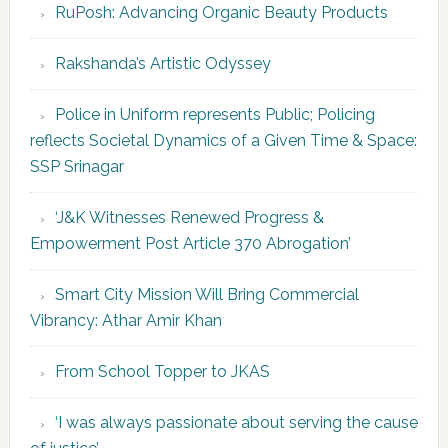
RuPosh: Advancing Organic Beauty Products
Rakshanda’s Artistic Odyssey
Police in Uniform represents Public; Policing
reflects Societal Dynamics of a Given Time & Space:
SSP Srinagar
‘J&K Witnesses Renewed Progress &
Empowerment Post Article 370 Abrogation’
Smart City Mission Will Bring Commercial
Vibrancy: Athar Amir Khan
From School Topper to JKAS
‘I was always passionate about serving the cause