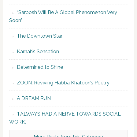
“Sarposh Will Be A Global Phenomenon Very
Soon”
The Downtown Star
Karnah’s Sensation
Determined to Shine
ZOON: Reviving Habba Khatoon’s Poetry
A DREAM RUN
‘I ALWAYS HAD A NERVE TOWARDS SOCIAL
WORK.’
More Posts from this Category