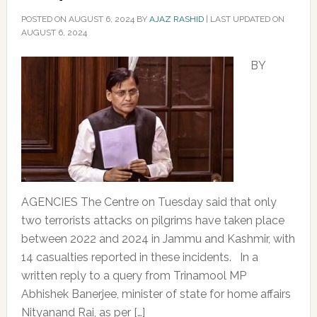
POSTED ON
AUGUST 6, 2024
BY
AJAZ RASHID
|
LAST UPDATED ON
AUGUST 6, 2024
BY
AGENCIES The Centre on Tuesday said that only
two terrorists attacks on pilgrims have taken place
between 2022 and 2024 in Jammu and Kashmir, with
14 casualties reported in these incidents. In a
written reply to a query from Trinamool MP
Abhishek Banerjee, minister of state for home affairs
Nityanand Rai, as per […]