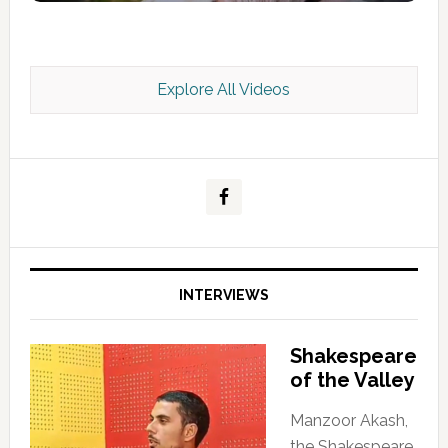
Explore All Videos
Kashmir Scan July 2026 e Magazine
INTERVIEWS
Shakespeare
of the Valley
Manzoor Akash,
the Shakespeare