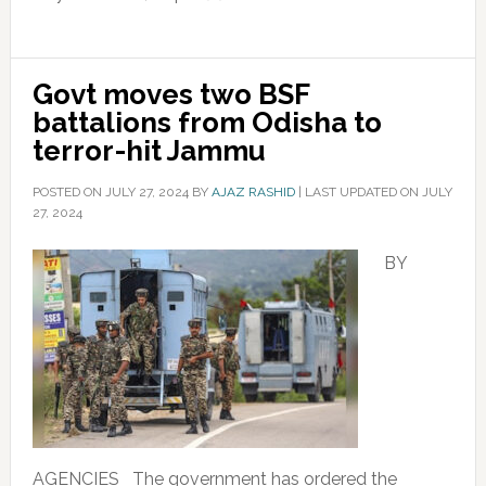
Govt moves two BSF
battalions from Odisha to
terror-hit Jammu
POSTED ON
JULY 27, 2024
BY
AJAZ RASHID
|
LAST UPDATED ON JULY
27, 2024
BY
AGENCIES The government has ordered the