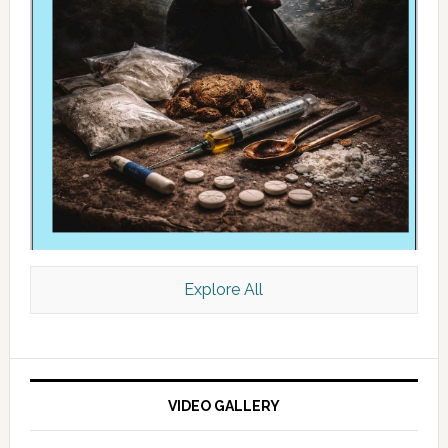
Explore All
VIDEO GALLERY