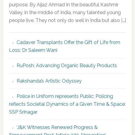
purpose. By Aijaz Ahmad In the beautiful Kashmir
Valley, in the middle of India, many talented young
people live. They not only do well in India but also […]
Cadaver Transplants Offer the Gift of Life from
Loss: Dr Saleem Wani
RuPosh: Advancing Organic Beauty Products
Rakshanda’s Artistic Odyssey
Police in Uniform represents Public; Policing
reflects Societal Dynamics of a Given Time & Space:
SSP Srinagar
‘J&K Witnesses Renewed Progress &