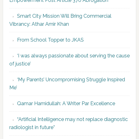
Empowerment Post Article 370 Abrogation’
Smart City Mission Will Bring Commercial
Vibrancy: Athar Amir Khan
From School Topper to JKAS
‘I was always passionate about serving the cause
of justice’
‘My Parents’ Uncompromising Struggle Inspired
Me’
Qamar Hamidullah: A Writer Par Excellence
“Artificial Intelligence may not replace diagnostic
radiologist in future”