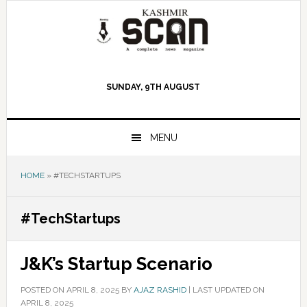
Skip
Skip
Skip
to
to
to
primary
main
primary
navigation
content
sidebar
SUNDAY, 9TH AUGUST
MENU
HOME
»
#TECHSTARTUPS
#TechStartups
J&K’s Startup Scenario
POSTED ON
APRIL 8, 2025
BY
AJAZ RASHID
|
LAST UPDATED ON
APRIL 8, 2025