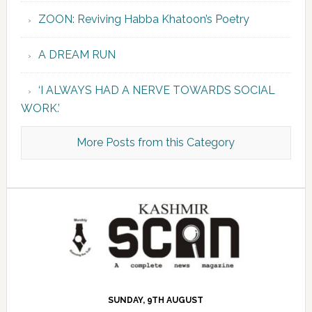
ZOON: Reviving Habba Khatoon’s Poetry
A DREAM RUN
‘I ALWAYS HAD A NERVE TOWARDS SOCIAL
WORK.’
More Posts from this Category
SUNDAY, 9TH AUGUST