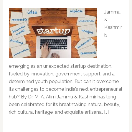
Jammu
&
Kashmir
is
emerging as an unexpected startup destination,
fueled by innovation, government support, and a
determined youth population. But can it overcome
its challenges to become India’s next entrepreneurial
hub? By Dr. M. A. Alim Jammu & Kashmir has long
been celebrated for its breathtaking natural beauty,
rich cultural heritage, and exquisite artisanal […]