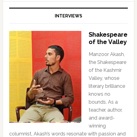
INTERVIEWS
Shakespeare
of the Valley
Manzoor Akash,
the Shakespeare
of the Kashmir
Valley, whose
literary brilliance
knows no
bounds. As a
teacher, author,
and award-
winning
columnist, Akash’s words resonate with passion and