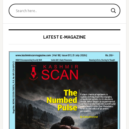
Primary
Sidebar
LATEST E-MAGAZINE