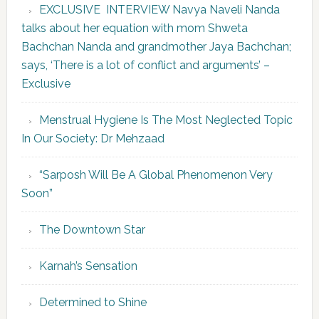
EXCLUSIVE INTERVIEW Navya Naveli Nanda
talks about her equation with mom Shweta
Bachchan Nanda and grandmother Jaya Bachchan;
says, ‘There is a lot of conflict and arguments’ –
Exclusive
Menstrual Hygiene Is The Most Neglected Topic
In Our Society: Dr Mehzaad
“Sarposh Will Be A Global Phenomenon Very
Soon”
The Downtown Star
Karnah’s Sensation
Determined to Shine