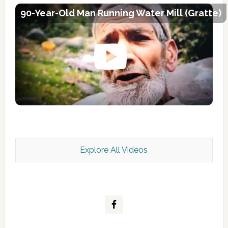
90-Year-Old Man Running Water Mill (Gratte)
Explore All Videos
Kashmir Scan July 2026 e Magazine