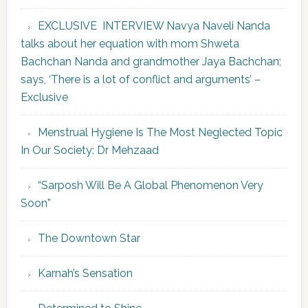
EXCLUSIVE INTERVIEW Navya Naveli Nanda
talks about her equation with mom Shweta
Bachchan Nanda and grandmother Jaya Bachchan;
says, ‘There is a lot of conflict and arguments’ –
Exclusive
Menstrual Hygiene Is The Most Neglected Topic
In Our Society: Dr Mehzaad
“Sarposh Will Be A Global Phenomenon Very
Soon”
The Downtown Star
Karnah’s Sensation