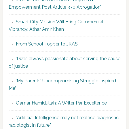
Empowerment Post Article 370 Abrogation’
Smart City Mission Will Bring Commercial
Vibrancy: Athar Amir Khan
From School Topper to JKAS
‘I was always passionate about serving the cause
of justice’
‘My Parents’ Uncompromising Struggle Inspired
Me’
Qamar Hamidullah: A Writer Par Excellence
“Artificial Intelligence may not replace diagnostic
radiologist in future”