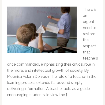
There is
an
urgent
need to
restore
the
respect
that
teachers
once commanded, emphasizing their critical role in
the moral and intellectual growth of society. By
Moonisa Aslam Dervash The role of a teacher in the
learning process extends far beyond simply
delivering information. A teacher acts as a guide,
encouraging students to view the […]