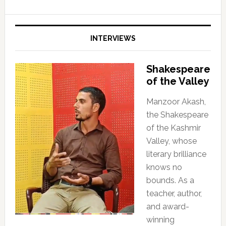
INTERVIEWS
Shakespeare
of the Valley
Manzoor Akash,
the Shakespeare
of the Kashmir
Valley, whose
literary brilliance
knows no
bounds. As a
teacher, author,
and award-
winning