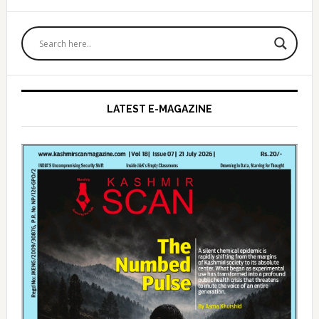
Primary
Sidebar
LATEST E-MAGAZINE