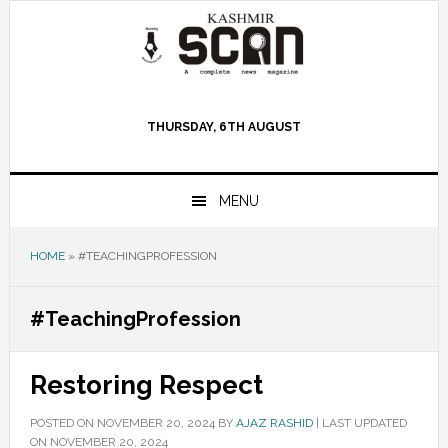
Skip
Skip
Skip
to
to
to
primary
main
primary
navigation
content
sidebar
THURSDAY, 6TH AUGUST
MENU
HOME
»
#TEACHINGPROFESSION
#TeachingProfession
Restoring Respect
POSTED ON
NOVEMBER 20, 2024
BY
AJAZ RASHID
|
LAST UPDATED
ON NOVEMBER 20, 2024