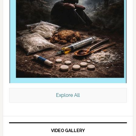
Explore All
VIDEO GALLERY