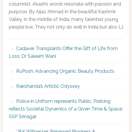
columnist, Akash’s words resonate with passion and
purpose. By Aijaz Ahmad In the beautiful Kashmir
Valley, in the middle of India, many talented young
people live. They not only do well in India but also […]
Cadaver Transplants Offer the Gift of Life from
Loss: Dr Saleem Wani
RuPosh: Advancing Organic Beauty Products
Rakshanda’s Artistic Odyssey
Police in Uniform represents Public; Policing
reflects Societal Dynamics of a Given Time & Space:
SSP Srinagar
‘J&K Witnesses Renewed Progress &