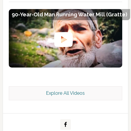
90-Year-Old Man Running Water Mill (Gratte)
Explore All Videos
Kashmir Scan July 2026 e Magazine