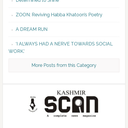
Determined to Shine
ZOON: Reviving Habba Khatoon’s Poetry
A DREAM RUN
‘I ALWAYS HAD A NERVE TOWARDS SOCIAL
WORK.’
More Posts from this Category