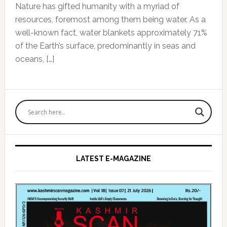
Nature has gifted humanity with a myriad of
resources, foremost among them being water. As a
well-known fact, water blankets approximately 71%
of the Earth’s surface, predominantly in seas and
oceans, […]
Primary
Sidebar
LATEST E-MAGAZINE