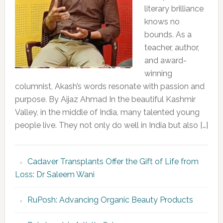
literary brilliance
knows no
bounds. As a
teacher, author,
and award-
winning
columnist, Akash’s words resonate with passion and
purpose. By Aijaz Ahmad In the beautiful Kashmir
Valley, in the middle of India, many talented young
people live. They not only do well in India but also […]
Cadaver Transplants Offer the Gift of Life from
Loss: Dr Saleem Wani
RuPosh: Advancing Organic Beauty Products