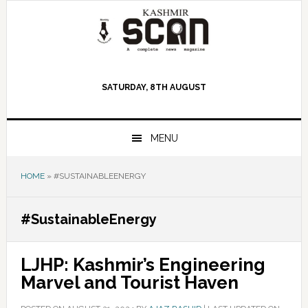
Skip
Skip
Skip
to
to
to
primary
main
primary
navigation
content
sidebar
SATURDAY, 8TH AUGUST
MENU
HOME
»
#SUSTAINABLEENERGY
#SustainableEnergy
LJHP: Kashmir’s Engineering
Marvel and Tourist Haven