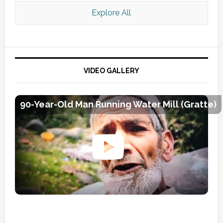
Explore All
VIDEO GALLERY
90-Year-Old Man Running Water Mill (Gratte)