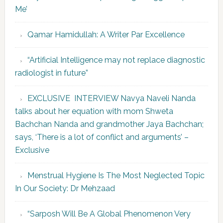
Me’
Qamar Hamidullah: A Writer Par Excellence
“Artificial Intelligence may not replace diagnostic
radiologist in future”
EXCLUSIVE INTERVIEW Navya Naveli Nanda
talks about her equation with mom Shweta
Bachchan Nanda and grandmother Jaya Bachchan;
says, ‘There is a lot of conflict and arguments’ –
Exclusive
Menstrual Hygiene Is The Most Neglected Topic
In Our Society: Dr Mehzaad
“Sarposh Will Be A Global Phenomenon Very