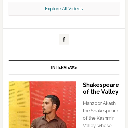
Explore All Videos
Kashmir Scan July 2026 e Magazine
INTERVIEWS
Shakespeare
of the Valley
Manzoor Akash,
the Shakespeare
of the Kashmir
Valley, whose