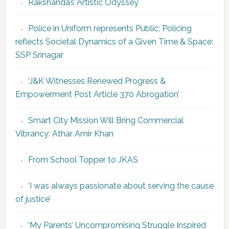
Rakshanda’s Artistic Odyssey
Police in Uniform represents Public; Policing
reflects Societal Dynamics of a Given Time & Space:
SSP Srinagar
‘J&K Witnesses Renewed Progress &
Empowerment Post Article 370 Abrogation’
Smart City Mission Will Bring Commercial
Vibrancy: Athar Amir Khan
From School Topper to JKAS
‘I was always passionate about serving the cause
of justice’
‘My Parents’ Uncompromising Struggle Inspired