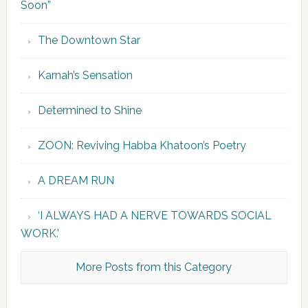
Soon”
The Downtown Star
Karnah’s Sensation
Determined to Shine
ZOON: Reviving Habba Khatoon’s Poetry
A DREAM RUN
‘I ALWAYS HAD A NERVE TOWARDS SOCIAL
WORK.’
More Posts from this Category