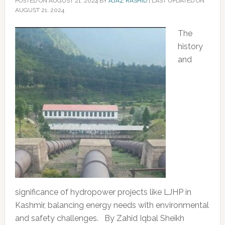
POSTED ON
AUGUST 21, 2024
BY
AJAZ RASHID
|
LAST UPDATED ON
AUGUST 21, 2024
The
history
and
significance of hydropower projects like LJHP in
Kashmir, balancing energy needs with environmental
and safety challenges. By Zahid Iqbal Sheikh