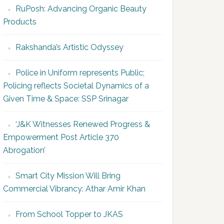
RuPosh: Advancing Organic Beauty
Products
Rakshanda’s Artistic Odyssey
Police in Uniform represents Public;
Policing reflects Societal Dynamics of a
Given Time & Space: SSP Srinagar
‘J&K Witnesses Renewed Progress &
Empowerment Post Article 370
Abrogation’
Smart City Mission Will Bring
Commercial Vibrancy: Athar Amir Khan
From School Topper to JKAS