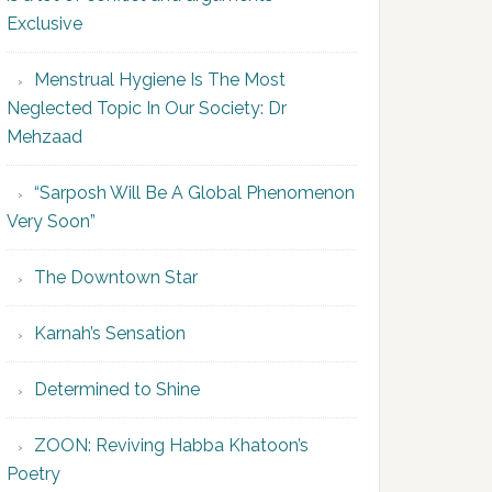
Exclusive
Menstrual Hygiene Is The Most
Neglected Topic In Our Society: Dr
Mehzaad
“Sarposh Will Be A Global Phenomenon
Very Soon”
The Downtown Star
Karnah’s Sensation
Determined to Shine
ZOON: Reviving Habba Khatoon’s
Poetry