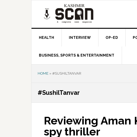
Skip
Skip
Skip
to
to
to
primary
main
primary
navigation
content
sidebar
HEALTH
INTERVIEW
OP-ED
P
BUSINESS, SPORTS & ENTERTAINMENT
HOME
»
#SUSHILTANVAR
#SushilTanvar
Reviewing Aman Ke
spy thriller