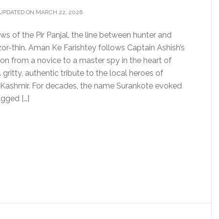
UPDATED ON MARCH 22, 2026
ws of the Pir Panjal, the line between hunter and
zor-thin. Aman Ke Farishtey follows Captain Ashish’s
on from a novice to a master spy in the heart of
gritty, authentic tribute to the local heroes of
ashmir. For decades, the name Surankote evoked
gged […]