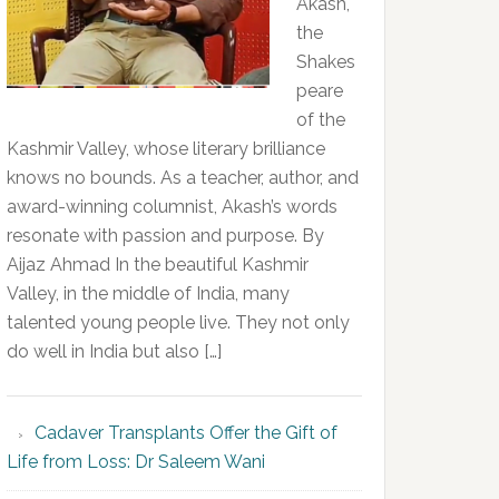
Akash,
the
Shakes
peare
of the
Kashmir Valley, whose literary brilliance
knows no bounds. As a teacher, author, and
award-winning columnist, Akash’s words
resonate with passion and purpose. By
Aijaz Ahmad In the beautiful Kashmir
Valley, in the middle of India, many
talented young people live. They not only
do well in India but also […]
Cadaver Transplants Offer the Gift of
Life from Loss: Dr Saleem Wani