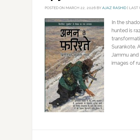
POSTED ON
MARCH 22, 2026
BY
AJAZ RASHID
|
LAST 
In the shado
hunted is ra
transformati
Surankote. A 
Jammu and K
images of ru