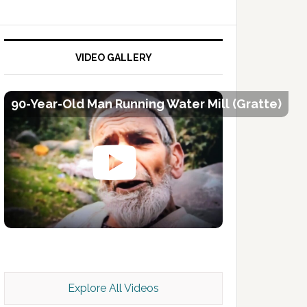
VIDEO GALLERY
90-Year-Old Man Running Water Mill (Gratte)
Kashmir Scan July 2026 e Magazine
Explore All Videos