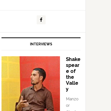
INTERVIEWS
Shake
spear
e of
the
Valle
y
Manzo
or