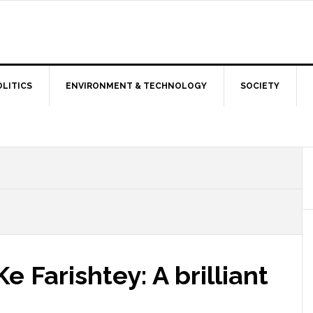
OLITICS
ENVIRONMENT & TECHNOLOGY
SOCIETY
 Farishtey: A brilliant