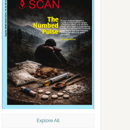
Explore All