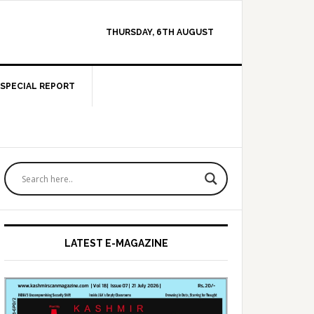
THURSDAY, 6TH AUGUST
SPECIAL REPORT
Primary
Sidebar
LATEST E-MAGAZINE