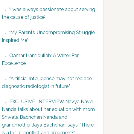
‘I was always passionate about serving
the cause of justice’
‘My Parents’ Uncompromising Struggle
Inspired Me’
Qamar Hamidullah: A Writer Par
Excellence
“Artificial Intelligence may not replace
diagnostic radiologist in future”
EXCLUSIVE INTERVIEW Navya Naveli
Nanda talks about her equation with mom
Shweta Bachchan Nanda and
grandmother Jaya Bachchan; says, ‘There
is a lot of conflict and arguments’ –