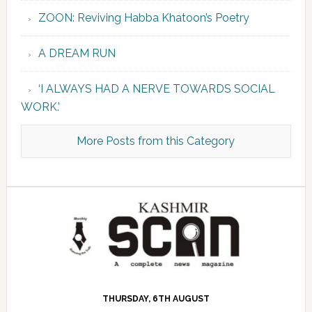
ZOON: Reviving Habba Khatoon’s Poetry
A DREAM RUN
‘I ALWAYS HAD A NERVE TOWARDS SOCIAL
WORK.’
More Posts from this Category
THURSDAY, 6TH AUGUST