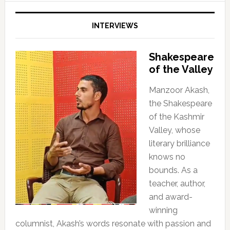
INTERVIEWS
Shakespeare
of the Valley
Manzoor Akash,
the Shakespeare
of the Kashmir
Valley, whose
literary brilliance
knows no
bounds. As a
teacher, author,
and award-
winning
columnist, Akash’s words resonate with passion and