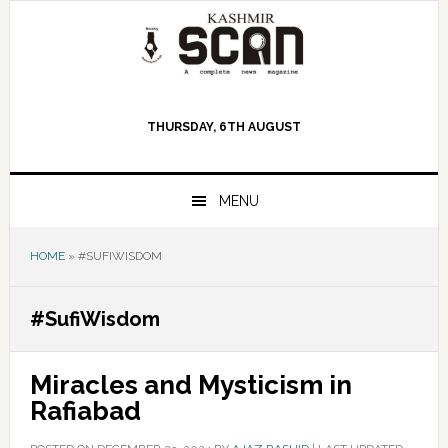
Skip
Skip
Skip
to
to
to
primary
main
primary
navigation
content
sidebar
THURSDAY, 6TH AUGUST
MENU
HOME
»
#SUFIWISDOM
#SufiWisdom
Miracles and Mysticism in
Rafiabad