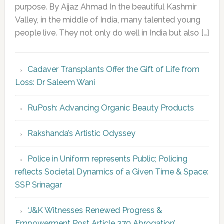
purpose. By Aijaz Ahmad In the beautiful Kashmir
Valley, in the middle of India, many talented young
people live. They not only do well in India but also […]
Cadaver Transplants Offer the Gift of Life from
Loss: Dr Saleem Wani
RuPosh: Advancing Organic Beauty Products
Rakshanda’s Artistic Odyssey
Police in Uniform represents Public; Policing
reflects Societal Dynamics of a Given Time & Space:
SSP Srinagar
‘J&K Witnesses Renewed Progress &
Empowerment Post Article 370 Abrogation’