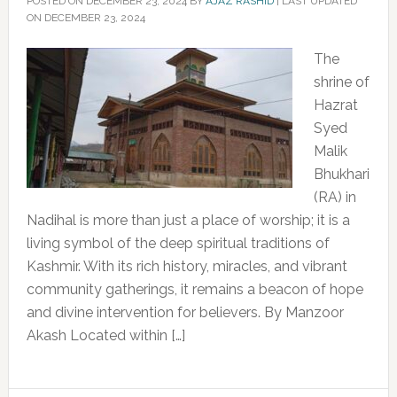
POSTED ON
DECEMBER 23, 2024
BY
AJAZ RASHID
|
LAST UPDATED
ON DECEMBER 23, 2024
The
shrine of
Hazrat
Syed
Malik
Bhukhari
(RA) in
Nadihal is more than just a place of worship; it is a
living symbol of the deep spiritual traditions of
Kashmir. With its rich history, miracles, and vibrant
community gatherings, it remains a beacon of hope
and divine intervention for believers. By Manzoor
Akash Located within […]