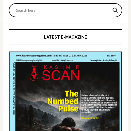
Primary
Sidebar
LATEST E-MAGAZINE