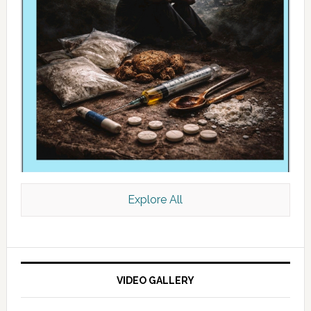
Explore All
VIDEO GALLERY