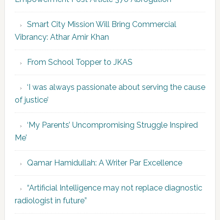
Smart City Mission Will Bring Commercial
Vibrancy: Athar Amir Khan
From School Topper to JKAS
‘I was always passionate about serving the cause
of justice’
‘My Parents’ Uncompromising Struggle Inspired
Me’
Qamar Hamidullah: A Writer Par Excellence
“Artificial Intelligence may not replace diagnostic
radiologist in future”