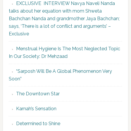
EXCLUSIVE INTERVIEW Navya Naveli Nanda
talks about her equation with mom Shweta
Bachchan Nanda and grandmother Jaya Bachchan;
says, ‘There is a lot of conflict and arguments’ –
Exclusive
Menstrual Hygiene Is The Most Neglected Topic
In Our Society: Dr Mehzaad
“Sarposh Will Be A Global Phenomenon Very
Soon”
The Downtown Star
Karnah’s Sensation
Determined to Shine