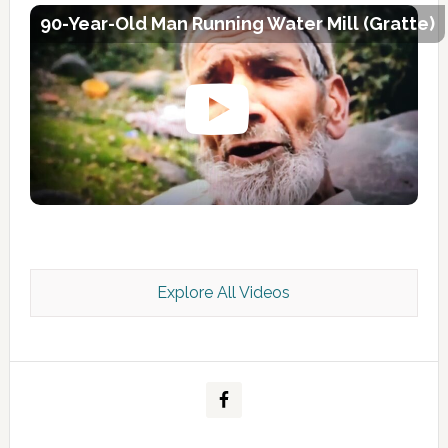
90-Year-Old Man Running Water Mill (Gratte)
Explore All Videos
Kashmir Scan July 2026 e Magazine