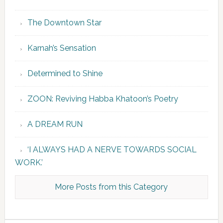
The Downtown Star
Karnah’s Sensation
Determined to Shine
ZOON: Reviving Habba Khatoon’s Poetry
A DREAM RUN
‘I ALWAYS HAD A NERVE TOWARDS SOCIAL
WORK.’
More Posts from this Category