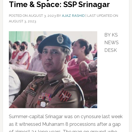
Time & Space: SSP Srinagar
POSTED ON
AUGUST 3, 2023
BY
AJAZ RASHID
|
LAST UPDATED ON
AUGUST 3, 2023
BY KS
NEWS
DESK
Summer-capital Srinagar was on cynosure last week
as it witnessed Muharram 8 processions after a gap
of almost 34 long years. The man on ground, who