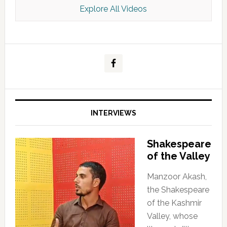
Explore All Videos
Kashmir Scan July 2026 e Magazine
INTERVIEWS
Shakespeare
of the Valley
Manzoor Akash,
the Shakespeare
of the Kashmir
Valley, whose