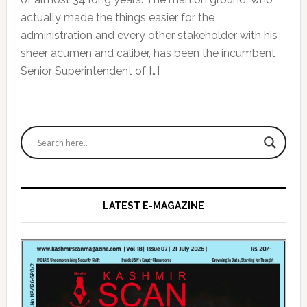
actually made the things easier for the
administration and every other stakeholder with his
sheer acumen and caliber, has been the incumbent
Senior Superintendent of […]
Primary
Sidebar
LATEST E-MAGAZINE