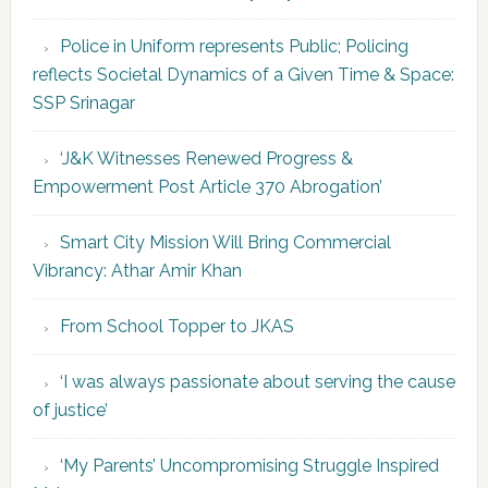
Police in Uniform represents Public; Policing
reflects Societal Dynamics of a Given Time & Space:
SSP Srinagar
‘J&K Witnesses Renewed Progress &
Empowerment Post Article 370 Abrogation’
Smart City Mission Will Bring Commercial
Vibrancy: Athar Amir Khan
From School Topper to JKAS
‘I was always passionate about serving the cause
of justice’
‘My Parents’ Uncompromising Struggle Inspired