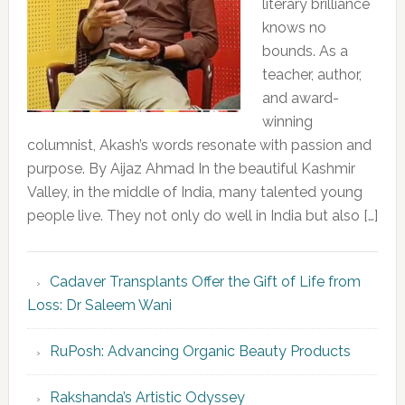
literary brilliance
knows no
bounds. As a
teacher, author,
and award-
winning
columnist, Akash’s words resonate with passion and
purpose. By Aijaz Ahmad In the beautiful Kashmir
Valley, in the middle of India, many talented young
people live. They not only do well in India but also […]
Cadaver Transplants Offer the Gift of Life from
Loss: Dr Saleem Wani
RuPosh: Advancing Organic Beauty Products
Rakshanda’s Artistic Odyssey