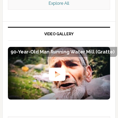
Explore All
VIDEO GALLERY
90-Year-Old Man Running Water Mill (Gratte)