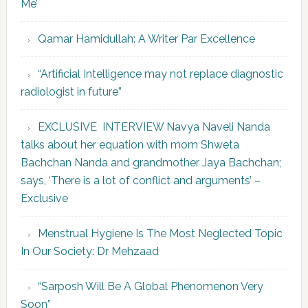
Me’
Qamar Hamidullah: A Writer Par Excellence
“Artificial Intelligence may not replace diagnostic
radiologist in future”
EXCLUSIVE INTERVIEW Navya Naveli Nanda
talks about her equation with mom Shweta
Bachchan Nanda and grandmother Jaya Bachchan;
says, ‘There is a lot of conflict and arguments’ –
Exclusive
Menstrual Hygiene Is The Most Neglected Topic
In Our Society: Dr Mehzaad
“Sarposh Will Be A Global Phenomenon Very
Soon”