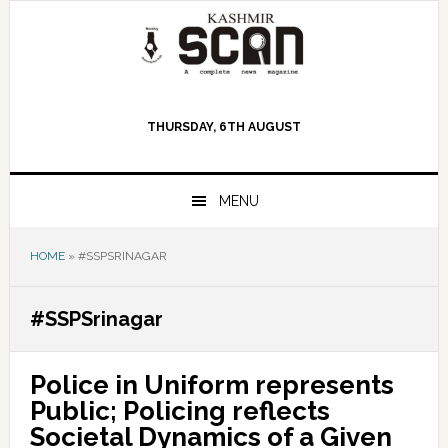
Skip
Skip
Skip
to
to
to
primary
main
primary
navigation
content
sidebar
THURSDAY, 6TH AUGUST
MENU
HOME
»
#SSPSRINAGAR
#SSPSrinagar
Police in Uniform represents
Public; Policing reflects
Societal Dynamics of a Given