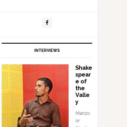
INTERVIEWS
Shake
spear
e of
the
Valle
y
Manzo
or