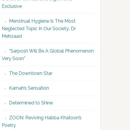
Exclusive
Menstrual Hygiene Is The Most
Neglected Topic In Our Society: Dr
Mehzaad
“Sarposh Will Be A Global Phenomenon
Very Soon”
The Downtown Star
Karnah’s Sensation
Determined to Shine
ZOON: Reviving Habba Khatoon’s
Poetry