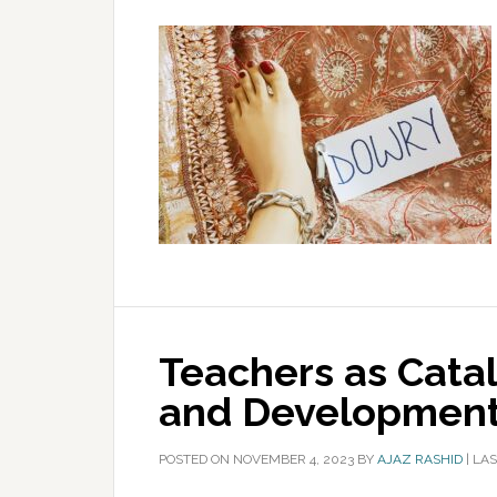
Teachers as Catal
and Developmen
POSTED ON
NOVEMBER 4, 2023
BY
AJAZ RASHID
|
LAS