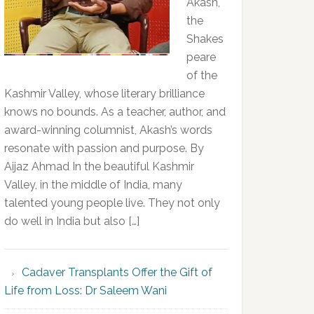
Akash,
the
Shakes
peare
of the
Kashmir Valley, whose literary brilliance
knows no bounds. As a teacher, author, and
award-winning columnist, Akash’s words
resonate with passion and purpose. By
Aijaz Ahmad In the beautiful Kashmir
Valley, in the middle of India, many
talented young people live. They not only
do well in India but also […]
Cadaver Transplants Offer the Gift of
Life from Loss: Dr Saleem Wani