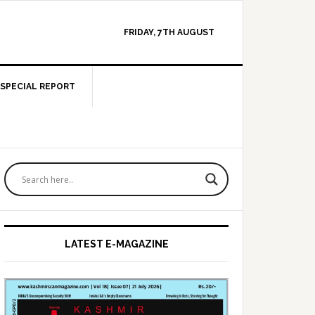
FRIDAY, 7TH AUGUST
SPECIAL REPORT
Primary
Sidebar
LATEST E-MAGAZINE