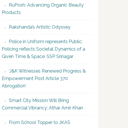
RuPosh: Advancing Organic Beauty
Products
Rakshanda’s Artistic Odyssey
Police in Uniform represents Public;
Policing reflects Societal Dynamics of a
Given Time & Space: SSP Srinagar
‘J&K Witnesses Renewed Progress &
Empowerment Post Article 370
Abrogation’
Smart City Mission Will Bring
Commercial Vibrancy: Athar Amir Khan
From School Topper to JKAS