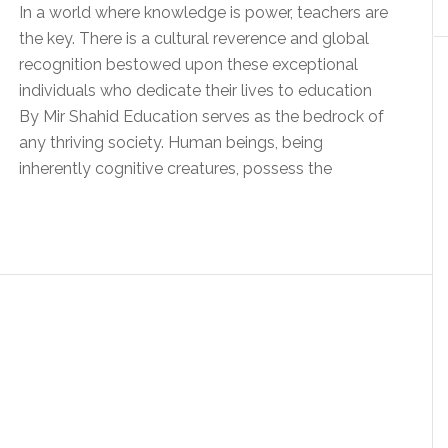
In a world where knowledge is power, teachers are
the key. There is a cultural reverence and global
recognition bestowed upon these exceptional
individuals who dedicate their lives to education
By Mir Shahid Education serves as the bedrock of
any thriving society. Human beings, being
inherently cognitive creatures, possess the