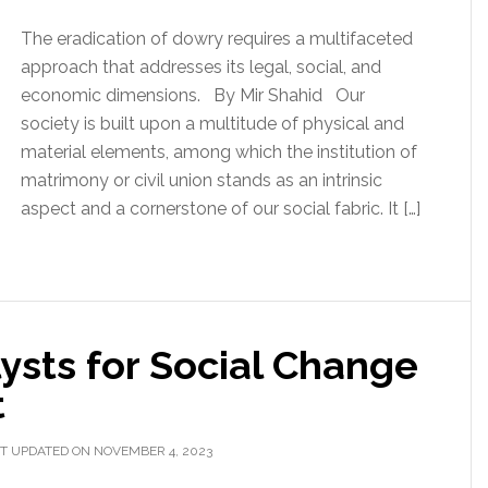
The eradication of dowry requires a multifaceted
approach that addresses its legal, social, and
economic dimensions. By Mir Shahid Our
society is built upon a multitude of physical and
material elements, among which the institution of
matrimony or civil union stands as an intrinsic
aspect and a cornerstone of our social fabric. It […]
ysts for Social Change
t
T UPDATED ON NOVEMBER 4, 2023