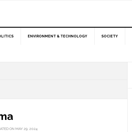
OLITICS
ENVIRONMENT & TECHNOLOGY
SOCIETY
mma
ATED ON MAY 29, 2024