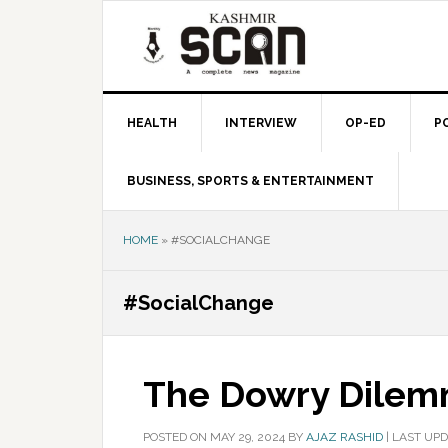
Skip
Skip
Skip
to
to
to
primary
main
primary
navigation
content
sidebar
HEALTH
INTERVIEW
OP-ED
P
BUSINESS, SPORTS & ENTERTAINMENT
HOME
»
#SOCIALCHANGE
#SocialChange
The Dowry Dile
POSTED ON
MAY 29, 2024
BY
AJAZ RASHID
|
LAST UPD