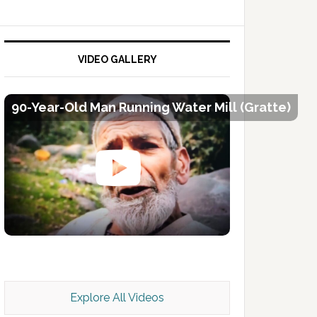
VIDEO GALLERY
90-Year-Old Man Running Water Mill (Gratte)
Kashmir Scan July 2026 e Magazine
Explore All Videos