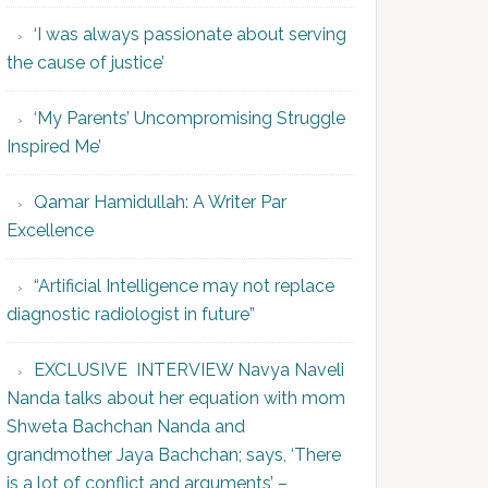
‘I was always passionate about serving
the cause of justice’
‘My Parents’ Uncompromising Struggle
Inspired Me’
Qamar Hamidullah: A Writer Par
Excellence
“Artificial Intelligence may not replace
diagnostic radiologist in future”
EXCLUSIVE INTERVIEW Navya Naveli
Nanda talks about her equation with mom
Shweta Bachchan Nanda and
grandmother Jaya Bachchan; says, ‘There
is a lot of conflict and arguments’ –