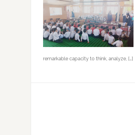
remarkable capacity to think, analyze, […]