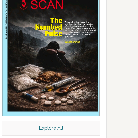
Explore All