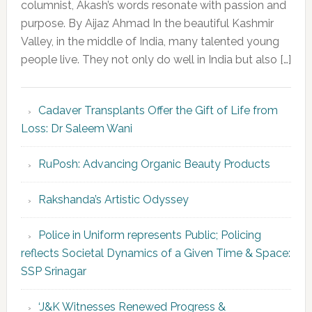
columnist, Akash’s words resonate with passion and
purpose. By Aijaz Ahmad In the beautiful Kashmir
Valley, in the middle of India, many talented young
people live. They not only do well in India but also […]
Cadaver Transplants Offer the Gift of Life from
Loss: Dr Saleem Wani
RuPosh: Advancing Organic Beauty Products
Rakshanda’s Artistic Odyssey
Police in Uniform represents Public; Policing
reflects Societal Dynamics of a Given Time & Space:
SSP Srinagar
‘J&K Witnesses Renewed Progress &