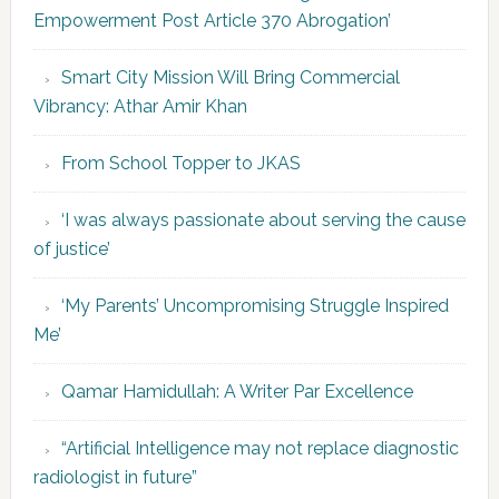
Empowerment Post Article 370 Abrogation’
Smart City Mission Will Bring Commercial
Vibrancy: Athar Amir Khan
From School Topper to JKAS
‘I was always passionate about serving the cause
of justice’
‘My Parents’ Uncompromising Struggle Inspired
Me’
Qamar Hamidullah: A Writer Par Excellence
“Artificial Intelligence may not replace diagnostic
radiologist in future”