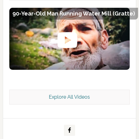
90-Year-Old Man Running Water Mill (Gratte)
Explore All Videos
Kashmir Scan July 2026 e Magazine