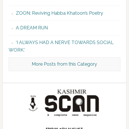
ZOON: Reviving Habba Khatoon’s Poetry
A DREAM RUN
‘I ALWAYS HAD A NERVE TOWARDS SOCIAL
WORK.’
More Posts from this Category