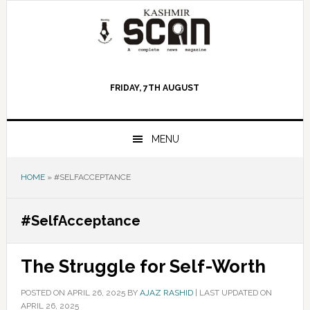
Skip
Skip
Skip
to
to
to
primary
main
primary
navigation
content
sidebar
FRIDAY, 7TH AUGUST
MENU
HOME
»
#SELFACCEPTANCE
#SelfAcceptance
The Struggle for Self-Worth
POSTED ON
APRIL 26, 2025
BY
AJAZ RASHID
|
LAST UPDATED ON
APRIL 26, 2025