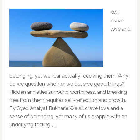
We
crave
love and
belonging, yet we fear actually receiving them. Why
do we question whether we deserve good things?
Hidden anxieties surround worthiness, and breaking
free from them requires self-reflection and growth.
By Syed Anaiyat Bukharie We all crave love and a
sense of belonging, yet many of us grapple with an
underlying feeling […]