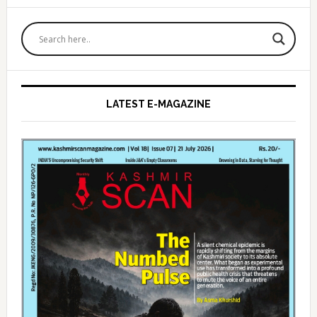
Primary
Sidebar
LATEST E-MAGAZINE