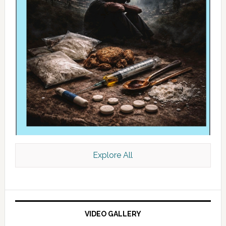
Explore All
VIDEO GALLERY