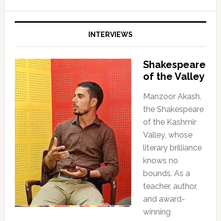
INTERVIEWS
Shakespeare
of the Valley
Manzoor Akash,
the Shakespeare
of the Kashmir
Valley, whose
literary brilliance
knows no
bounds. As a
teacher, author,
and award-
winning