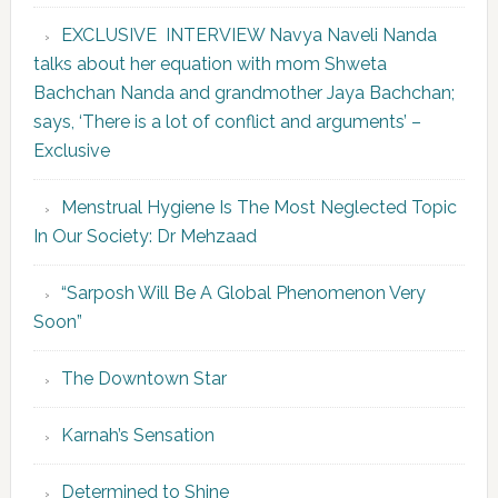
EXCLUSIVE INTERVIEW Navya Naveli Nanda
talks about her equation with mom Shweta
Bachchan Nanda and grandmother Jaya Bachchan;
says, ‘There is a lot of conflict and arguments’ –
Exclusive
Menstrual Hygiene Is The Most Neglected Topic
In Our Society: Dr Mehzaad
“Sarposh Will Be A Global Phenomenon Very
Soon”
The Downtown Star
Karnah’s Sensation
Determined to Shine