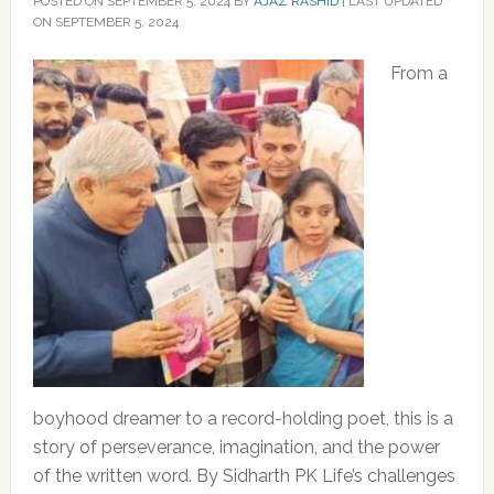
POSTED ON
SEPTEMBER 5, 2024
BY
AJAZ RASHID
|
LAST UPDATED
ON SEPTEMBER 5, 2024
From a
boyhood dreamer to a record-holding poet, this is a
story of perseverance, imagination, and the power
of the written word. By Sidharth PK Life’s challenges