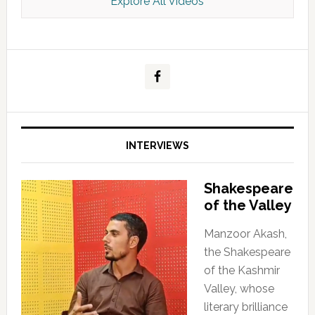
Explore All Videos
Kashmir Scan July 2026 e Magazine
INTERVIEWS
Shakespeare
of the Valley
Manzoor Akash,
the Shakespeare
of the Kashmir
Valley, whose
literary brilliance