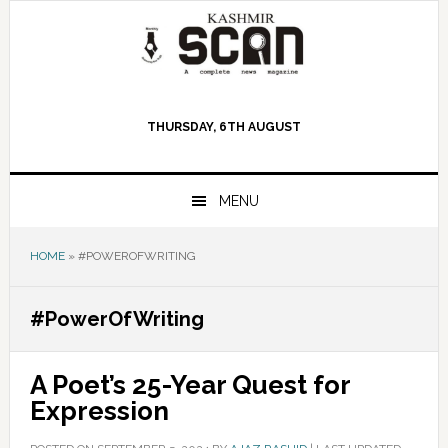
Skip
Skip
Skip
to
to
to
primary
main
primary
navigation
content
sidebar
THURSDAY, 6TH AUGUST
MENU
HOME
»
#POWEROFWRITING
#PowerOfWriting
A Poet’s 25-Year Quest for
Expression