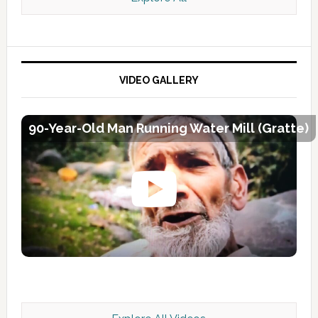
VIDEO GALLERY
90-Year-Old Man Running Water Mill (Gratte)