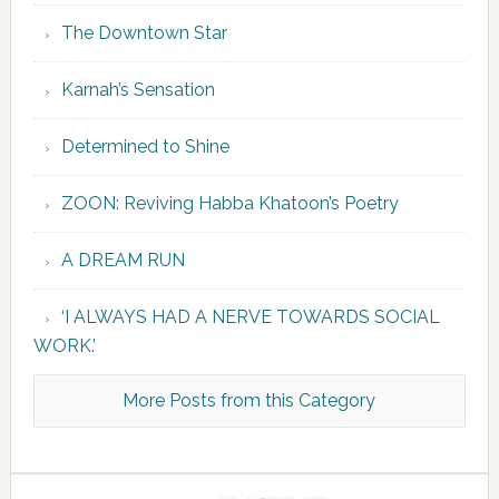
The Downtown Star
Karnah’s Sensation
Determined to Shine
ZOON: Reviving Habba Khatoon’s Poetry
A DREAM RUN
‘I ALWAYS HAD A NERVE TOWARDS SOCIAL
WORK.’
More Posts from this Category