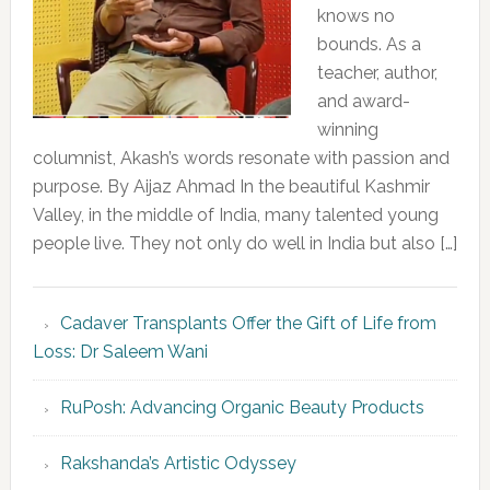
knows no
bounds. As a
teacher, author,
and award-
winning
columnist, Akash’s words resonate with passion and
purpose. By Aijaz Ahmad In the beautiful Kashmir
Valley, in the middle of India, many talented young
people live. They not only do well in India but also […]
Cadaver Transplants Offer the Gift of Life from
Loss: Dr Saleem Wani
RuPosh: Advancing Organic Beauty Products
Rakshanda’s Artistic Odyssey