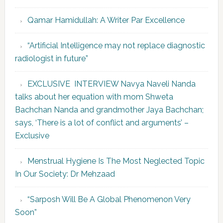
Qamar Hamidullah: A Writer Par Excellence
“Artificial Intelligence may not replace diagnostic
radiologist in future”
EXCLUSIVE INTERVIEW Navya Naveli Nanda
talks about her equation with mom Shweta
Bachchan Nanda and grandmother Jaya Bachchan;
says, ‘There is a lot of conflict and arguments’ –
Exclusive
Menstrual Hygiene Is The Most Neglected Topic
In Our Society: Dr Mehzaad
“Sarposh Will Be A Global Phenomenon Very
Soon”