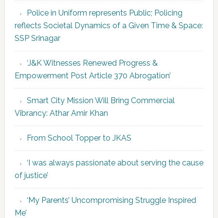
Police in Uniform represents Public; Policing
reflects Societal Dynamics of a Given Time & Space:
SSP Srinagar
‘J&K Witnesses Renewed Progress &
Empowerment Post Article 370 Abrogation’
Smart City Mission Will Bring Commercial
Vibrancy: Athar Amir Khan
From School Topper to JKAS
‘I was always passionate about serving the cause
of justice’
‘My Parents’ Uncompromising Struggle Inspired
Me’