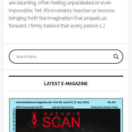
are daunting, often feeling unparalleled or even
impossible. Yet, life invariably teaches us lessons,
bringing forth the imagination that propels us
forward. I firmly believe that every person […]
Primary
Sidebar
LATEST E-MAGAZINE