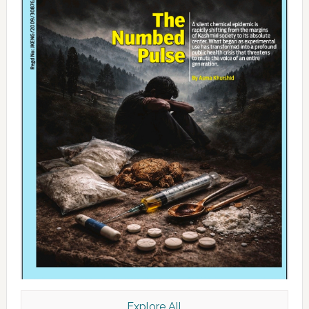
Explore All