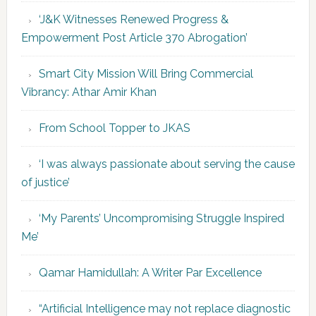
‘J&K Witnesses Renewed Progress &
Empowerment Post Article 370 Abrogation’
Smart City Mission Will Bring Commercial
Vibrancy: Athar Amir Khan
From School Topper to JKAS
‘I was always passionate about serving the cause
of justice’
‘My Parents’ Uncompromising Struggle Inspired
Me’
Qamar Hamidullah: A Writer Par Excellence
“Artificial Intelligence may not replace diagnostic