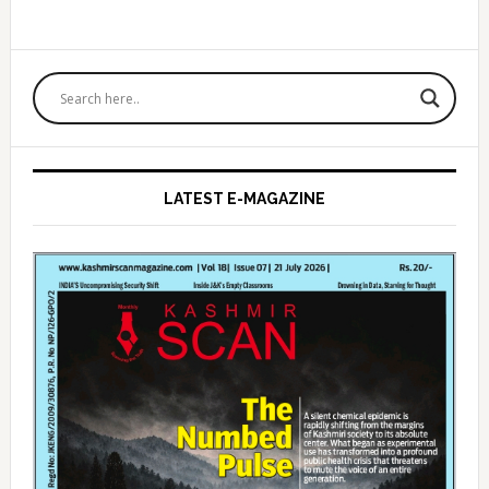
Primary
Sidebar
LATEST E-MAGAZINE