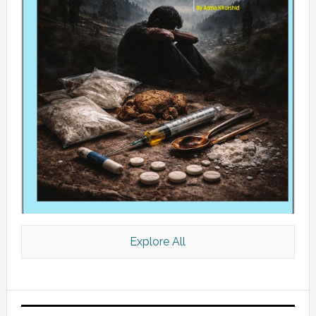
Explore All