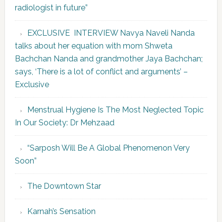
radiologist in future”
EXCLUSIVE INTERVIEW Navya Naveli Nanda
talks about her equation with mom Shweta
Bachchan Nanda and grandmother Jaya Bachchan;
says, ‘There is a lot of conflict and arguments’ –
Exclusive
Menstrual Hygiene Is The Most Neglected Topic
In Our Society: Dr Mehzaad
“Sarposh Will Be A Global Phenomenon Very
Soon”
The Downtown Star
Karnah’s Sensation