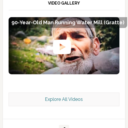
VIDEO GALLERY
90-Year-Old Man Running Water Mill (Gratte)
Explore All Videos
Kashmir Scan July 2026 e Magazine