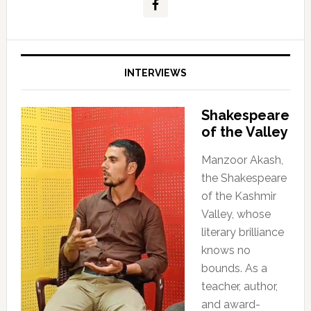
INTERVIEWS
Shakespeare
of the Valley
Manzoor Akash,
the Shakespeare
of the Kashmir
Valley, whose
literary brilliance
knows no
bounds. As a
teacher, author,
and award-