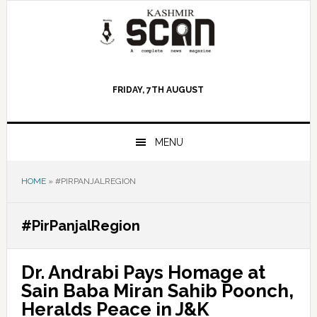
Skip
Skip
Skip
to
to
to
primary
main
primary
navigation
content
sidebar
FRIDAY, 7TH AUGUST
MENU
HOME
»
#PIRPANJALREGION
#PirPanjalRegion
Dr. Andrabi Pays Homage at
Sain Baba Miran Sahib Poonch,
Heralds Peace in J&K