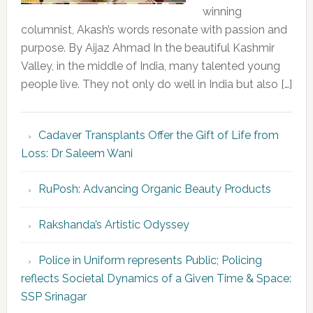
winning
columnist, Akash’s words resonate with passion and
purpose. By Aijaz Ahmad In the beautiful Kashmir
Valley, in the middle of India, many talented young
people live. They not only do well in India but also […]
Cadaver Transplants Offer the Gift of Life from
Loss: Dr Saleem Wani
RuPosh: Advancing Organic Beauty Products
Rakshanda’s Artistic Odyssey
Police in Uniform represents Public; Policing
reflects Societal Dynamics of a Given Time & Space:
SSP Srinagar