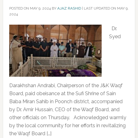
POSTED ON
MAY 9, 2024
BY
AJAZ RASHID
|
LAST UPDATED ON MAY 9,
2024
‌Dr.
Syed
Darakhshan Andrabi, Chairperson of the J&K Waqf
Board, paid obeisance at the Sufi Shrine of Sain
Baba Miran Sahib in Poonch district, accompanied
by Dr. Amir Hussain, CEO of the Waqf Board, and
other officials on Thursday. Acknowledged warmly
by the local community for her efforts in revitalizing
the Waqf Board […]