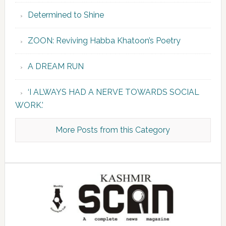
Determined to Shine
ZOON: Reviving Habba Khatoon’s Poetry
A DREAM RUN
‘I ALWAYS HAD A NERVE TOWARDS SOCIAL
WORK.’
More Posts from this Category