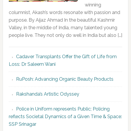
winning
columnist, Akash’s words resonate with passion and
purpose. By Aijaz Ahmad In the beautiful Kashmir
Valley, in the middle of India, many talented young
people live. They not only do well in India but also […]
Cadaver Transplants Offer the Gift of Life from
Loss: Dr Saleem Wani
RuPosh: Advancing Organic Beauty Products
Rakshanda’s Artistic Odyssey
Police in Uniform represents Public; Policing
reflects Societal Dynamics of a Given Time & Space:
SSP Srinagar