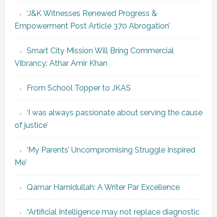
‘J&K Witnesses Renewed Progress &
Empowerment Post Article 370 Abrogation’
Smart City Mission Will Bring Commercial
Vibrancy: Athar Amir Khan
From School Topper to JKAS
‘I was always passionate about serving the cause
of justice’
‘My Parents’ Uncompromising Struggle Inspired
Me’
Qamar Hamidullah: A Writer Par Excellence
“Artificial Intelligence may not replace diagnostic