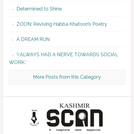
Determined to Shine
ZOON: Reviving Habba Khatoon’s Poetry
A DREAM RUN
‘I ALWAYS HAD A NERVE TOWARDS SOCIAL
WORK.’
More Posts from this Category