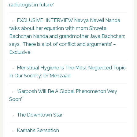
radiologist in future”
EXCLUSIVE INTERVIEW Navya Naveli Nanda
talks about her equation with mom Shweta
Bachchan Nanda and grandmother Jaya Bachchan;
says, ‘There is a lot of conflict and arguments’ –
Exclusive
Menstrual Hygiene Is The Most Neglected Topic
In Our Society: Dr Mehzaad
“Sarposh Will Be A Global Phenomenon Very
Soon”
The Downtown Star
Karnah’s Sensation