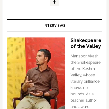
INTERVIEWS
Shakespeare
of the Valley
Manzoor Akash,
the Shakespeare
of the Kashmir
Valley, whose
literary brilliance
knows no
bounds. As a
teacher, author,
and award-