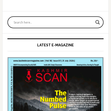
Primary
Sidebar
LATEST E-MAGAZINE