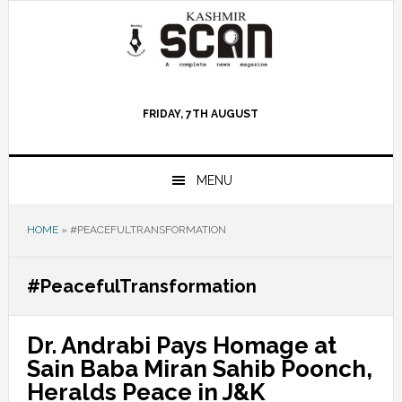
Skip
Skip
Skip
to
to
to
primary
main
primary
navigation
content
sidebar
FRIDAY, 7TH AUGUST
MENU
HOME
»
#PEACEFULTRANSFORMATION
#PeacefulTransformation
Dr. Andrabi Pays Homage at
Sain Baba Miran Sahib Poonch,
Heralds Peace in J&K