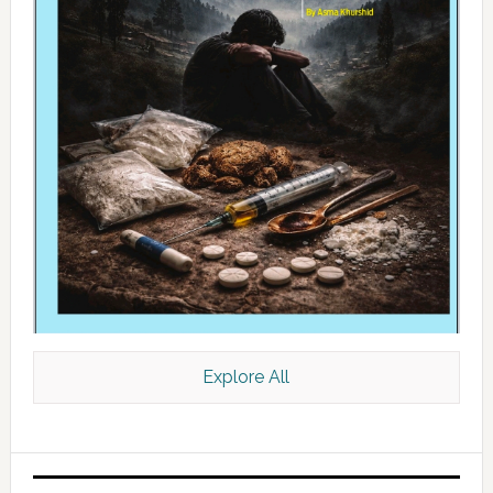
Explore All