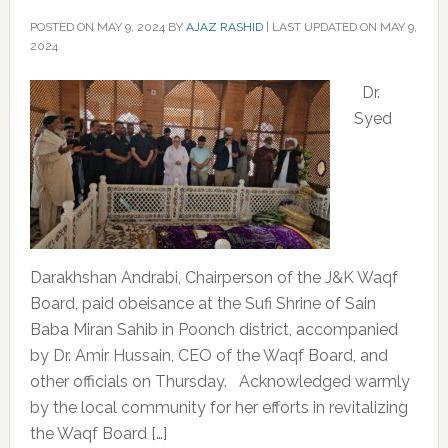
POSTED ON
MAY 9, 2024
BY
AJAZ RASHID
|
LAST UPDATED ON MAY 9,
2024
‌Dr.
Syed
Darakhshan Andrabi, Chairperson of the J&K Waqf
Board, paid obeisance at the Sufi Shrine of Sain
Baba Miran Sahib in Poonch district, accompanied
by Dr. Amir Hussain, CEO of the Waqf Board, and
other officials on Thursday. Acknowledged warmly
by the local community for her efforts in revitalizing
the Waqf Board […]