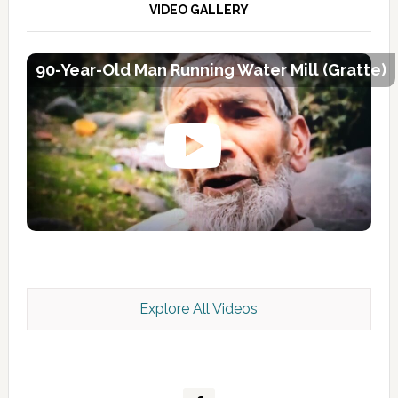
VIDEO GALLERY
90-Year-Old Man Running Water Mill (Gratte)
Explore All Videos
Kashmir Scan July 2026 e Magazine