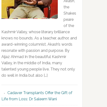
Akash,
the
Shakes
peare
of the
Kashmir Valley, whose literary brilliance
knows no bounds. As a teacher, author, and
award-winning columnist, Akash’s words
resonate with passion and purpose. By
Aijaz Ahmad In the beautiful Kashmir
Valley, in the middle of India, many
talented young people live. They not only
do well in India but also […]
Cadaver Transplants Offer the Gift of
Life from Loss: Dr Saleem Wani