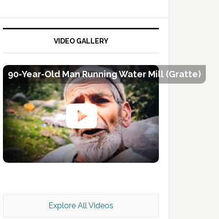
VIDEO GALLERY
90-Year-Old Man Running Water Mill (Gratte)
Kashmir Scan July 2026 e Magazine
Explore All Videos