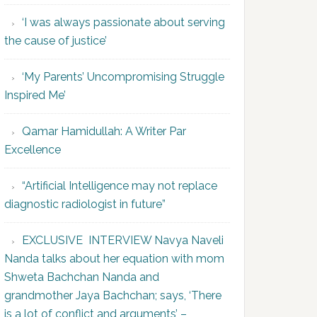
‘I was always passionate about serving
the cause of justice’
‘My Parents’ Uncompromising Struggle
Inspired Me’
Qamar Hamidullah: A Writer Par
Excellence
“Artificial Intelligence may not replace
diagnostic radiologist in future”
EXCLUSIVE INTERVIEW Navya Naveli
Nanda talks about her equation with mom
Shweta Bachchan Nanda and
grandmother Jaya Bachchan; says, ‘There
is a lot of conflict and arguments’ –