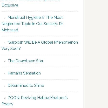
Exclusive
Menstrual Hygiene Is The Most
Neglected Topic In Our Society: Dr
Mehzaad
“Sarposh Will Be A Global Phenomenon
Very Soon”
The Downtown Star
Karnah’s Sensation
Determined to Shine
ZOON: Reviving Habba Khatoon’s
Poetry