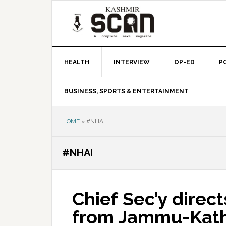
Skip
Skip
Skip
to
to
to
primary
main
primary
navigation
content
sidebar
HEALTH
INTERVIEW
OP-ED
P
BUSINESS, SPORTS & ENTERTAINMENT
HOME
»
#NHAI
#NHAI
Chief Sec’y dire
from Jammu-Kat