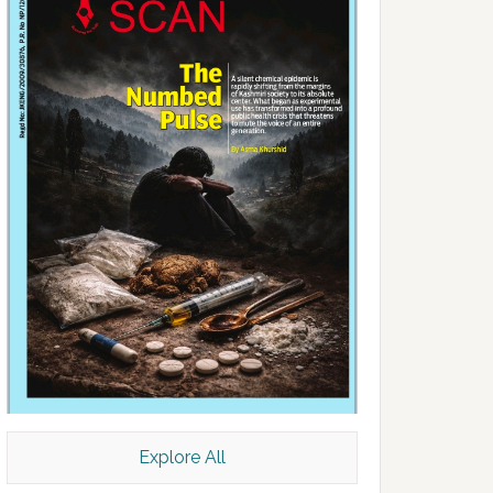
Explore All