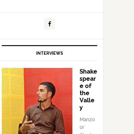
INTERVIEWS
Shake
spear
e of
the
Valle
y
Manzo
or