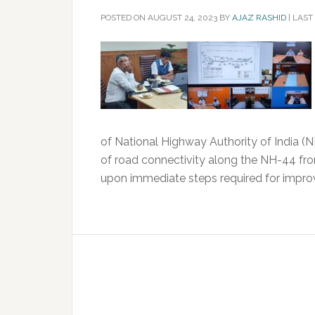
POSTED ON
AUGUST 24, 2023
BY
AJAZ RASHID
|
LAST
of National Highway Authority of India (
of road connectivity along the NH-44 f
upon immediate steps required for improv