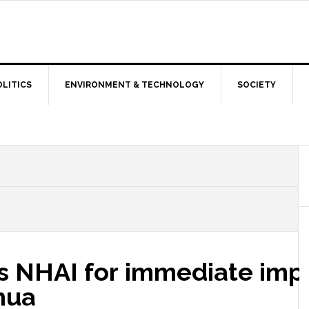
OLITICS
ENVIRONMENT & TECHNOLOGY
SOCIETY
cts NHAI for immediate im
hua