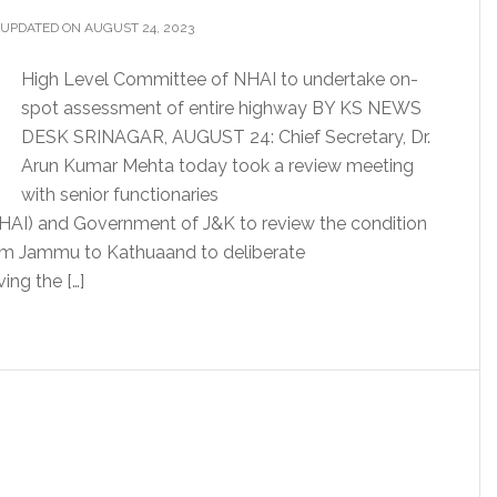
 UPDATED ON AUGUST 24, 2023
High Level Committee of NHAI to undertake on-
spot assessment of entire highway BY KS NEWS
DESK SRINAGAR, AUGUST 24: Chief Secretary, Dr.
Arun Kumar Mehta today took a review meeting
with senior functionaries
NHAI) and Government of J&K to review the condition
rom Jammu to Kathuaand to deliberate
ing the […]