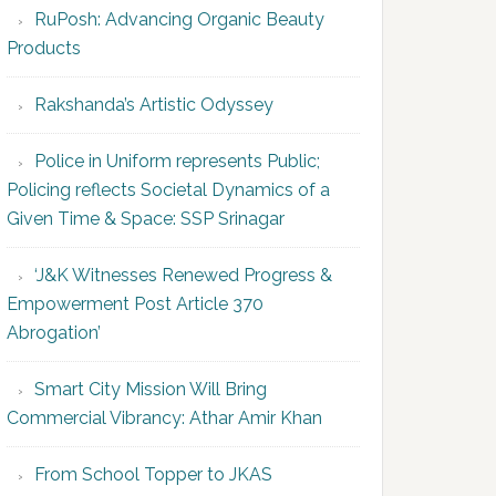
RuPosh: Advancing Organic Beauty
Products
Rakshanda’s Artistic Odyssey
Police in Uniform represents Public;
Policing reflects Societal Dynamics of a
Given Time & Space: SSP Srinagar
‘J&K Witnesses Renewed Progress &
Empowerment Post Article 370
Abrogation’
Smart City Mission Will Bring
Commercial Vibrancy: Athar Amir Khan
From School Topper to JKAS