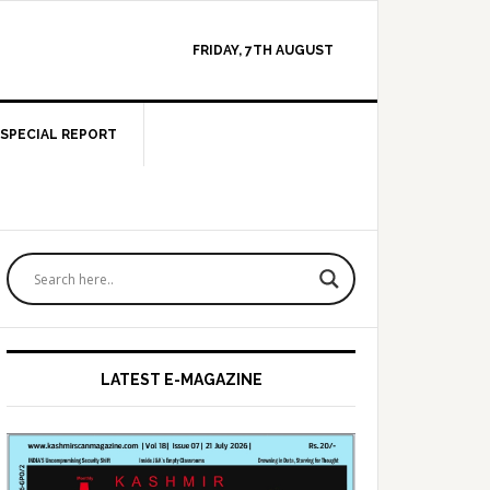
FRIDAY, 7TH AUGUST
SPECIAL REPORT
Primary
Sidebar
LATEST E-MAGAZINE
provement of NH