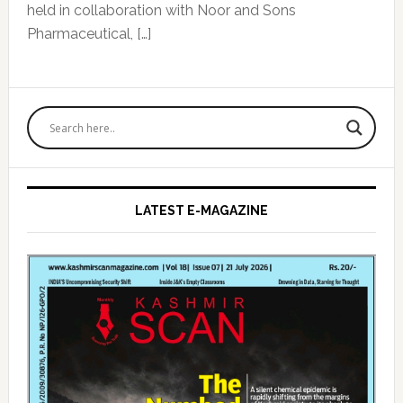
held in collaboration with Noor and Sons
Pharmaceutical, […]
Primary
Sidebar
LATEST E-MAGAZINE