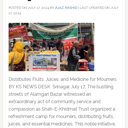
POSTED ON
JULY 17, 2024
BY
AJAZ RASHID
|
LAST UPDATED ON JULY
17, 2024
Distributes Fruits, Juices, and Medicine for Mourners
BY KS NEWS DESK Srinagar, July 17: The bustling
streets of Alamgari Bazar witnessed an
extraordinary act of community service and
compassion as Shah-E-Khidmat Trust organized a
refreshment camp for mourners, distributing fruits,
juices, and essential medicines. This noble initiative,