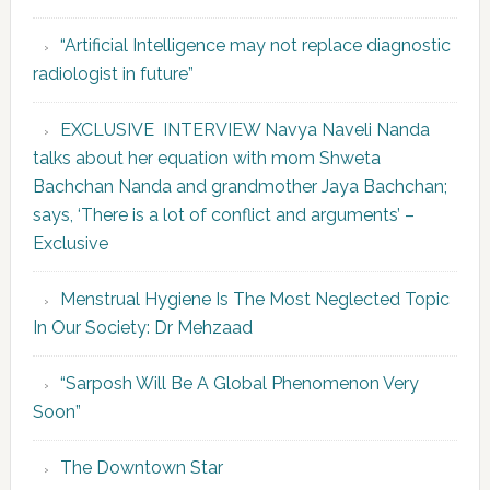
“Artificial Intelligence may not replace diagnostic
radiologist in future”
EXCLUSIVE INTERVIEW Navya Naveli Nanda
talks about her equation with mom Shweta
Bachchan Nanda and grandmother Jaya Bachchan;
says, ‘There is a lot of conflict and arguments’ –
Exclusive
Menstrual Hygiene Is The Most Neglected Topic
In Our Society: Dr Mehzaad
“Sarposh Will Be A Global Phenomenon Very
Soon”
The Downtown Star