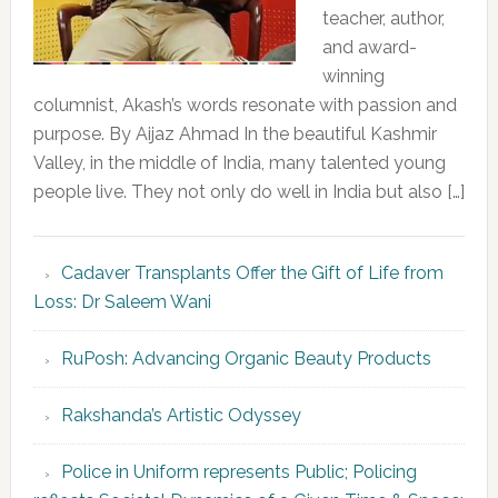
teacher, author,
and award-
winning
columnist, Akash’s words resonate with passion and
purpose. By Aijaz Ahmad In the beautiful Kashmir
Valley, in the middle of India, many talented young
people live. They not only do well in India but also […]
Cadaver Transplants Offer the Gift of Life from
Loss: Dr Saleem Wani
RuPosh: Advancing Organic Beauty Products
Rakshanda’s Artistic Odyssey
Police in Uniform represents Public; Policing