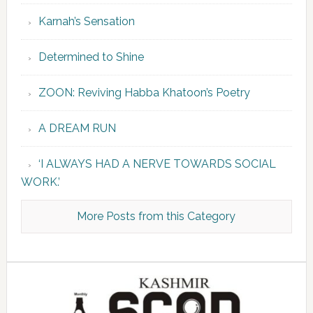
Karnah’s Sensation
Determined to Shine
ZOON: Reviving Habba Khatoon’s Poetry
A DREAM RUN
‘I ALWAYS HAD A NERVE TOWARDS SOCIAL
WORK.’
More Posts from this Category