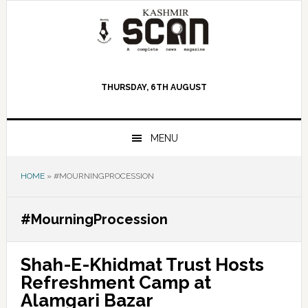
Skip
Skip
Skip
to
to
to
primary
main
primary
navigation
content
sidebar
THURSDAY, 6TH AUGUST
MENU
HOME
»
#MOURNINGPROCESSION
#MourningProcession
Shah-E-Khidmat Trust Hosts
Refreshment Camp at
Alamgari Bazar