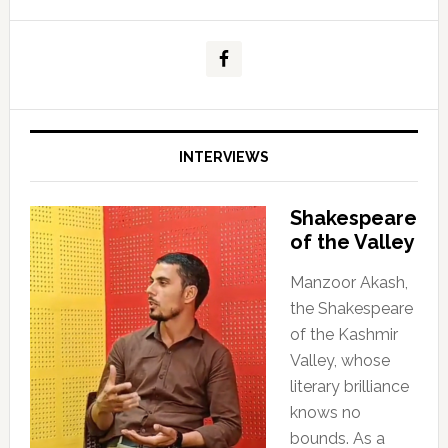
INTERVIEWS
Shakespeare
of the Valley
Manzoor Akash,
the Shakespeare
of the Kashmir
Valley, whose
literary brilliance
knows no
bounds. As a