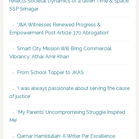
reflects Societal Dynamics of a Given Time & Space:
SSP Srinagar
‘J&K Witnesses Renewed Progress &
Empowerment Post Article 370 Abrogation’
Smart City Mission Will Bring Commercial
Vibrancy: Athar Amir Khan
From School Topper to JKAS
‘I was always passionate about serving the cause
of justice’
‘My Parents’ Uncompromising Struggle Inspired
Me’
Qamar Hamidullah: A Writer Par Excellence