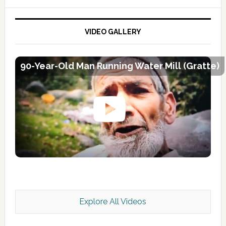
VIDEO GALLERY
90-Year-Old Man Running Water Mill (Gratte)
Explore All Videos
Kashmir Scan July 2026 e Magazine