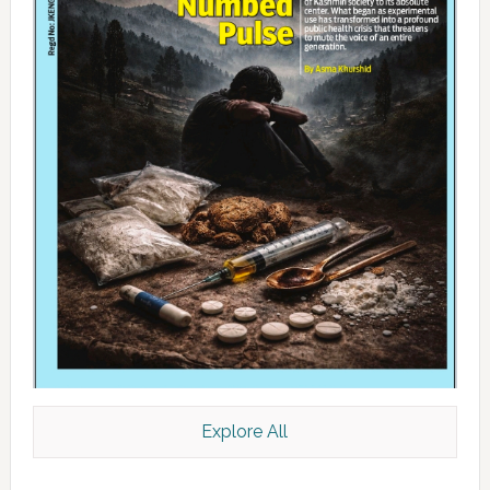
Explore All