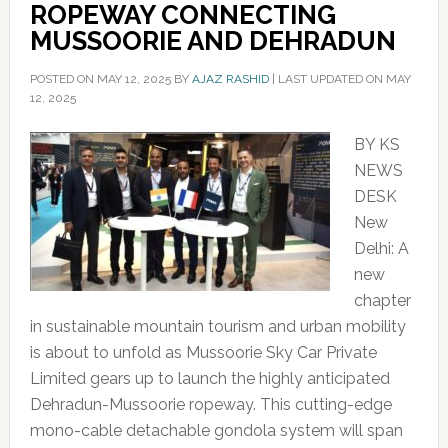
ROPEWAY CONNECTING
MUSSOORIE AND DEHRADUN
POSTED ON
MAY 12, 2025
BY
AJAZ RASHID
|
LAST UPDATED ON MAY
12, 2025
BY KS
NEWS
DESK
New
Delhi: A
new
chapter
in sustainable mountain tourism and urban mobility
is about to unfold as Mussoorie Sky Car Private
Limited gears up to launch the highly anticipated
Dehradun-Mussoorie ropeway. This cutting-edge
mono-cable detachable gondola system will span