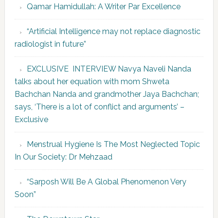
Qamar Hamidullah: A Writer Par Excellence
“Artificial Intelligence may not replace diagnostic
radiologist in future”
EXCLUSIVE INTERVIEW Navya Naveli Nanda
talks about her equation with mom Shweta
Bachchan Nanda and grandmother Jaya Bachchan;
says, ‘There is a lot of conflict and arguments’ –
Exclusive
Menstrual Hygiene Is The Most Neglected Topic
In Our Society: Dr Mehzaad
“Sarposh Will Be A Global Phenomenon Very
Soon”