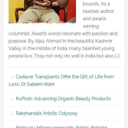
bounds. As a
teacher, author,
and award-
winning
columnist, Akash’s words resonate with passion and
purpose. By Aijaz Ahmad In the beautiful Kashmir
Valley, in the middle of India, many talented young
people live. They not only do well in India but also […]
Cadaver Transplants Offer the Gift of Life from
Loss: Dr Saleem Wani
RuPosh: Advancing Organic Beauty Products
Rakshanda’s Artistic Odyssey
Police in Uniform represents Public; Policing