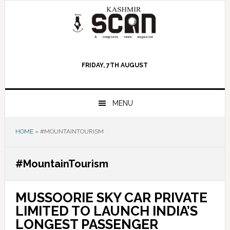
Skip
Skip
Skip
to
to
to
primary
main
primary
navigation
content
sidebar
FRIDAY, 7TH AUGUST
MENU
HOME
»
#MOUNTAINTOURISM
#MountainTourism
MUSSOORIE SKY CAR PRIVATE
LIMITED TO LAUNCH INDIA’S
LONGEST PASSENGER