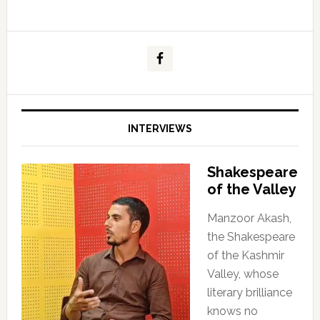
INTERVIEWS
Shakespeare
of the Valley
Manzoor Akash,
the Shakespeare
of the Kashmir
Valley, whose
literary brilliance
knows no