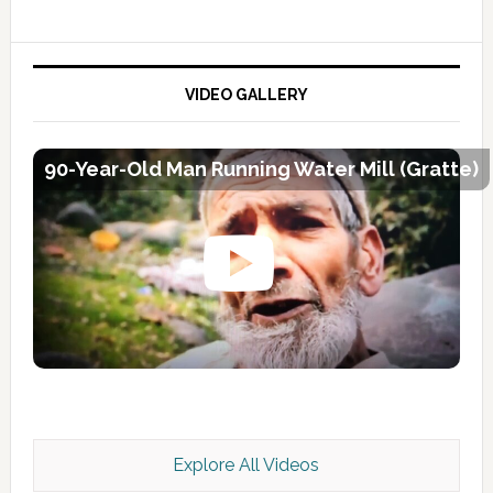
VIDEO GALLERY
90-Year-Old Man Running Water Mill (Gratte)
Explore All Videos
Kashmir Scan July 2026 e Magazine