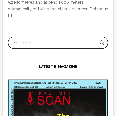
5.2 kilometres and ascend 1,000 meters,
dramatically reducing travel time between Dehradun
[…]
Primary
Sidebar
LATEST E-MAGAZINE