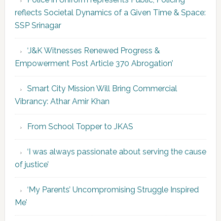
reflects Societal Dynamics of a Given Time & Space:
SSP Srinagar
‘J&K Witnesses Renewed Progress &
Empowerment Post Article 370 Abrogation’
Smart City Mission Will Bring Commercial
Vibrancy: Athar Amir Khan
From School Topper to JKAS
‘I was always passionate about serving the cause
of justice’
‘My Parents’ Uncompromising Struggle Inspired
Me’