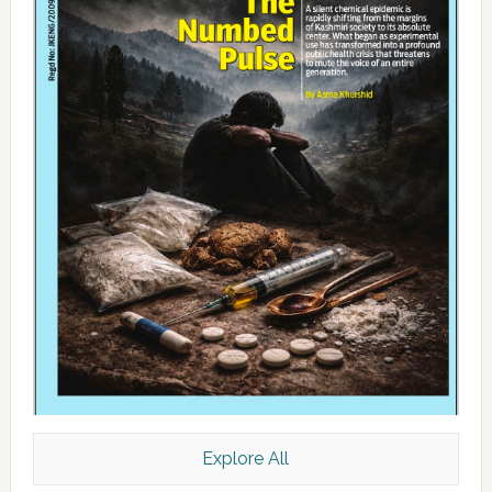
Explore All