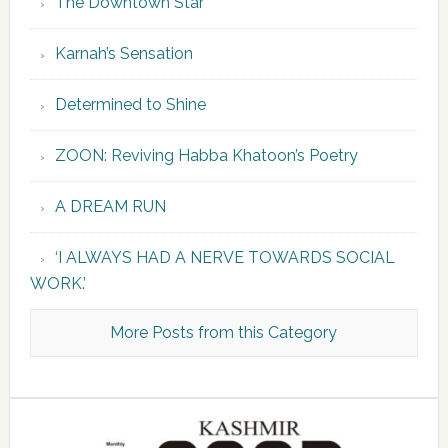
The Downtown Star
Karnah’s Sensation
Determined to Shine
ZOON: Reviving Habba Khatoon’s Poetry
A DREAM RUN
‘I ALWAYS HAD A NERVE TOWARDS SOCIAL
WORK.’
More Posts from this Category