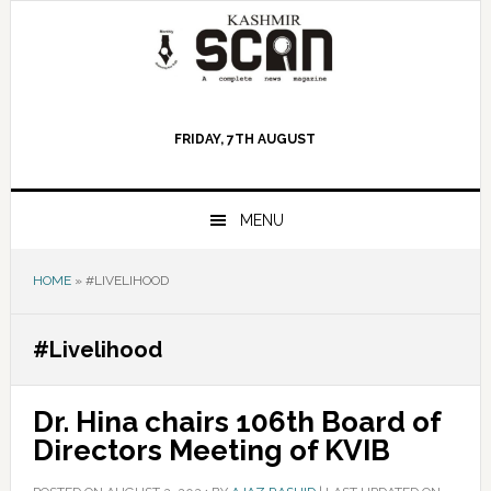
Skip
Skip
Skip
to
to
to
primary
main
primary
navigation
content
sidebar
FRIDAY, 7TH AUGUST
MENU
HOME
»
#LIVELIHOOD
#Livelihood
Dr. Hina chairs 106th Board of
Directors Meeting of KVIB