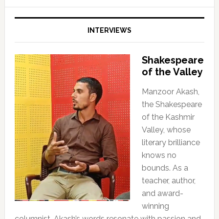
INTERVIEWS
Shakespeare
of the Valley
Manzoor Akash,
the Shakespeare
of the Kashmir
Valley, whose
literary brilliance
knows no
bounds. As a
teacher, author,
and award-
winning
columnist, Akash’s words resonate with passion and