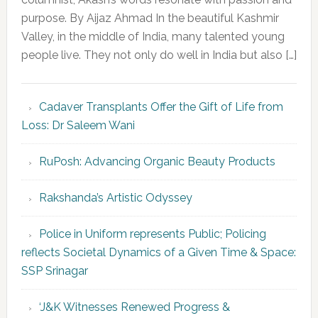
purpose. By Aijaz Ahmad In the beautiful Kashmir
Valley, in the middle of India, many talented young
people live. They not only do well in India but also […]
Cadaver Transplants Offer the Gift of Life from
Loss: Dr Saleem Wani
RuPosh: Advancing Organic Beauty Products
Rakshanda’s Artistic Odyssey
Police in Uniform represents Public; Policing
reflects Societal Dynamics of a Given Time & Space:
SSP Srinagar
‘J&K Witnesses Renewed Progress &