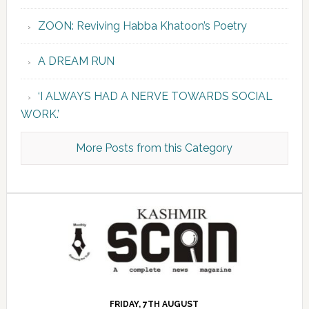
ZOON: Reviving Habba Khatoon’s Poetry
A DREAM RUN
‘I ALWAYS HAD A NERVE TOWARDS SOCIAL
WORK.’
More Posts from this Category
FRIDAY, 7TH AUGUST