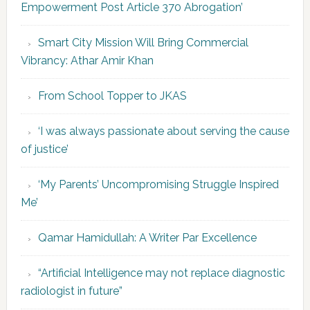
Empowerment Post Article 370 Abrogation’
Smart City Mission Will Bring Commercial
Vibrancy: Athar Amir Khan
From School Topper to JKAS
‘I was always passionate about serving the cause
of justice’
‘My Parents’ Uncompromising Struggle Inspired
Me’
Qamar Hamidullah: A Writer Par Excellence
“Artificial Intelligence may not replace diagnostic
radiologist in future”