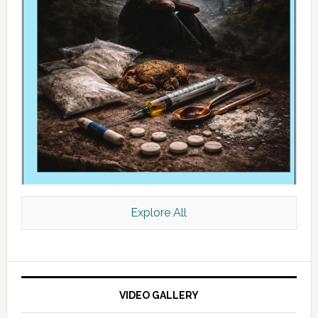
Explore All
VIDEO GALLERY