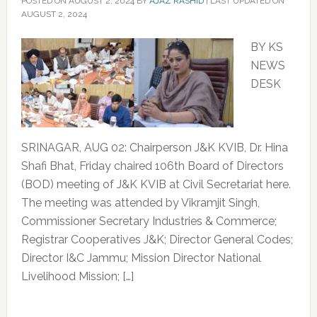
POSTED ON
AUGUST 2, 2024
BY
AJAZ RASHID
|
LAST UPDATED ON
AUGUST 2, 2024
BY KS
NEWS
DESK
SRINAGAR, AUG 02: Chairperson J&K KVIB, Dr. Hina
Shafi Bhat, Friday chaired 106th Board of Directors
(BOD) meeting of J&K KVIB at Civil Secretariat here.
The meeting was attended by Vikramjit Singh,
Commissioner Secretary Industries & Commerce;
Registrar Cooperatives J&K; Director General Codes;
Director I&C Jammu; Mission Director National
Livelihood Mission; […]