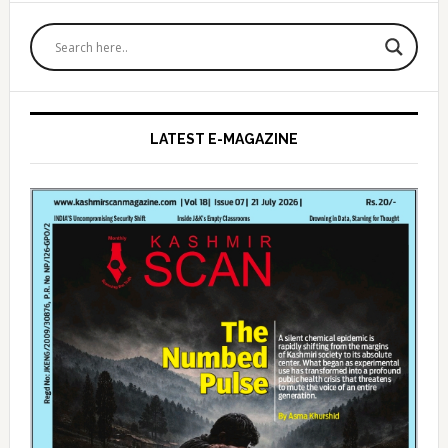
Primary
Sidebar
LATEST E-MAGAZINE