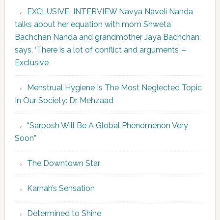
EXCLUSIVE INTERVIEW Navya Naveli Nanda
talks about her equation with mom Shweta
Bachchan Nanda and grandmother Jaya Bachchan;
says, ‘There is a lot of conflict and arguments’ –
Exclusive
Menstrual Hygiene Is The Most Neglected Topic
In Our Society: Dr Mehzaad
“Sarposh Will Be A Global Phenomenon Very
Soon”
The Downtown Star
Karnah’s Sensation
Determined to Shine