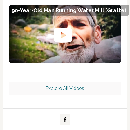
90-Year-Old Man Running Water Mill (Gratte)
Explore All Videos
Kashmir Scan July 2026 e Magazine