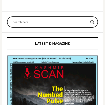
Primary
Sidebar
LATEST E-MAGAZINE