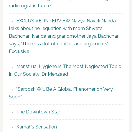
radiologist in future”
EXCLUSIVE INTERVIEW Navya Naveli Nanda
talks about her equation with mom Shweta
Bachchan Nanda and grandmother Jaya Bachchan;
says, ‘There is a lot of conflict and arguments’ –
Exclusive
Menstrual Hygiene Is The Most Neglected Topic
In Our Society: Dr Mehzaad
“Sarposh Will Be A Global Phenomenon Very
Soon”
The Downtown Star
Karnah’s Sensation