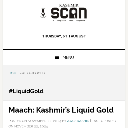
Skip
Skip
Skip
to
to
to
primary
main
primary
navigation
content
sidebar
THURSDAY, 6TH AUGUST
MENU
HOME
»
#LIQUIDGOLD
#LiquidGold
Maach: Kashmir’s Liquid Gold
POSTED ON
NOVEMBER 22, 2024
BY
AJAZ RASHID
|
LAST UPDATED
ON NOVEMBER 22, 2024