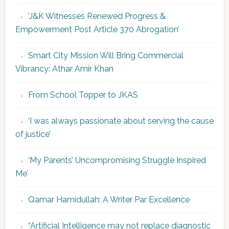
‘J&K Witnesses Renewed Progress &
Empowerment Post Article 370 Abrogation’
Smart City Mission Will Bring Commercial
Vibrancy: Athar Amir Khan
From School Topper to JKAS
‘I was always passionate about serving the cause
of justice’
‘My Parents’ Uncompromising Struggle Inspired
Me’
Qamar Hamidullah: A Writer Par Excellence
“Artificial Intelligence may not replace diagnostic