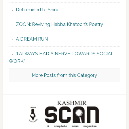
Determined to Shine
ZOON: Reviving Habba Khatoon’s Poetry
A DREAM RUN
‘I ALWAYS HAD A NERVE TOWARDS SOCIAL
WORK.’
More Posts from this Category