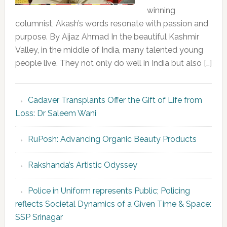
winning
columnist, Akash’s words resonate with passion and
purpose. By Aijaz Ahmad In the beautiful Kashmir
Valley, in the middle of India, many talented young
people live. They not only do well in India but also […]
Cadaver Transplants Offer the Gift of Life from
Loss: Dr Saleem Wani
RuPosh: Advancing Organic Beauty Products
Rakshanda’s Artistic Odyssey
Police in Uniform represents Public; Policing
reflects Societal Dynamics of a Given Time & Space:
SSP Srinagar