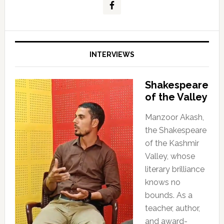
INTERVIEWS
Shakespeare
of the Valley
Manzoor Akash,
the Shakespeare
of the Kashmir
Valley, whose
literary brilliance
knows no
bounds. As a
teacher, author,
and award-