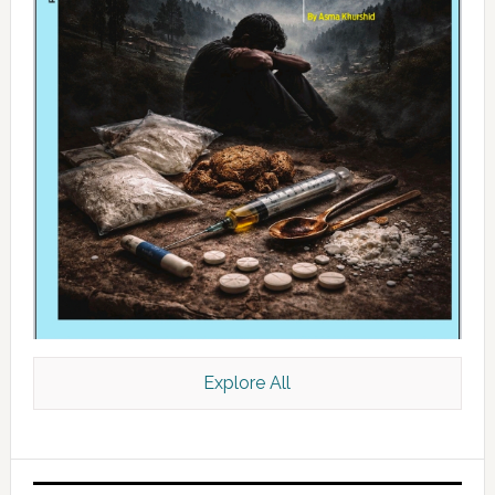
Explore All