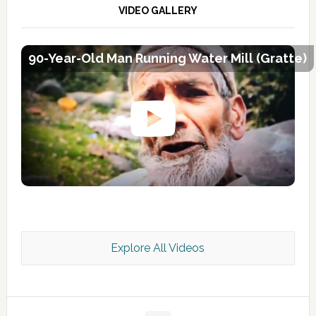
VIDEO GALLERY
90-Year-Old Man Running Water Mill (Gratte)
Explore All Videos
Kashmir Scan July 2026 e Magazine