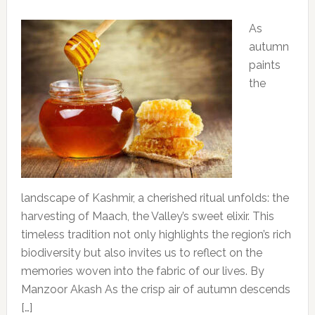
As
autumn
paints
the
landscape of Kashmir, a cherished ritual unfolds: the
harvesting of Maach, the Valley’s sweet elixir. This
timeless tradition not only highlights the region’s rich
biodiversity but also invites us to reflect on the
memories woven into the fabric of our lives. By
Manzoor Akash As the crisp air of autumn descends
[…]