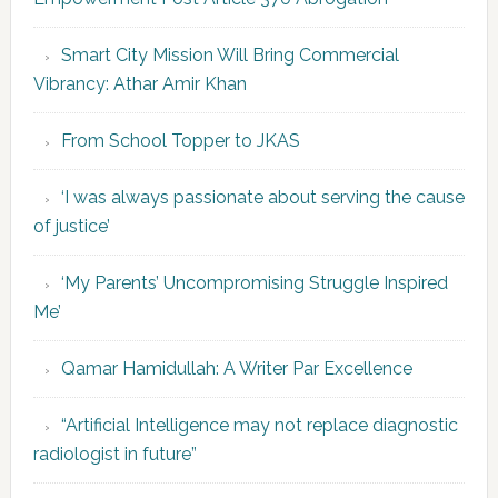
Smart City Mission Will Bring Commercial
Vibrancy: Athar Amir Khan
From School Topper to JKAS
‘I was always passionate about serving the cause
of justice’
‘My Parents’ Uncompromising Struggle Inspired
Me’
Qamar Hamidullah: A Writer Par Excellence
“Artificial Intelligence may not replace diagnostic
radiologist in future”