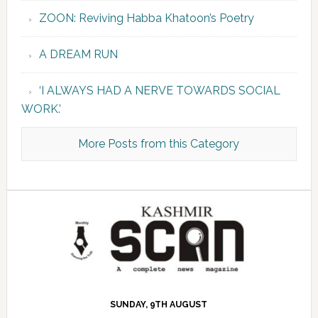
ZOON: Reviving Habba Khatoon’s Poetry
A DREAM RUN
‘I ALWAYS HAD A NERVE TOWARDS SOCIAL
WORK.’
More Posts from this Category
SUNDAY, 9TH AUGUST