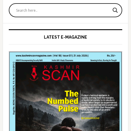
Primary
Sidebar
LATEST E-MAGAZINE