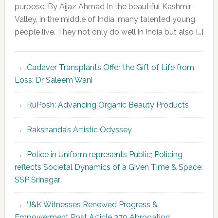
purpose. By Aijaz Ahmad In the beautiful Kashmir
Valley, in the middle of India, many talented young
people live. They not only do well in India but also […]
Cadaver Transplants Offer the Gift of Life from
Loss: Dr Saleem Wani
RuPosh: Advancing Organic Beauty Products
Rakshanda’s Artistic Odyssey
Police in Uniform represents Public; Policing
reflects Societal Dynamics of a Given Time & Space:
SSP Srinagar
‘J&K Witnesses Renewed Progress &
Empowerment Post Article 370 Abrogation’