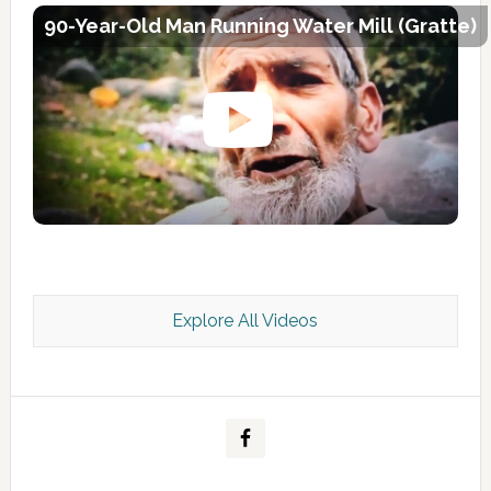
90-Year-Old Man Running Water Mill (Gratte)
Explore All Videos
Kashmir Scan July 2026 e Magazine