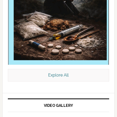
Explore All
VIDEO GALLERY