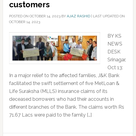
customers
POSTED ON
OCTOBER 14, 2023
BY
AJAZ RASHID
|
LAST UPDATED ON
OCTOBER 14, 2023
BY KS
NEWS
DESK
Srinagar,
Oct 13:
In a major relief to the affected families, J&K Bank
facilitated the swift settlement of five MetLoan &
Life Suraksha (MLLS) insurance claims of its
deceased borrowers who had their accounts in
different branches of the Bank. The claims worth Rs
71.67 Lacs were paid to the family […]