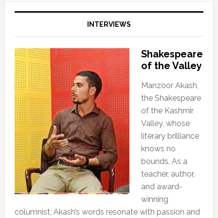
INTERVIEWS
Shakespeare
of the Valley
Manzoor Akash,
the Shakespeare
of the Kashmir
Valley, whose
literary brilliance
knows no
bounds. As a
teacher, author,
and award-
winning
columnist, Akash’s words resonate with passion and