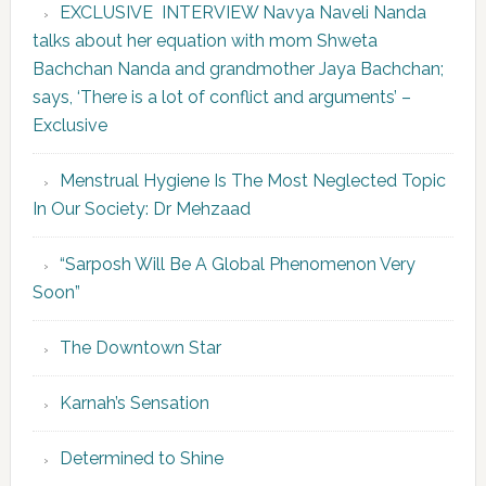
EXCLUSIVE INTERVIEW Navya Naveli Nanda
talks about her equation with mom Shweta
Bachchan Nanda and grandmother Jaya Bachchan;
says, ‘There is a lot of conflict and arguments’ –
Exclusive
Menstrual Hygiene Is The Most Neglected Topic
In Our Society: Dr Mehzaad
“Sarposh Will Be A Global Phenomenon Very
Soon”
The Downtown Star
Karnah’s Sensation
Determined to Shine