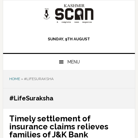
Skip
Skip
Skip
to
to
to
primary
main
primary
navigation
content
sidebar
SUNDAY, 9TH AUGUST
MENU
HOME
»
#LIFESURAKSHA
#LifeSuraksha
Timely settlement of
insurance claims relieves
families of J&K Bank