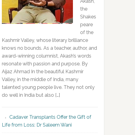
Akash,
the
Shakes
peare
of the
Kashmir Valley, whose literary brilliance
knows no bounds. As a teacher, author, and
award-winning columnist, Akash’s words
resonate with passion and purpose. By
Aijaz Ahmad In the beautiful Kashmir
Valley, in the middle of India, many
talented young people live. They not only
do well in India but also […]
Cadaver Transplants Offer the Gift of
Life from Loss: Dr Saleem Wani