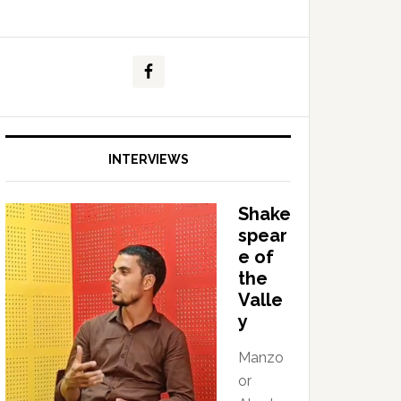
INTERVIEWS
Shake
spear
e of
the
Valle
y
Manzo
or