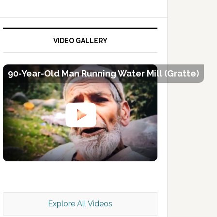
VIDEO GALLERY
90-Year-Old Man Running Water Mill (Gratte)
Kashmir Scan July 2026 e Magazine
Explore All Videos