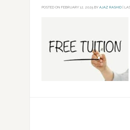
POSTED ON
FEBRUARY 12, 2025
BY
AJAZ RASHID
|
LAS