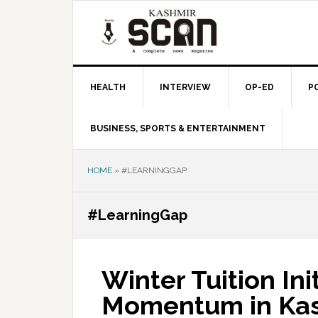
Skip
Skip
Skip
to
to
to
primary
main
primary
navigation
content
sidebar
HEALTH
INTERVIEW
OP-ED
P
BUSINESS, SPORTS & ENTERTAINMENT
HOME
»
#LEARNINGGAP
#LearningGap
Winter Tuition Ini
Momentum in Kas