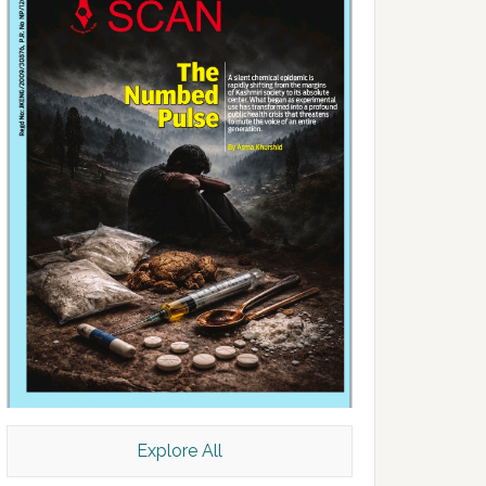
Explore All