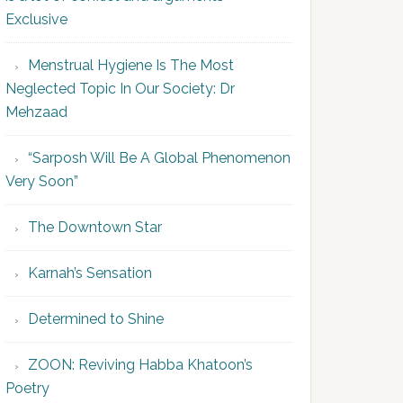
Exclusive
Menstrual Hygiene Is The Most
Neglected Topic In Our Society: Dr
Mehzaad
“Sarposh Will Be A Global Phenomenon
Very Soon”
The Downtown Star
Karnah’s Sensation
Determined to Shine
ZOON: Reviving Habba Khatoon’s
Poetry