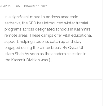
T UPDATED ON FEBRUARY 12, 2025
In a significant move to address academic
setbacks, the SED has introduced winter tutorial
programs across designated schools in Kashmir’s
remote areas. These camps offer vital educational
support, helping students catch up and stay
engaged during the winter break. By Qysar Ul
Islam Shah As soon as the academic session in
the Kashmir Division was […]