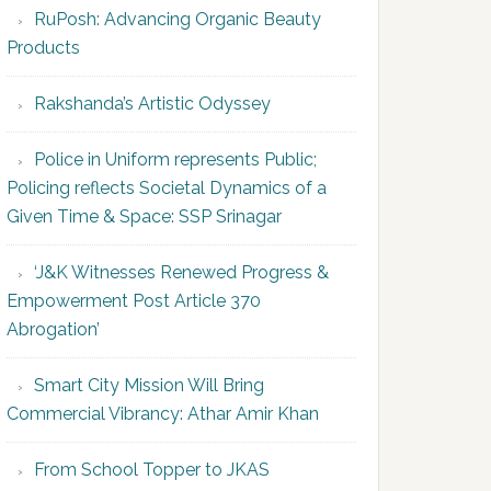
RuPosh: Advancing Organic Beauty
Products
Rakshanda’s Artistic Odyssey
Police in Uniform represents Public;
Policing reflects Societal Dynamics of a
Given Time & Space: SSP Srinagar
‘J&K Witnesses Renewed Progress &
Empowerment Post Article 370
Abrogation’
Smart City Mission Will Bring
Commercial Vibrancy: Athar Amir Khan
From School Topper to JKAS