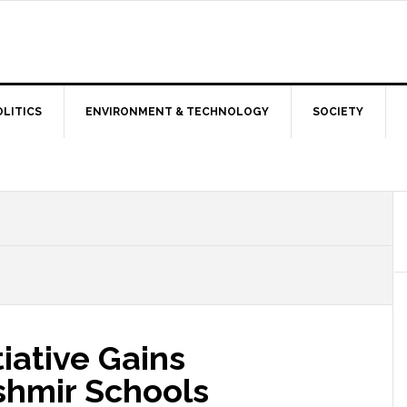
OLITICS
ENVIRONMENT & TECHNOLOGY
SOCIETY
tiative Gains
hmir Schools