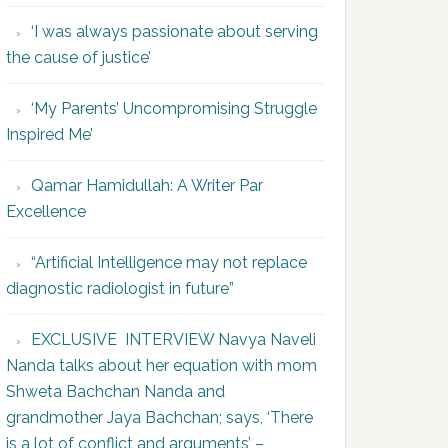
‘I was always passionate about serving
the cause of justice’
‘My Parents’ Uncompromising Struggle
Inspired Me’
Qamar Hamidullah: A Writer Par
Excellence
“Artificial Intelligence may not replace
diagnostic radiologist in future”
EXCLUSIVE INTERVIEW Navya Naveli
Nanda talks about her equation with mom
Shweta Bachchan Nanda and
grandmother Jaya Bachchan; says, ‘There
is a lot of conflict and arguments’ –