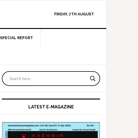
FRIDAY, 7TH AUGUST
SPECIAL REPORT
Primary
Sidebar
LATEST E-MAGAZINE