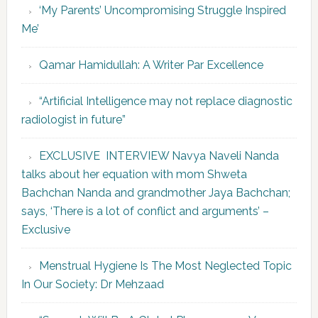
‘My Parents’ Uncompromising Struggle Inspired
Me’
Qamar Hamidullah: A Writer Par Excellence
“Artificial Intelligence may not replace diagnostic
radiologist in future”
EXCLUSIVE INTERVIEW Navya Naveli Nanda
talks about her equation with mom Shweta
Bachchan Nanda and grandmother Jaya Bachchan;
says, ‘There is a lot of conflict and arguments’ –
Exclusive
Menstrual Hygiene Is The Most Neglected Topic
In Our Society: Dr Mehzaad