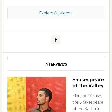
Explore All Videos
Kashmir Scan July 2026 e Magazine
INTERVIEWS
Shakespeare
of the Valley
Manzoor Akash,
the Shakespeare
of the Kashmir