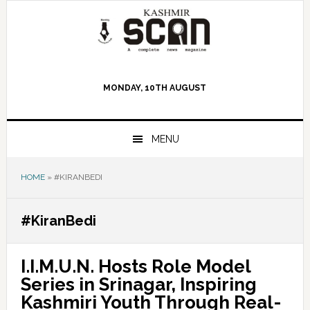
Skip
Skip
Skip
to
to
to
primary
main
primary
navigation
content
sidebar
MONDAY, 10TH AUGUST
MENU
HOME
»
#KIRANBEDI
#KiranBedi
I.I.M.U.N. Hosts Role Model
Series in Srinagar, Inspiring
Kashmiri Youth Through Real-