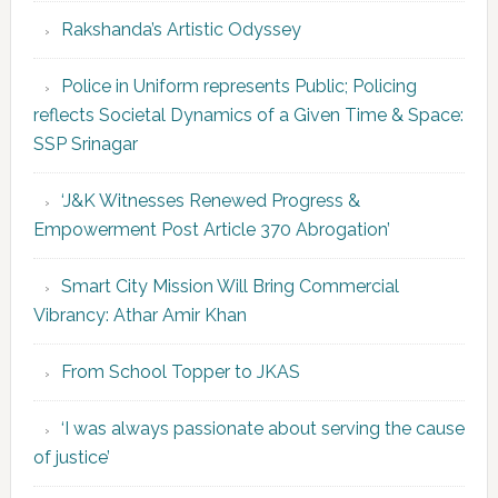
Rakshanda’s Artistic Odyssey
Police in Uniform represents Public; Policing
reflects Societal Dynamics of a Given Time & Space:
SSP Srinagar
‘J&K Witnesses Renewed Progress &
Empowerment Post Article 370 Abrogation’
Smart City Mission Will Bring Commercial
Vibrancy: Athar Amir Khan
From School Topper to JKAS
‘I was always passionate about serving the cause
of justice’