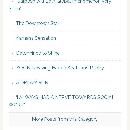
“Sarposh Will Be A Global Phenomenon Very
Soon”
The Downtown Star
Karnah’s Sensation
Determined to Shine
ZOON: Reviving Habba Khatoon’s Poetry
A DREAM RUN
‘I ALWAYS HAD A NERVE TOWARDS SOCIAL
WORK.’
More Posts from this Category