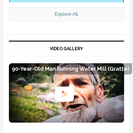
Explore All
VIDEO GALLERY
90-Year-Old Man Running Water Mill (Gratte)