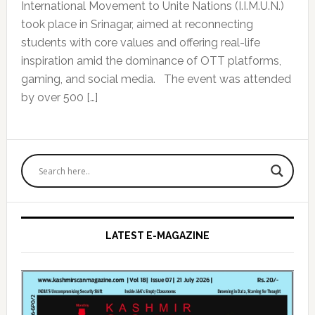
International Movement to Unite Nations (I.I.M.U.N.)
took place in Srinagar, aimed at reconnecting
students with core values and offering real-life
inspiration amid the dominance of OTT platforms,
gaming, and social media. The event was attended
by over 500 […]
Primary
Sidebar
LATEST E-MAGAZINE