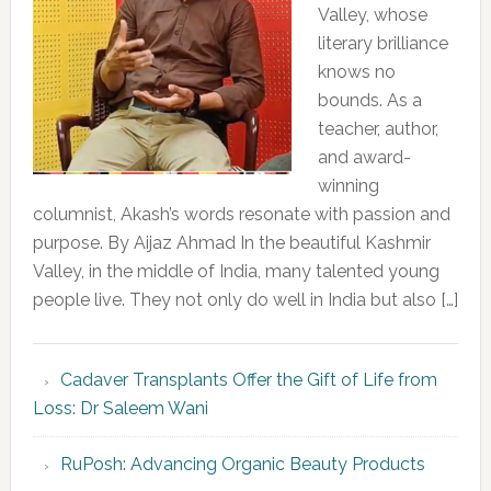
Valley, whose
literary brilliance
knows no
bounds. As a
teacher, author,
and award-
winning
columnist, Akash’s words resonate with passion and
purpose. By Aijaz Ahmad In the beautiful Kashmir
Valley, in the middle of India, many talented young
people live. They not only do well in India but also […]
Cadaver Transplants Offer the Gift of Life from
Loss: Dr Saleem Wani
RuPosh: Advancing Organic Beauty Products