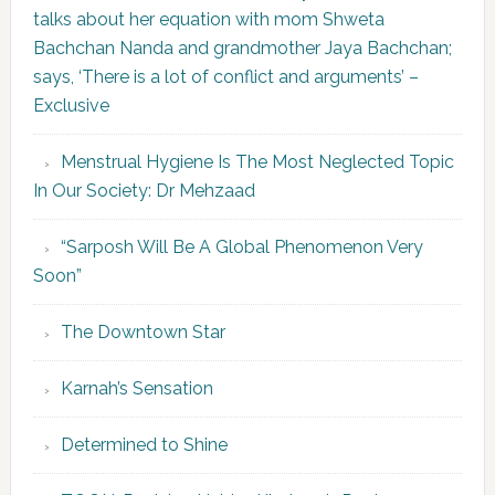
talks about her equation with mom Shweta
Bachchan Nanda and grandmother Jaya Bachchan;
says, ‘There is a lot of conflict and arguments’ –
Exclusive
Menstrual Hygiene Is The Most Neglected Topic
In Our Society: Dr Mehzaad
“Sarposh Will Be A Global Phenomenon Very
Soon”
The Downtown Star
Karnah’s Sensation
Determined to Shine