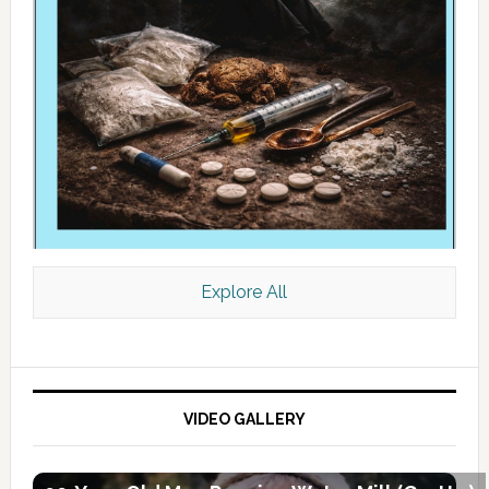
Explore All
VIDEO GALLERY