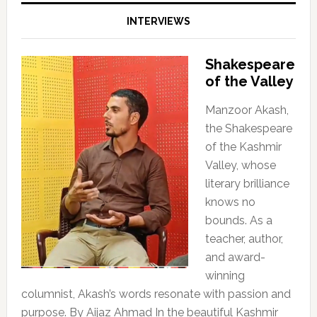
INTERVIEWS
Shakespeare
of the Valley
Manzoor Akash,
the Shakespeare
of the Kashmir
Valley, whose
literary brilliance
knows no
bounds. As a
teacher, author,
and award-
winning
columnist, Akash’s words resonate with passion and
purpose. By Aijaz Ahmad In the beautiful Kashmir