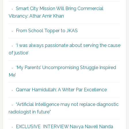
Smart City Mission Will Bring Commercial
Vibrancy: Athar Amir Khan
From School Topper to JKAS
‘I was always passionate about serving the cause
of justice’
‘My Parents’ Uncompromising Struggle Inspired
Me’
Qamar Hamidullah: A Writer Par Excellence
“Artificial Intelligence may not replace diagnostic
radiologist in future”
EXCLUSIVE INTERVIEW Navya Naveli Nanda