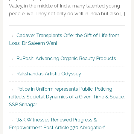
Valley, in the middle of India, many talented young
people live. They not only do well in India but also […]
Cadaver Transplants Offer the Gift of Life from
Loss: Dr Saleem Wani
RuPosh: Advancing Organic Beauty Products
Rakshanda’s Artistic Odyssey
Police in Uniform represents Public; Policing
reflects Societal Dynamics of a Given Time & Space:
SSP Srinagar
‘J&K Witnesses Renewed Progress &
Empowerment Post Article 370 Abrogation’