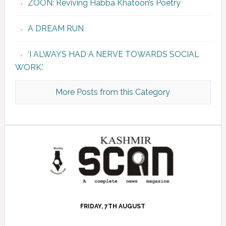
ZOON: Reviving Habba Khatoon’s Poetry
A DREAM RUN
‘I ALWAYS HAD A NERVE TOWARDS SOCIAL
WORK.’
More Posts from this Category
FRIDAY, 7TH AUGUST