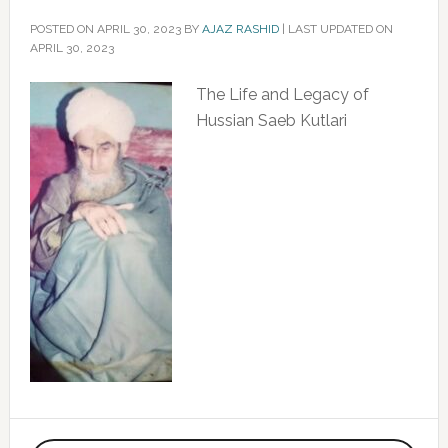
POSTED ON
APRIL 30, 2023
BY
AJAZ RASHID
|
LAST UPDATED ON
APRIL 30, 2023
The Life and Legacy of
Hussian Saeb Kutlari
Primary