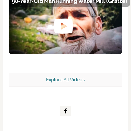
90-Year-Old Man Running Water Mill (Gratte)
Explore All Videos
Kashmir Scan July 2026 e Magazine