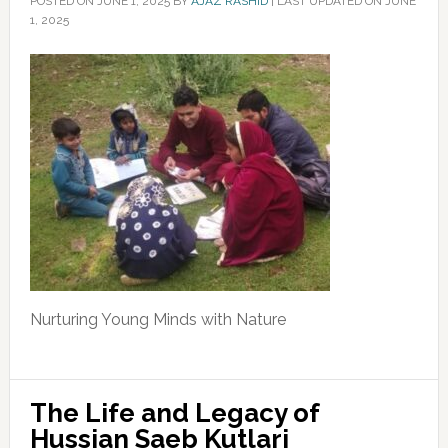
POSTED ON
JUNE 1, 2025
BY
AJAZ RASHID
|
LAST UPDATED ON JUNE
1, 2025
Nurturing Young Minds with Nature
The Life and Legacy of
Hussian Saeb Kutlari