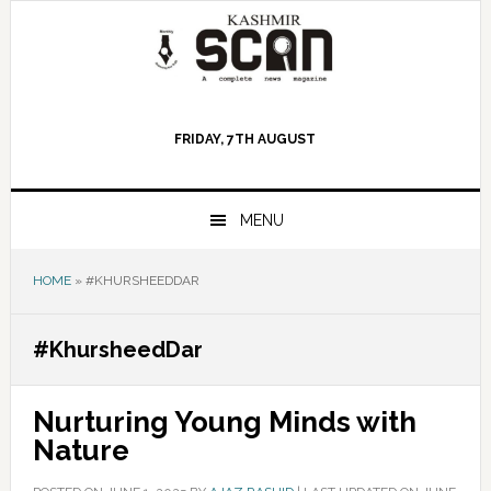
Skip
Skip
Skip
to
to
to
primary
main
primary
navigation
content
sidebar
FRIDAY, 7TH AUGUST
MENU
HOME
»
#KHURSHEEDDAR
#KhursheedDar
Nurturing Young Minds with
Nature