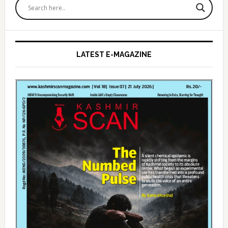
Sidebar
LATEST E-MAGAZINE