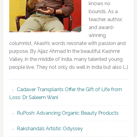
knows no
bounds. As a
teacher, author,
and award-
winning
columnist, Akash’s words resonate with passion and
purpose. By Aijaz Ahmad In the beautiful Kashmir
Valley, in the middle of India, many talented young
people live. They not only do well in India but also […]
Cadaver Transplants Offer the Gift of Life from
Loss: Dr Saleem Wani
RuPosh: Advancing Organic Beauty Products
Rakshanda’s Artistic Odyssey