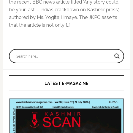
the recent BBC news article titled ‘Any story could
be your last’ – India’s crackdown on Kashmir press,’
authored by Ms. Yogita Limaye. The JKPC asserts
that the article is not only […]
Primary
Sidebar
LATEST E-MAGAZINE