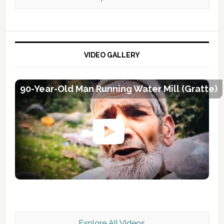
VIDEO GALLERY
90-Year-Old Man Running Water Mill (Gratte)
Explore All Videos