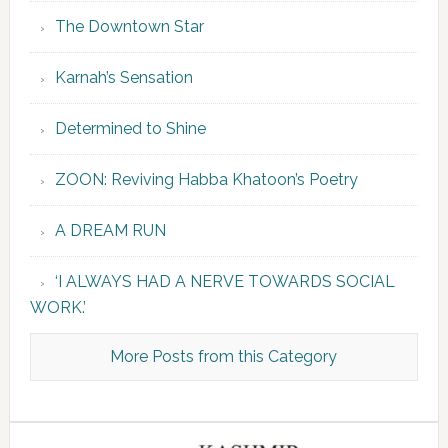
The Downtown Star
Karnah’s Sensation
Determined to Shine
ZOON: Reviving Habba Khatoon’s Poetry
A DREAM RUN
‘I ALWAYS HAD A NERVE TOWARDS SOCIAL
WORK.’
More Posts from this Category