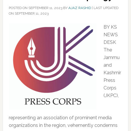
POSTED ON
SEPTEMBER 11, 2023
BY
AJAZ RASHID
|
LAST UPDATED
ON SEPTEMBER 11, 2023
BY KS
NEWS
DESK
The
Jammu
and
Kashmir
Press
Corps
(JKPC),
representing an association of prominent media
organizations in the region, vehemently condemns