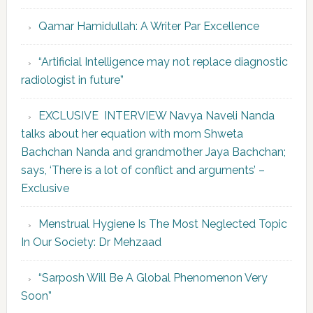
Qamar Hamidullah: A Writer Par Excellence
“Artificial Intelligence may not replace diagnostic
radiologist in future”
EXCLUSIVE INTERVIEW Navya Naveli Nanda
talks about her equation with mom Shweta
Bachchan Nanda and grandmother Jaya Bachchan;
says, ‘There is a lot of conflict and arguments’ –
Exclusive
Menstrual Hygiene Is The Most Neglected Topic
In Our Society: Dr Mehzaad
“Sarposh Will Be A Global Phenomenon Very
Soon”