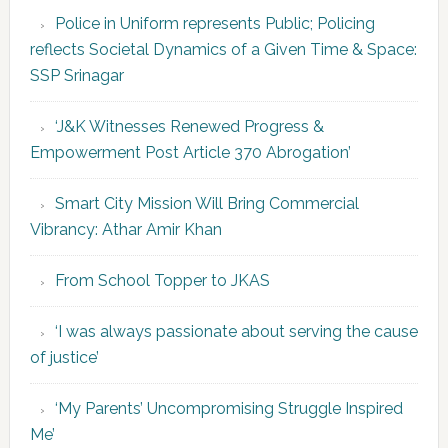
Police in Uniform represents Public; Policing
reflects Societal Dynamics of a Given Time & Space:
SSP Srinagar
‘J&K Witnesses Renewed Progress &
Empowerment Post Article 370 Abrogation’
Smart City Mission Will Bring Commercial
Vibrancy: Athar Amir Khan
From School Topper to JKAS
‘I was always passionate about serving the cause
of justice’
‘My Parents’ Uncompromising Struggle Inspired
Me’