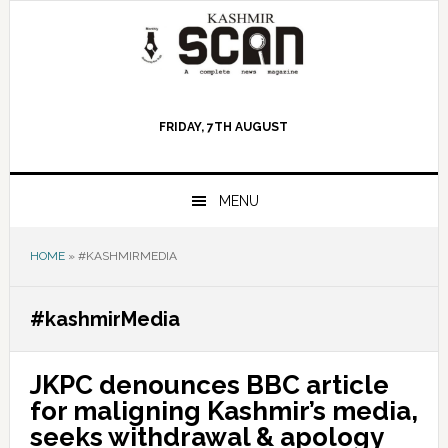
Skip
Skip
Skip
to
to
to
primary
main
primary
navigation
content
sidebar
FRIDAY, 7TH AUGUST
MENU
HOME
»
#KASHMIRMEDIA
#kashmirMedia
JKPC denounces BBC article
for maligning Kashmir’s media,
seeks withdrawal & apology