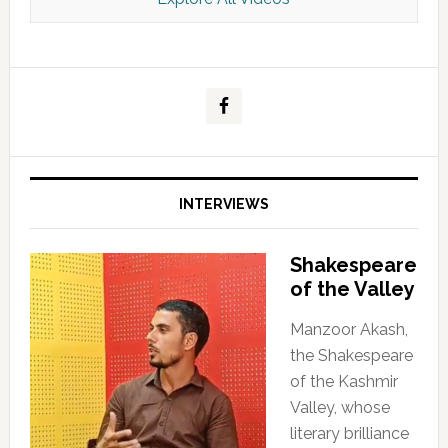
Kashmir Scan July 2026 e Magazine
INTERVIEWS
Shakespeare
of the Valley
Manzoor Akash,
the Shakespeare
of the Kashmir
Valley, whose
literary brilliance