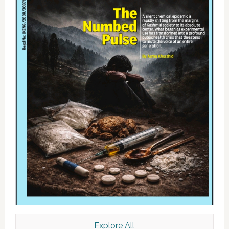
Explore All