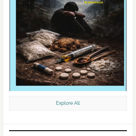
Explore All