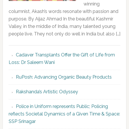
winning
columnist, Akash’s words resonate with passion and
purpose. By Aijaz Ahmad In the beautiful Kashmir
Valley, in the middle of India, many talented young
people live. They not only do well in India but also […]
Cadaver Transplants Offer the Gift of Life from
Loss: Dr Saleem Wani
RuPosh: Advancing Organic Beauty Products
Rakshanda’s Artistic Odyssey
Police in Uniform represents Public; Policing
reflects Societal Dynamics of a Given Time & Space:
SSP Srinagar