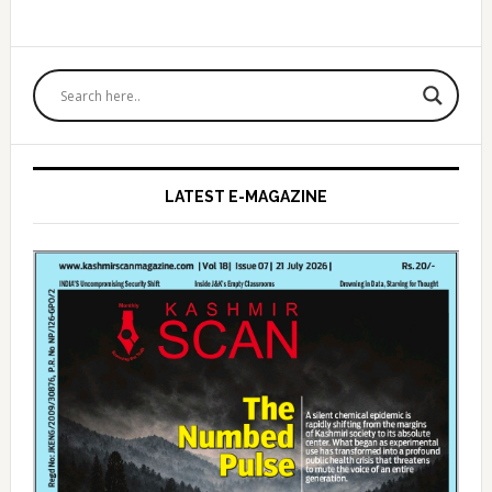
Primary
Sidebar
LATEST E-MAGAZINE