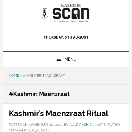
Skip
Skip
Skip
to
to
to
primary
main
primary
navigation
content
sidebar
THURSDAY, 6TH AUGUST
MENU
HOME
»
#KASHMIRI MAENZRAAT
#Kashmiri Maenzraat
Kashmir’s Maenzraat Ritual
POSTED ON
NOVEMBER 30, 2023
BY
AJAZ RASHID
|
LAST UPDATED
ON NOVEMBER 30, 2023