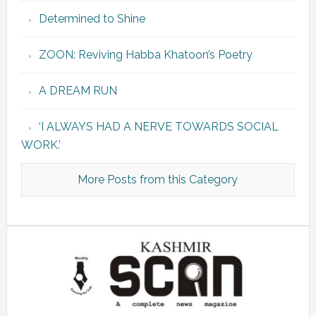
Determined to Shine
ZOON: Reviving Habba Khatoon’s Poetry
A DREAM RUN
‘I ALWAYS HAD A NERVE TOWARDS SOCIAL
WORK.’
More Posts from this Category