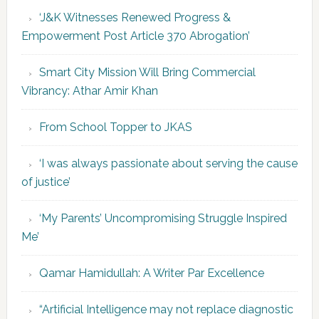
‘J&K Witnesses Renewed Progress &
Empowerment Post Article 370 Abrogation’
Smart City Mission Will Bring Commercial
Vibrancy: Athar Amir Khan
From School Topper to JKAS
‘I was always passionate about serving the cause
of justice’
‘My Parents’ Uncompromising Struggle Inspired
Me’
Qamar Hamidullah: A Writer Par Excellence
“Artificial Intelligence may not replace diagnostic