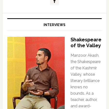
INTERVIEWS
Shakespeare
of the Valley
Manzoor Akash,
the Shakespeare
of the Kashmir
Valley, whose
literary brilliance
knows no
bounds. As a
teacher, author,
and award-