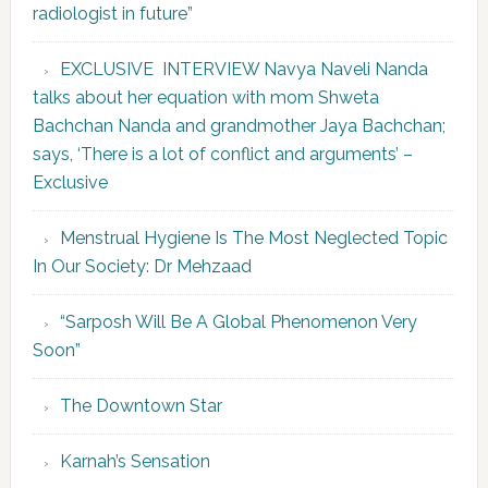
radiologist in future”
EXCLUSIVE INTERVIEW Navya Naveli Nanda
talks about her equation with mom Shweta
Bachchan Nanda and grandmother Jaya Bachchan;
says, ‘There is a lot of conflict and arguments’ –
Exclusive
Menstrual Hygiene Is The Most Neglected Topic
In Our Society: Dr Mehzaad
“Sarposh Will Be A Global Phenomenon Very
Soon”
The Downtown Star
Karnah’s Sensation