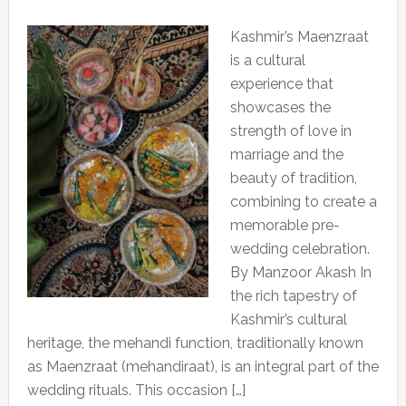
Kashmir’s Maenzraat
is a cultural
experience that
showcases the
strength of love in
marriage and the
beauty of tradition,
combining to create a
memorable pre-
wedding celebration.
By Manzoor Akash In
the rich tapestry of
Kashmir’s cultural
heritage, the mehandi function, traditionally known
as Maenzraat (mehandiraat), is an integral part of the
wedding rituals. This occasion […]