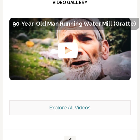
VIDEO GALLERY
90-Year-Old Man Running Water Mill (Gratte)
Explore All Videos
Kashmir Scan July 2026 e Magazine