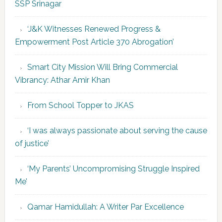
SSP Srinagar
‘J&K Witnesses Renewed Progress &
Empowerment Post Article 370 Abrogation’
Smart City Mission Will Bring Commercial
Vibrancy: Athar Amir Khan
From School Topper to JKAS
‘I was always passionate about serving the cause
of justice’
‘My Parents’ Uncompromising Struggle Inspired
Me’
Qamar Hamidullah: A Writer Par Excellence