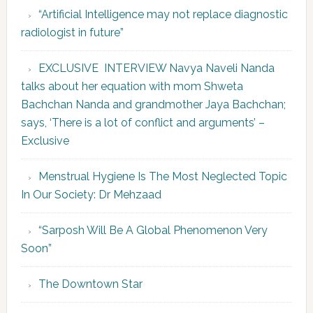
“Artificial Intelligence may not replace diagnostic
radiologist in future”
EXCLUSIVE INTERVIEW Navya Naveli Nanda
talks about her equation with mom Shweta
Bachchan Nanda and grandmother Jaya Bachchan;
says, ‘There is a lot of conflict and arguments’ –
Exclusive
Menstrual Hygiene Is The Most Neglected Topic
In Our Society: Dr Mehzaad
“Sarposh Will Be A Global Phenomenon Very
Soon”
The Downtown Star