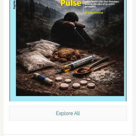
Explore All