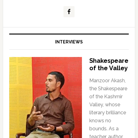
INTERVIEWS
Shakespeare
of the Valley
Manzoor Akash,
the Shakespeare
of the Kashmir
Valley, whose
literary brilliance
knows no
bounds. As a
teacher, author,