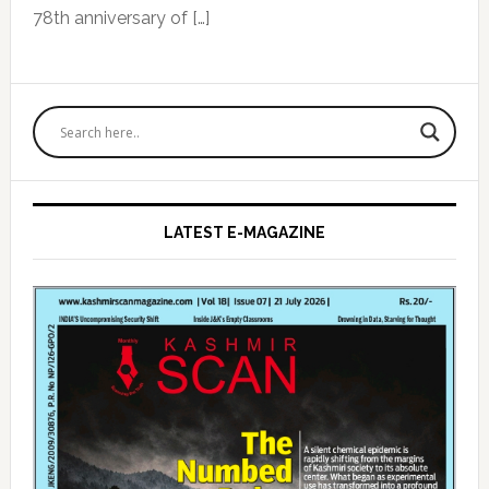
78th anniversary of […]
Primary
Sidebar
LATEST E-MAGAZINE