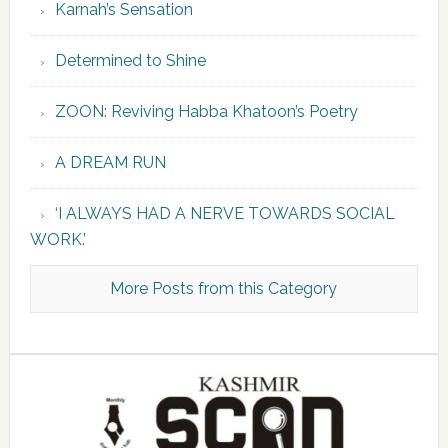
Karnah’s Sensation
Determined to Shine
ZOON: Reviving Habba Khatoon’s Poetry
A DREAM RUN
‘I ALWAYS HAD A NERVE TOWARDS SOCIAL
WORK.’
More Posts from this Category