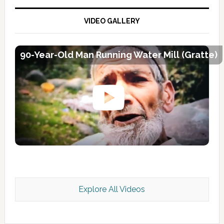
VIDEO GALLERY
90-Year-Old Man Running Water Mill (Gratte)
Explore All Videos
Kashmir Scan July 2026 e Magazine