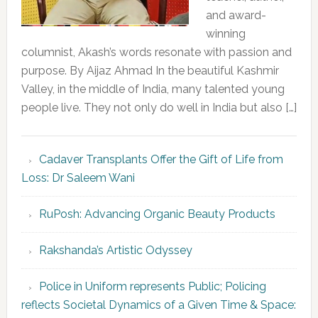
and award-
winning
columnist, Akash’s words resonate with passion and
purpose. By Aijaz Ahmad In the beautiful Kashmir
Valley, in the middle of India, many talented young
people live. They not only do well in India but also […]
Cadaver Transplants Offer the Gift of Life from
Loss: Dr Saleem Wani
RuPosh: Advancing Organic Beauty Products
Rakshanda’s Artistic Odyssey
Police in Uniform represents Public; Policing
reflects Societal Dynamics of a Given Time & Space: