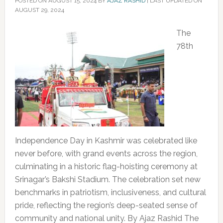
POSTED ON
AUGUST 15, 2024
BY
AJAZ RASHID
|
LAST UPDATED ON
AUGUST 29, 2024
The
78th
Independence Day in Kashmir was celebrated like
never before, with grand events across the region,
culminating in a historic flag-hoisting ceremony at
Srinagar’s Bakshi Stadium. The celebration set new
benchmarks in patriotism, inclusiveness, and cultural
pride, reflecting the region’s deep-seated sense of
community and national unity. By Ajaz Rashid The