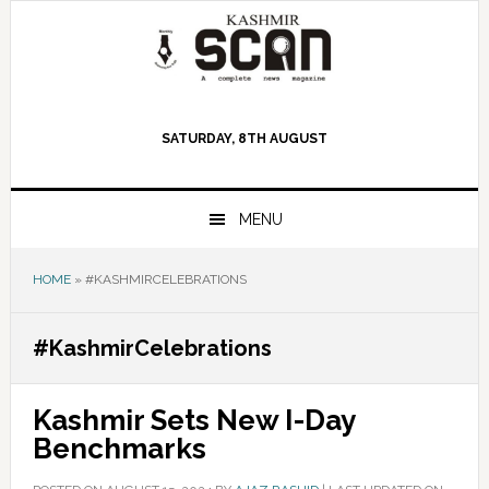
Skip
Skip
Skip
to
to
to
primary
main
primary
navigation
content
sidebar
SATURDAY, 8TH AUGUST
MENU
HOME
»
#KASHMIRCELEBRATIONS
#KashmirCelebrations
Kashmir Sets New I-Day
Benchmarks