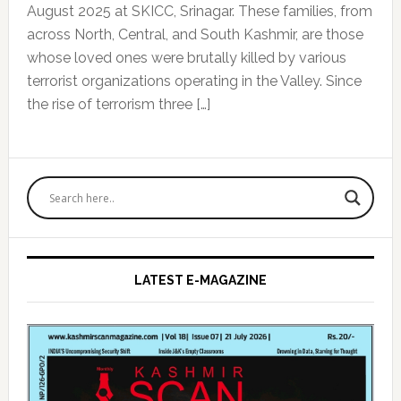
August 2025 at SKICC, Srinagar. These families, from
across North, Central, and South Kashmir, are those
whose loved ones were brutally killed by various
terrorist organizations operating in the Valley. Since
the rise of terrorism three […]
Primary
Sidebar
LATEST E-MAGAZINE