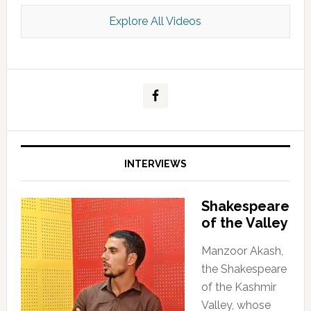
Explore All Videos
Kashmir Scan July 2026 e Magazine
INTERVIEWS
Shakespeare
of the Valley
Manzoor Akash,
the Shakespeare
of the Kashmir
Valley, whose