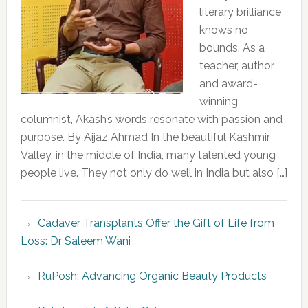
literary brilliance
knows no
bounds. As a
teacher, author,
and award-
winning
columnist, Akash’s words resonate with passion and
purpose. By Aijaz Ahmad In the beautiful Kashmir
Valley, in the middle of India, many talented young
people live. They not only do well in India but also […]
Cadaver Transplants Offer the Gift of Life from
Loss: Dr Saleem Wani
RuPosh: Advancing Organic Beauty Products