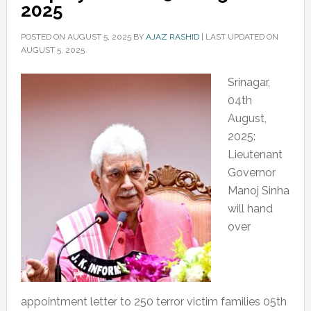
2025
POSTED ON
AUGUST 5, 2025
BY
AJAZ RASHID
|
LAST UPDATED ON
AUGUST 5, 2025
Srinagar,
04th
August,
2025:
Lieutenant
Governor
Manoj Sinha
will hand
over
appointment letter to 250 terror victim families 05th