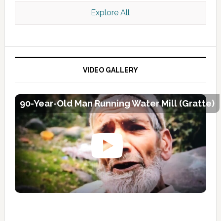
Explore All
VIDEO GALLERY
90-Year-Old Man Running Water Mill (Gratte)