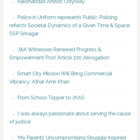
Rakshanda’s Artistic Odyssey
Police in Uniform represents Public; Policing
reflects Societal Dynamics of a Given Time & Space:
SSP Srinagar
‘J&K Witnesses Renewed Progress &
Empowerment Post Article 370 Abrogation’
Smart City Mission Will Bring Commercial
Vibrancy: Athar Amir Khan
From School Topper to JKAS
‘I was always passionate about serving the cause
of justice’
‘My Parents’ Uncompromising Struggle Inspired