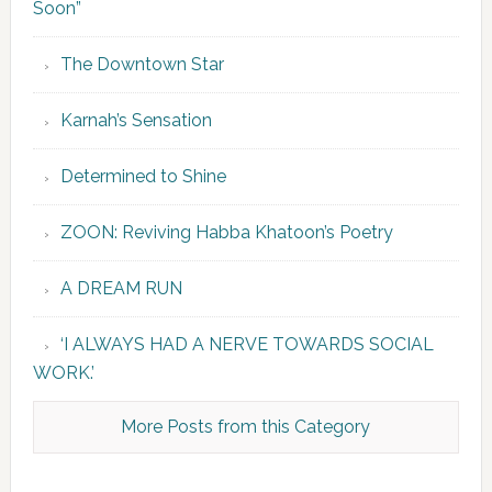
Soon”
The Downtown Star
Karnah’s Sensation
Determined to Shine
ZOON: Reviving Habba Khatoon’s Poetry
A DREAM RUN
‘I ALWAYS HAD A NERVE TOWARDS SOCIAL
WORK.’
More Posts from this Category