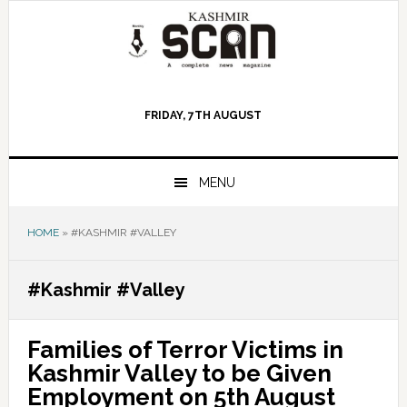
Skip
Skip
Skip
to
to
to
primary
main
primary
navigation
content
sidebar
FRIDAY, 7TH AUGUST
MENU
HOME
»
#KASHMIR #VALLEY
#Kashmir #Valley
Families of Terror Victims in
Kashmir Valley to be Given
Employment on 5th August