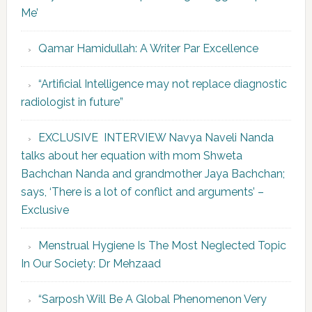
Me’
Qamar Hamidullah: A Writer Par Excellence
“Artificial Intelligence may not replace diagnostic
radiologist in future”
EXCLUSIVE INTERVIEW Navya Naveli Nanda
talks about her equation with mom Shweta
Bachchan Nanda and grandmother Jaya Bachchan;
says, ‘There is a lot of conflict and arguments’ –
Exclusive
Menstrual Hygiene Is The Most Neglected Topic
In Our Society: Dr Mehzaad
“Sarposh Will Be A Global Phenomenon Very