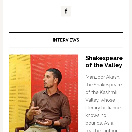
INTERVIEWS
Shakespeare
of the Valley
Manzoor Akash,
the Shakespeare
of the Kashmir
Valley, whose
literary brilliance
knows no
bounds. As a
teacher, author,