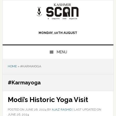
Skip
Skip
Skip
to
to
to
primary
main
primary
navigation
content
sidebar
MONDAY, 10TH AUGUST
MENU
HOME
»
#KARMAYOGA
#Karmayoga
Modi’s Historic Yoga Visit
POSTED ON
JUNE 26, 2024
BY
AJAZ RASHID
|
LAST UPDATED ON
JUNE 26, 2024