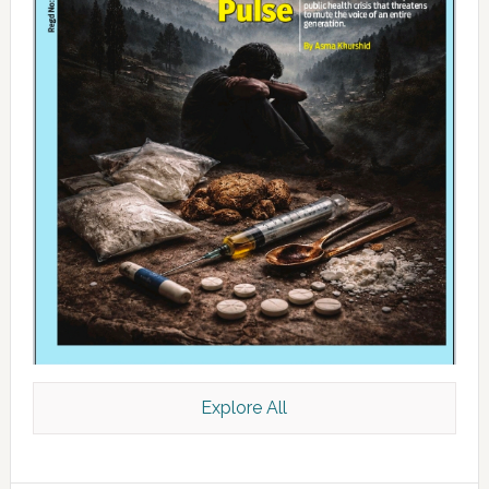
Explore All