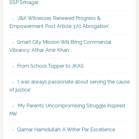
SSP Srinagar
‘J&K Witnesses Renewed Progress &
Empowerment Post Article 370 Abrogation’
Smart City Mission Will Bring Commercial
Vibrancy: Athar Amir Khan
From School Topper to JKAS
‘I was always passionate about serving the cause
of justice’
‘My Parents’ Uncompromising Struggle Inspired
Me’
Qamar Hamidullah: A Writer Par Excellence