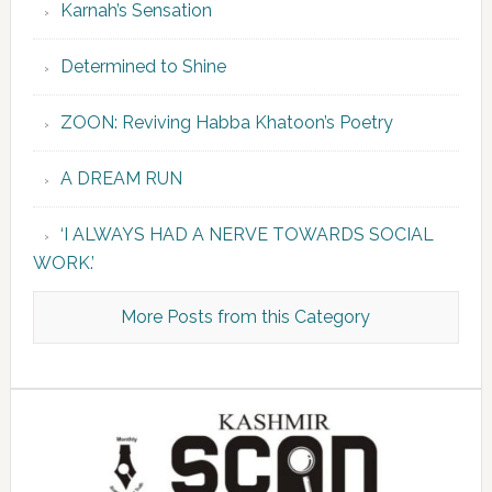
Karnah’s Sensation
Determined to Shine
ZOON: Reviving Habba Khatoon’s Poetry
A DREAM RUN
‘I ALWAYS HAD A NERVE TOWARDS SOCIAL
WORK.’
More Posts from this Category