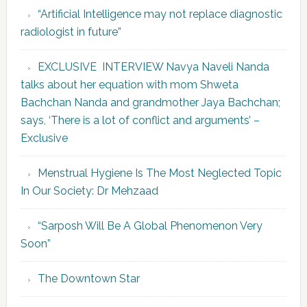
“Artificial Intelligence may not replace diagnostic
radiologist in future”
EXCLUSIVE INTERVIEW Navya Naveli Nanda
talks about her equation with mom Shweta
Bachchan Nanda and grandmother Jaya Bachchan;
says, ‘There is a lot of conflict and arguments’ –
Exclusive
Menstrual Hygiene Is The Most Neglected Topic
In Our Society: Dr Mehzaad
“Sarposh Will Be A Global Phenomenon Very
Soon”
The Downtown Star