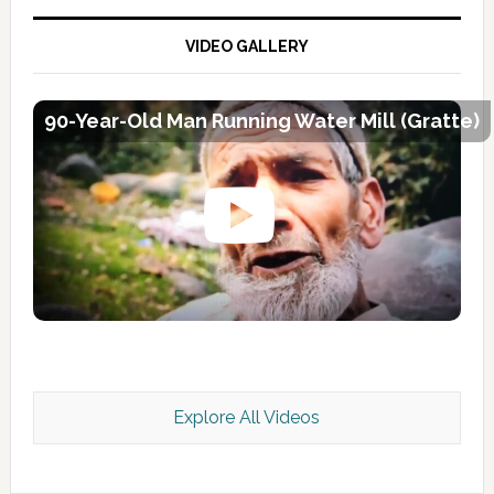
VIDEO GALLERY
90-Year-Old Man Running Water Mill (Gratte)
Explore All Videos
Kashmir Scan July 2026 e Magazine