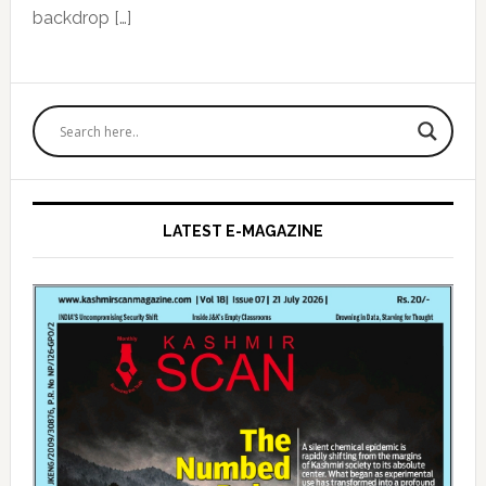
backdrop […]
Primary
Sidebar
LATEST E-MAGAZINE