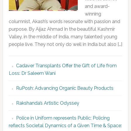
and award-
winning
columnist, Akash’s words resonate with passion and
purpose. By Aijaz Ahmad In the beautiful Kashmir
Valley, in the middle of India, many talented young
people live. They not only do well in India but also […]
Cadaver Transplants Offer the Gift of Life from
Loss: Dr Saleem Wani
RuPosh: Advancing Organic Beauty Products
Rakshanda’s Artistic Odyssey
Police in Uniform represents Public; Policing
reflects Societal Dynamics of a Given Time & Space: