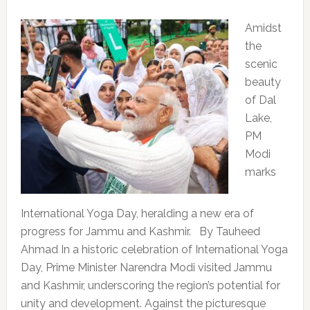
Amidst
the
scenic
beauty
of Dal
Lake,
PM
Modi
marks
International Yoga Day, heralding a new era of
progress for Jammu and Kashmir. By Tauheed
Ahmad In a historic celebration of International Yoga
Day, Prime Minister Narendra Modi visited Jammu
and Kashmir, underscoring the region’s potential for
unity and development. Against the picturesque