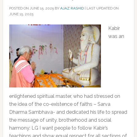
POSTED ON
JUNE 15, 2025
BY
AJAZ RASHID
|
LAST UPDATED ON
JUNE 15, 2025
Kabir
was an
enlightened spiritual master, who had stressed on
the idea of the co-existence of faiths – Sarva
Dharma Sambhava- and dedicated his life to spread
the message of unity, brotherhood and social
harmony: LG I want people to follow Kabir’s
teachings and show equal respect for all sections of