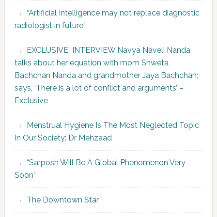
“Artificial Intelligence may not replace diagnostic
radiologist in future”
EXCLUSIVE INTERVIEW Navya Naveli Nanda
talks about her equation with mom Shweta
Bachchan Nanda and grandmother Jaya Bachchan;
says, ‘There is a lot of conflict and arguments’ –
Exclusive
Menstrual Hygiene Is The Most Neglected Topic
In Our Society: Dr Mehzaad
“Sarposh Will Be A Global Phenomenon Very
Soon”
The Downtown Star