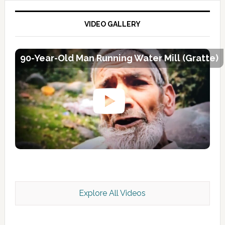
VIDEO GALLERY
90-Year-Old Man Running Water Mill (Gratte)
Explore All Videos
Kashmir Scan July 2026 e Magazine