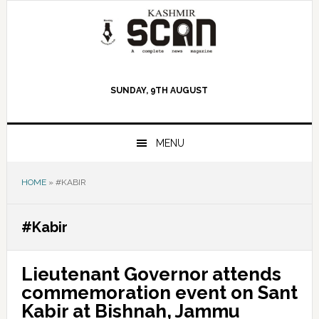
Skip
Skip
Skip
to
to
to
primary
main
primary
navigation
content
sidebar
SUNDAY, 9TH AUGUST
MENU
HOME
»
#KABIR
#Kabir
Lieutenant Governor attends
commemoration event on Sant
Kabir at Bishnah, Jammu