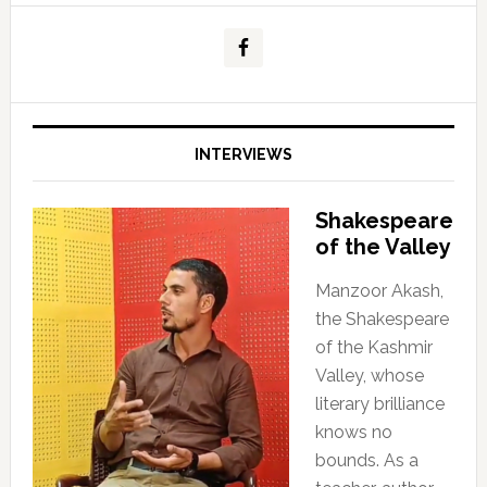
INTERVIEWS
Shakespeare
of the Valley
Manzoor Akash,
the Shakespeare
of the Kashmir
Valley, whose
literary brilliance
knows no
bounds. As a