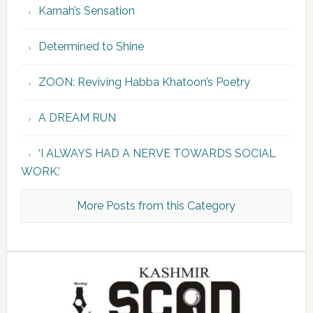
Karnah’s Sensation
Determined to Shine
ZOON: Reviving Habba Khatoon’s Poetry
A DREAM RUN
‘I ALWAYS HAD A NERVE TOWARDS SOCIAL
WORK.’
More Posts from this Category