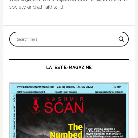
society and all faiths: […]
Primary
Sidebar
LATEST E-MAGAZINE