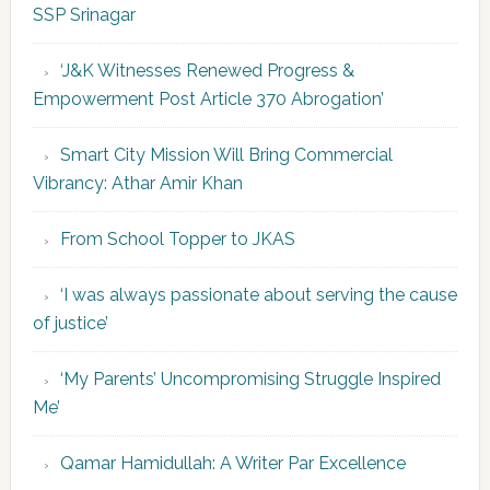
SSP Srinagar
‘J&K Witnesses Renewed Progress &
Empowerment Post Article 370 Abrogation’
Smart City Mission Will Bring Commercial
Vibrancy: Athar Amir Khan
From School Topper to JKAS
‘I was always passionate about serving the cause
of justice’
‘My Parents’ Uncompromising Struggle Inspired
Me’
Qamar Hamidullah: A Writer Par Excellence