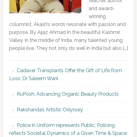
teacher, author,
and award-
winning
columnist, Akash’s words resonate with passion and
purpose. By Aijaz Ahmad In the beautiful Kashmir
Valley, in the middle of India, many talented young
people live. They not only do well in India but also […]
Cadaver Transplants Offer the Gift of Life from
Loss: Dr Saleem Wani
RuPosh: Advancing Organic Beauty Products
Rakshanda’s Artistic Odyssey
Police in Uniform represents Public; Policing
reflects Societal Dynamics of a Given Time & Space: