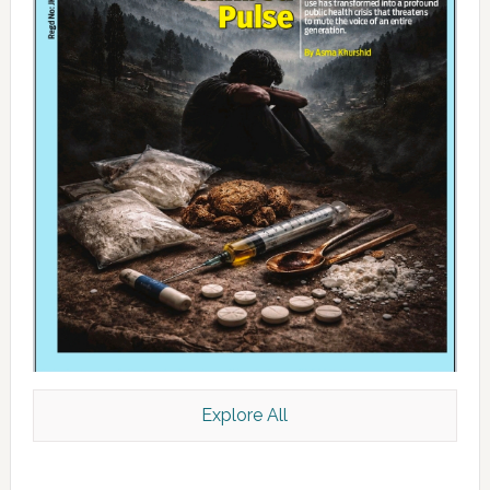
Explore All