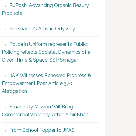
RuPosh: Advancing Organic Beauty
Products
Rakshanda’s Artistic Odyssey
Police in Uniform represents Public;
Policing reflects Societal Dynamics of a
Given Time & Space: SSP Srinagar
‘J&K Witnesses Renewed Progress &
Empowerment Post Article 370
Abrogation’
Smart City Mission Will Bring
Commercial Vibrancy: Athar Amir Khan
From School Topper to JKAS