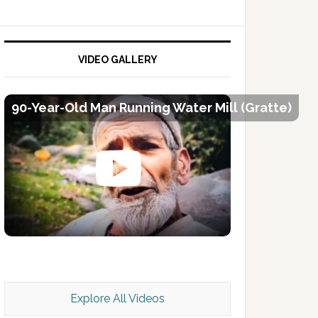
VIDEO GALLERY
90-Year-Old Man Running Water Mill (Gratte)
Kashmir Scan July 2026 e Magazine
Explore All Videos