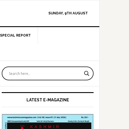
SUNDAY, 9TH AUGUST
SPECIAL REPORT
Primary
Sidebar
LATEST E-MAGAZINE