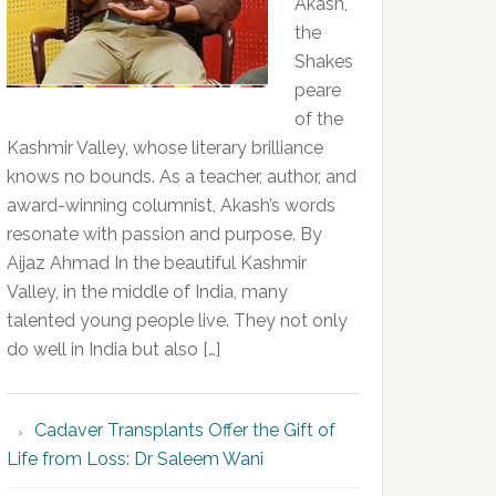
Akash,
the
Shakes
peare
of the
Kashmir Valley, whose literary brilliance
knows no bounds. As a teacher, author, and
award-winning columnist, Akash’s words
resonate with passion and purpose. By
Aijaz Ahmad In the beautiful Kashmir
Valley, in the middle of India, many
talented young people live. They not only
do well in India but also […]
Cadaver Transplants Offer the Gift of
Life from Loss: Dr Saleem Wani