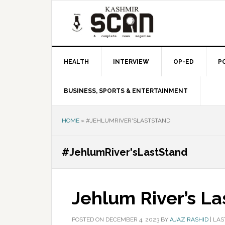
Skip
Skip
Skip
to
to
to
primary
main
primary
navigation
content
sidebar
HEALTH
INTERVIEW
OP-ED
P
BUSINESS, SPORTS & ENTERTAINMENT
HOME
»
#JEHLUMRIVER'SLASTSTAND
#JehlumRiver'sLastStand
Jehlum River’s La
POSTED ON
DECEMBER 4, 2023
BY
AJAZ RASHID
|
LAS