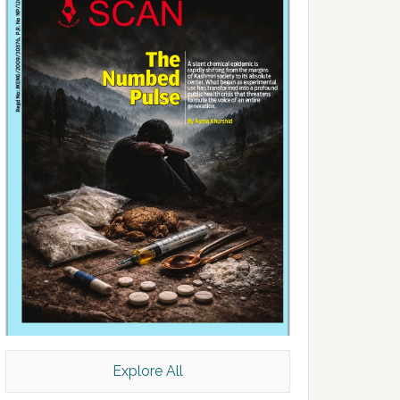
Explore All