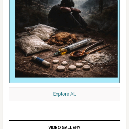
Explore All
VIDEO GALLERY