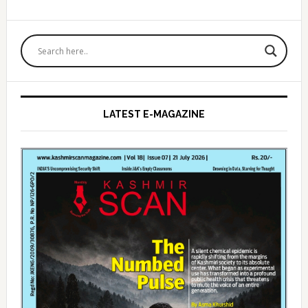
Primary
Sidebar
LATEST E-MAGAZINE