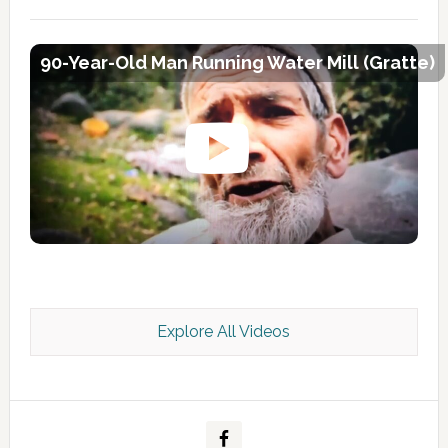
90-Year-Old Man Running Water Mill (Gratte)
Explore All Videos
Kashmir Scan July 2026 e Magazine