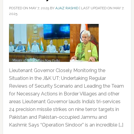
POSTED ON
MAY 7, 2025
BY
AJAZ RASHID
|
LAST UPDATED ON MAY 7,
2025
Lieutenant Governor Closely Monitoring the
Situation in the J&K UT; Undertaking Regular
Reviews of Security Scenario and Leading the Team
for Necessary Actions in Border Villages and other
areas Lieutenant Governor lauds India’s tri-services
24 precision missile strikes on nine terror targets in
Pakistan and Pakistan-occupied Jammu and
Kashmir, Says “Operation Sindoor” is an incredible […]