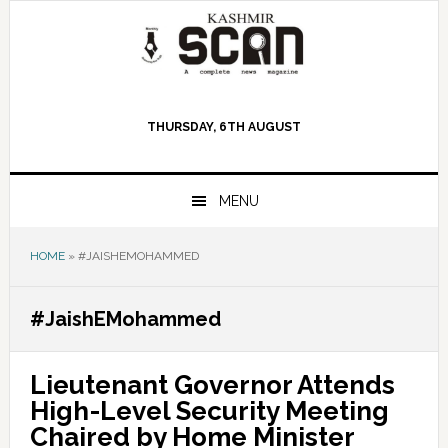
Skip
Skip
Skip
to
to
to
primary
main
primary
navigation
content
sidebar
THURSDAY, 6TH AUGUST
MENU
HOME
»
#JAISHEMOHAMMED
#JaishEMohammed
Lieutenant Governor Attends
High-Level Security Meeting
Chaired by Home Minister