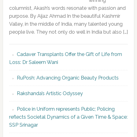
winning
columnist, Akash’s words resonate with passion and
purpose. By Aijaz Ahmad In the beautiful Kashmir
Valley, in the middle of India, many talented young
people live. They not only do well in India but also […]
Cadaver Transplants Offer the Gift of Life from
Loss: Dr Saleem Wani
RuPosh: Advancing Organic Beauty Products
Rakshanda’s Artistic Odyssey
Police in Uniform represents Public; Policing
reflects Societal Dynamics of a Given Time & Space:
SSP Srinagar