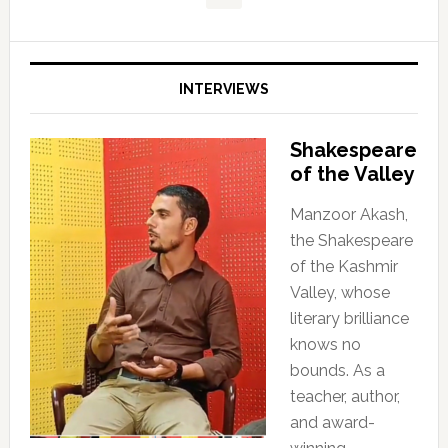
INTERVIEWS
Shakespeare
of the Valley
Manzoor Akash,
the Shakespeare
of the Kashmir
Valley, whose
literary brilliance
knows no
bounds. As a
teacher, author,
and award-