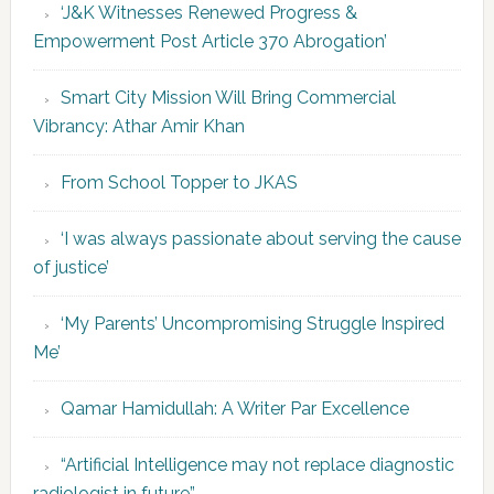
‘J&K Witnesses Renewed Progress &
Empowerment Post Article 370 Abrogation’
Smart City Mission Will Bring Commercial
Vibrancy: Athar Amir Khan
From School Topper to JKAS
‘I was always passionate about serving the cause
of justice’
‘My Parents’ Uncompromising Struggle Inspired
Me’
Qamar Hamidullah: A Writer Par Excellence
“Artificial Intelligence may not replace diagnostic
radiologist in future”