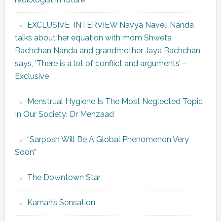
EXCLUSIVE INTERVIEW Navya Naveli Nanda
talks about her equation with mom Shweta
Bachchan Nanda and grandmother Jaya Bachchan;
says, ‘There is a lot of conflict and arguments’ –
Exclusive
Menstrual Hygiene Is The Most Neglected Topic
In Our Society: Dr Mehzaad
“Sarposh Will Be A Global Phenomenon Very
Soon”
The Downtown Star
Karnah’s Sensation