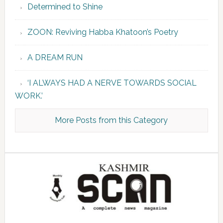
Determined to Shine
ZOON: Reviving Habba Khatoon’s Poetry
A DREAM RUN
‘I ALWAYS HAD A NERVE TOWARDS SOCIAL
WORK.’
More Posts from this Category