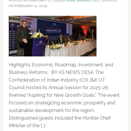
POSTED ON
FEBRUARY 21, 2025
BY
AJAZ RASHID
|
LAST UPDATED
ON FEBRUARY 21, 2025
Highlights Economic Roadmap, Investment, and
Business Reforms BY KS NEWS DESK The
Confederation of Indian Industry (CII) J&K UT
Council hosted its Annual Session for 2025-26,
themed “Aspiring for New Growth Goals.” The event
focused on strategizing economic prosperity and
sustainable development for the region.
Distinguished guests included the Hon’ble Chief
Minister of the […]