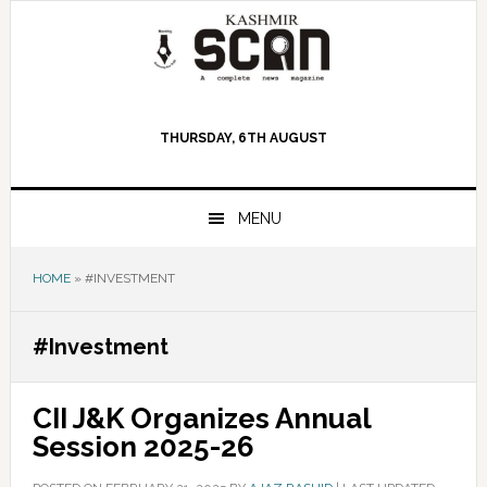
Skip
Skip
Skip
to
to
to
primary
main
primary
navigation
content
sidebar
THURSDAY, 6TH AUGUST
MENU
HOME
»
#INVESTMENT
#Investment
CII J&K Organizes Annual
Session 2025-26