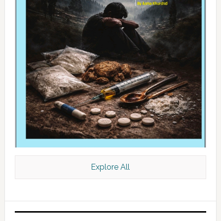
Explore All