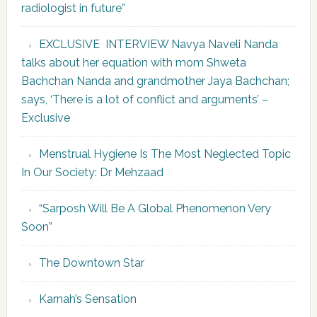
radiologist in future”
EXCLUSIVE INTERVIEW Navya Naveli Nanda
talks about her equation with mom Shweta
Bachchan Nanda and grandmother Jaya Bachchan;
says, ‘There is a lot of conflict and arguments’ –
Exclusive
Menstrual Hygiene Is The Most Neglected Topic
In Our Society: Dr Mehzaad
“Sarposh Will Be A Global Phenomenon Very
Soon”
The Downtown Star
Karnah’s Sensation