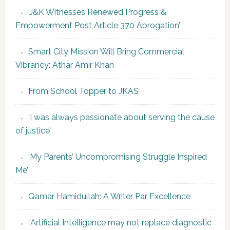
‘J&K Witnesses Renewed Progress &
Empowerment Post Article 370 Abrogation’
Smart City Mission Will Bring Commercial
Vibrancy: Athar Amir Khan
From School Topper to JKAS
‘I was always passionate about serving the cause
of justice’
‘My Parents’ Uncompromising Struggle Inspired
Me’
Qamar Hamidullah: A Writer Par Excellence
“Artificial Intelligence may not replace diagnostic