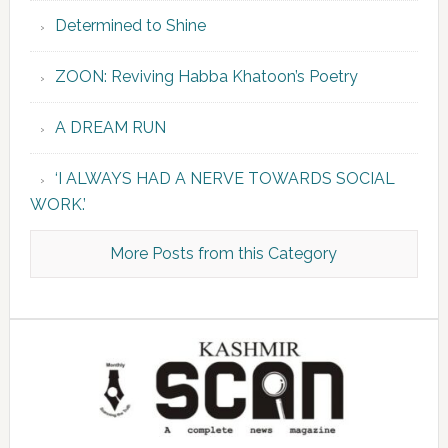
Determined to Shine
ZOON: Reviving Habba Khatoon’s Poetry
A DREAM RUN
‘I ALWAYS HAD A NERVE TOWARDS SOCIAL
WORK.’
More Posts from this Category