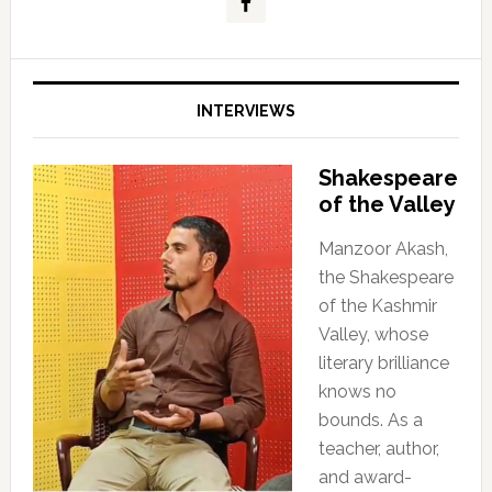
INTERVIEWS
Shakespeare
of the Valley
Manzoor Akash,
the Shakespeare
of the Kashmir
Valley, whose
literary brilliance
knows no
bounds. As a
teacher, author,
and award-