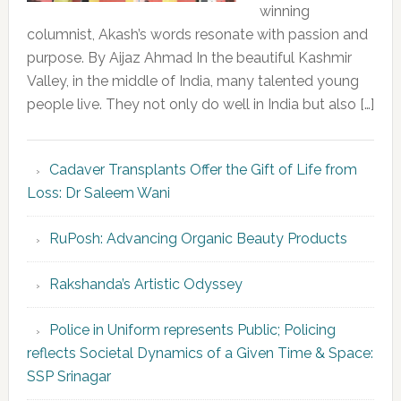
winning
columnist, Akash’s words resonate with passion and
purpose. By Aijaz Ahmad In the beautiful Kashmir
Valley, in the middle of India, many talented young
people live. They not only do well in India but also […]
Cadaver Transplants Offer the Gift of Life from
Loss: Dr Saleem Wani
RuPosh: Advancing Organic Beauty Products
Rakshanda’s Artistic Odyssey
Police in Uniform represents Public; Policing
reflects Societal Dynamics of a Given Time & Space:
SSP Srinagar