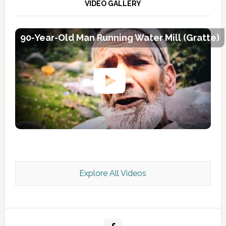
VIDEO GALLERY
90-Year-Old Man Running Water Mill (Gratte)
Explore All Videos
Kashmir Scan July 2026 e Magazine