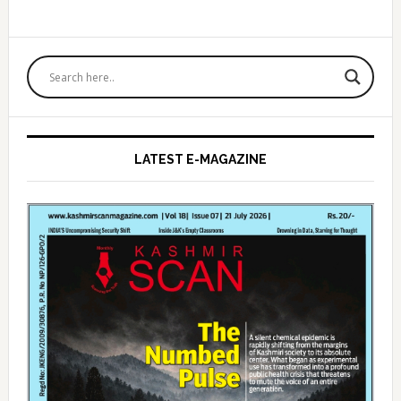
Primary
Sidebar
LATEST E-MAGAZINE