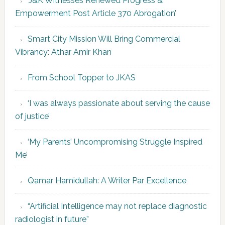
‘J&K Witnesses Renewed Progress &
Empowerment Post Article 370 Abrogation’
Smart City Mission Will Bring Commercial
Vibrancy: Athar Amir Khan
From School Topper to JKAS
‘I was always passionate about serving the cause
of justice’
‘My Parents’ Uncompromising Struggle Inspired
Me’
Qamar Hamidullah: A Writer Par Excellence
“Artificial Intelligence may not replace diagnostic
radiologist in future”