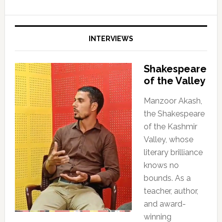
INTERVIEWS
Shakespeare
of the Valley
Manzoor Akash,
the Shakespeare
of the Kashmir
Valley, whose
literary brilliance
knows no
bounds. As a
teacher, author,
and award-
winning