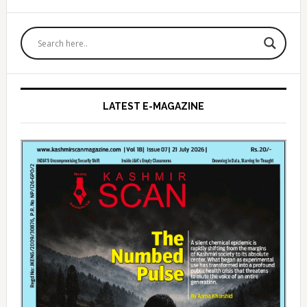
Primary
Sidebar
LATEST E-MAGAZINE