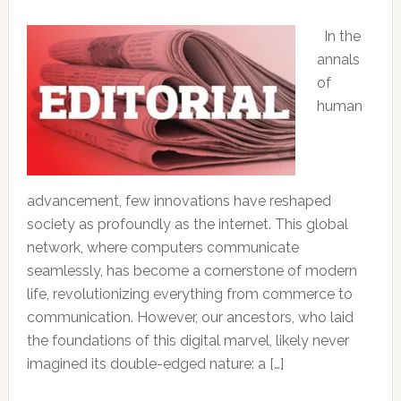
In the
annals
of
human
advancement, few innovations have reshaped
society as profoundly as the internet. This global
network, where computers communicate
seamlessly, has become a cornerstone of modern
life, revolutionizing everything from commerce to
communication. However, our ancestors, who laid
the foundations of this digital marvel, likely never
imagined its double-edged nature: a […]