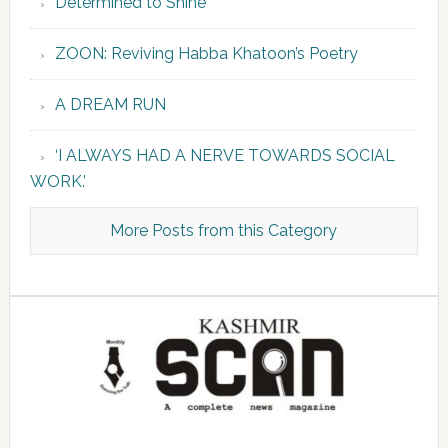
Determined to Shine
ZOON: Reviving Habba Khatoon’s Poetry
A DREAM RUN
‘I ALWAYS HAD A NERVE TOWARDS SOCIAL
WORK.’
More Posts from this Category