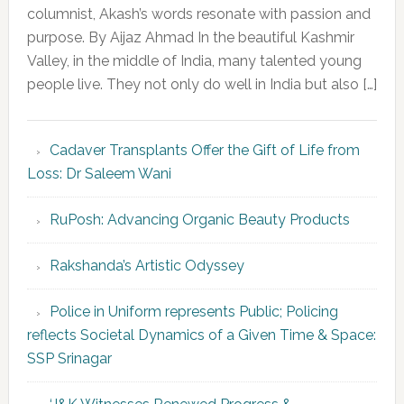
columnist, Akash’s words resonate with passion and
purpose. By Aijaz Ahmad In the beautiful Kashmir
Valley, in the middle of India, many talented young
people live. They not only do well in India but also […]
Cadaver Transplants Offer the Gift of Life from
Loss: Dr Saleem Wani
RuPosh: Advancing Organic Beauty Products
Rakshanda’s Artistic Odyssey
Police in Uniform represents Public; Policing
reflects Societal Dynamics of a Given Time & Space:
SSP Srinagar