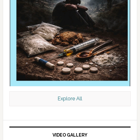
Explore All
VIDEO GALLERY