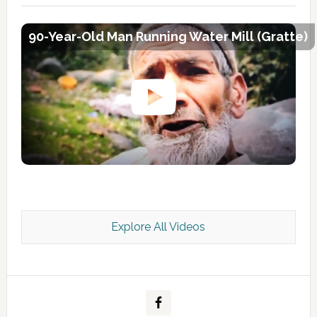
90-Year-Old Man Running Water Mill (Gratte)
Explore All Videos
Kashmir Scan July 2026 e Magazine