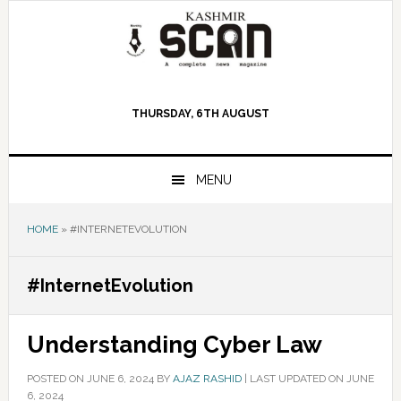
Skip
Skip
Skip
to
to
to
primary
main
primary
navigation
content
sidebar
THURSDAY, 6TH AUGUST
MENU
HOME
»
#INTERNETEVOLUTION
#InternetEvolution
Understanding Cyber Law
POSTED ON
JUNE 6, 2024
BY
AJAZ RASHID
|
LAST UPDATED ON JUNE
6, 2024