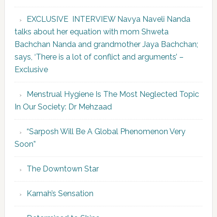
EXCLUSIVE INTERVIEW Navya Naveli Nanda
talks about her equation with mom Shweta
Bachchan Nanda and grandmother Jaya Bachchan;
says, ‘There is a lot of conflict and arguments’ –
Exclusive
Menstrual Hygiene Is The Most Neglected Topic
In Our Society: Dr Mehzaad
“Sarposh Will Be A Global Phenomenon Very
Soon”
The Downtown Star
Karnah’s Sensation