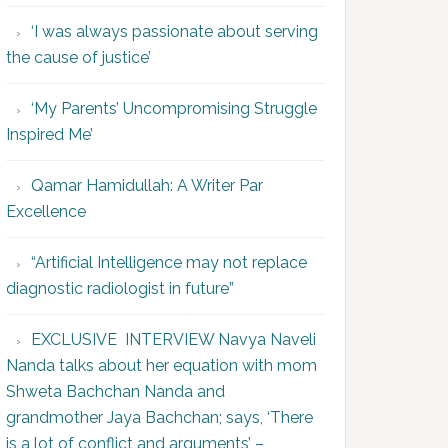
‘I was always passionate about serving
the cause of justice’
‘My Parents’ Uncompromising Struggle
Inspired Me’
Qamar Hamidullah: A Writer Par
Excellence
“Artificial Intelligence may not replace
diagnostic radiologist in future”
EXCLUSIVE INTERVIEW Navya Naveli
Nanda talks about her equation with mom
Shweta Bachchan Nanda and
grandmother Jaya Bachchan; says, ‘There
is a lot of conflict and arguments’ –