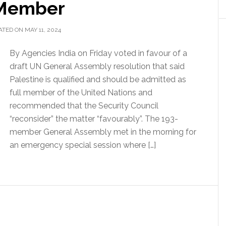
 Member
TED ON MAY 11, 2024
By Agencies India on Friday voted in favour of a
draft UN General Assembly resolution that said
Palestine is qualified and should be admitted as
full member of the United Nations and
recommended that the Security Council
“reconsider” the matter “favourably”. The 193-
member General Assembly met in the morning for
an emergency special session where […]