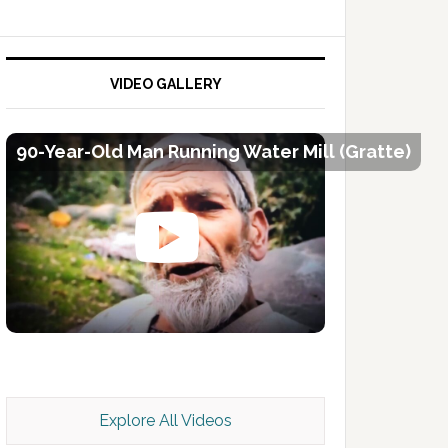
VIDEO GALLERY
90-Year-Old Man Running Water Mill (Gratte)
Kashmir Scan July 2026 e Magazine
Explore All Videos