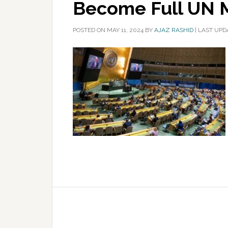
Become Full UN
POSTED ON
MAY 11, 2024
BY
AJAZ RASHID
|
LAST UPDA