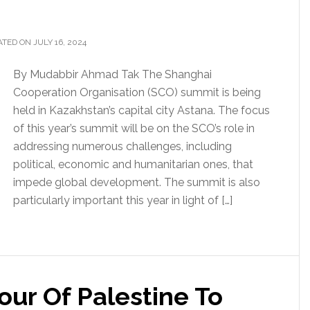
TED ON JULY 16, 2024
By Mudabbir Ahmad Tak The Shanghai
Cooperation Organisation (SCO) summit is being
held in Kazakhstan’s capital city Astana. The focus
of this year’s summit will be on the SCO’s role in
addressing numerous challenges, including
political, economic and humanitarian ones, that
impede global development. The summit is also
particularly important this year in light of […]
vour Of Palestine To