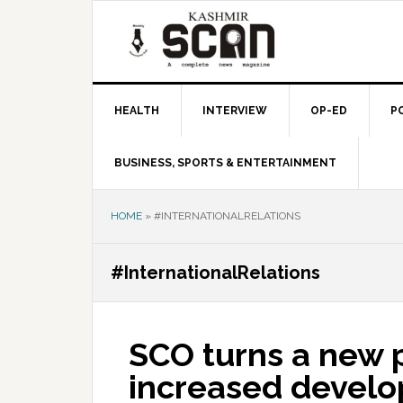
Skip
Skip
Skip
to
to
to
primary
main
primary
navigation
content
sidebar
HEALTH
INTERVIEW
OP-ED
P
BUSINESS, SPORTS & ENTERTAINMENT
HOME
»
#INTERNATIONALRELATIONS
#InternationalRelations
SCO turns a new 
increased devel