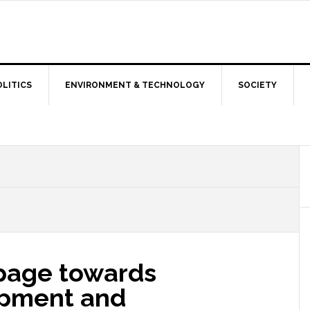
OLITICS
ENVIRONMENT & TECHNOLOGY
SOCIETY
page towards
opment and