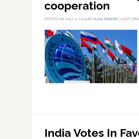
cooperation
POSTED ON
JULY 5, 2024
BY
AJAZ RASHID
|
LAST UPDA
India Votes In Fa