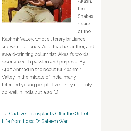
Akash,
the
Shakes
peare
of the
Kashmir Valley, whose literary brilliance
knows no bounds. As a teacher, author, and
award-winning columnist, Akash’s words
resonate with passion and purpose. By
Aijaz Ahmad In the beautiful Kashmir
Valley, in the middle of India, many
talented young people live. They not only
do well in India but also […]
Cadaver Transplants Offer the Gift of
Life from Loss: Dr Saleem Wani