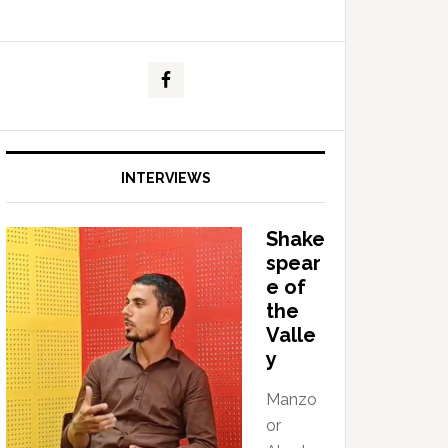
INTERVIEWS
Shake
spear
e of
the
Valle
y
Manzo
or