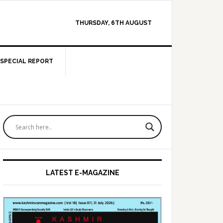
THURSDAY, 6TH AUGUST
SPECIAL REPORT
Primary
Sidebar
LATEST E-MAGAZINE