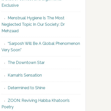
Exclusive
Menstrual Hygiene Is The Most
Neglected Topic In Our Society: Dr
Mehzaad
“Sarposh Will Be A Global Phenomenon
Very Soon”
The Downtown Star
Karnah’s Sensation
Determined to Shine
ZOON: Reviving Habba Khatoon’s
Poetry