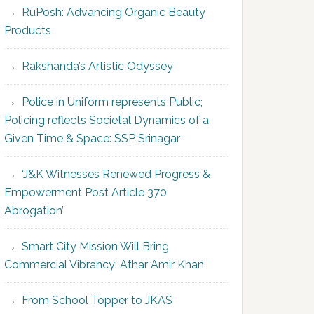
RuPosh: Advancing Organic Beauty
Products
Rakshanda’s Artistic Odyssey
Police in Uniform represents Public;
Policing reflects Societal Dynamics of a
Given Time & Space: SSP Srinagar
‘J&K Witnesses Renewed Progress &
Empowerment Post Article 370
Abrogation’
Smart City Mission Will Bring
Commercial Vibrancy: Athar Amir Khan
From School Topper to JKAS