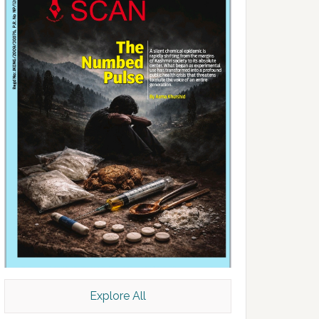
Explore All