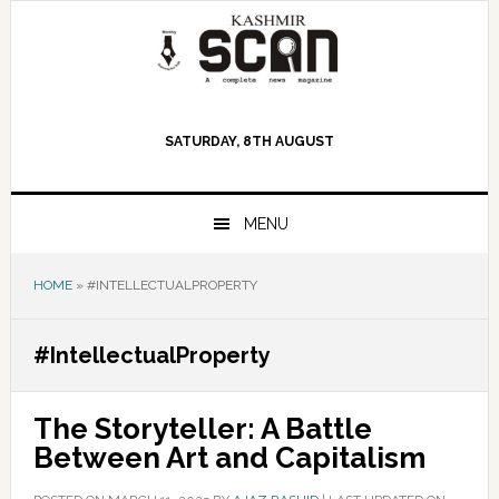
Skip
Skip
Skip
to
to
to
primary
main
primary
navigation
content
sidebar
SATURDAY, 8TH AUGUST
MENU
HOME
»
#INTELLECTUALPROPERTY
#IntellectualProperty
The Storyteller: A Battle
Between Art and Capitalism