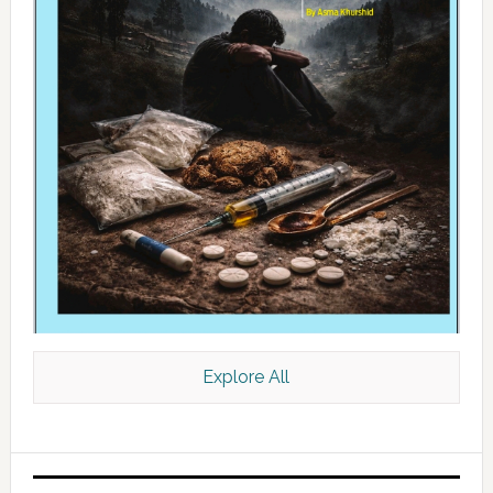
Explore All