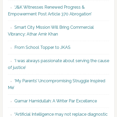
‘J&K Witnesses Renewed Progress &
Empowerment Post Article 370 Abrogation’
Smart City Mission Will Bring Commercial
Vibrancy: Athar Amir Khan
From School Topper to JKAS
‘I was always passionate about serving the cause
of justice’
‘My Parents’ Uncompromising Struggle Inspired
Me’
Qamar Hamidullah: A Writer Par Excellence
“Artificial Intelligence may not replace diagnostic