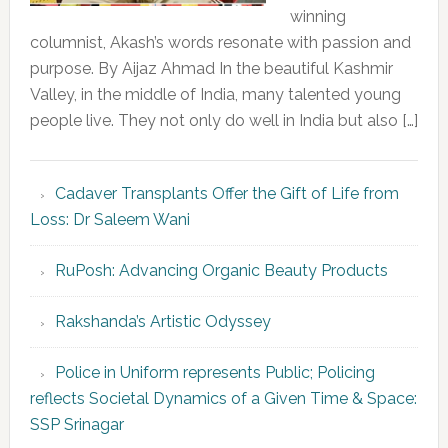
winning
columnist, Akash’s words resonate with passion and
purpose. By Aijaz Ahmad In the beautiful Kashmir
Valley, in the middle of India, many talented young
people live. They not only do well in India but also […]
Cadaver Transplants Offer the Gift of Life from
Loss: Dr Saleem Wani
RuPosh: Advancing Organic Beauty Products
Rakshanda’s Artistic Odyssey
Police in Uniform represents Public; Policing
reflects Societal Dynamics of a Given Time & Space:
SSP Srinagar