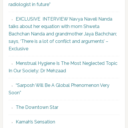
radiologist in future”
EXCLUSIVE INTERVIEW Navya Naveli Nanda
talks about her equation with mom Shweta
Bachchan Nanda and grandmother Jaya Bachchan;
says, ‘There is a lot of conflict and arguments’ –
Exclusive
Menstrual Hygiene Is The Most Neglected Topic
In Our Society: Dr Mehzaad
“Sarposh Will Be A Global Phenomenon Very
Soon”
The Downtown Star
Karnah’s Sensation