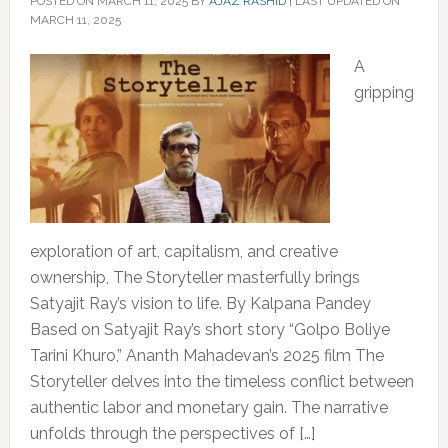
POSTED ON
MARCH 11, 2025
BY
AJAZ RASHID
|
LAST UPDATED ON
MARCH 11, 2025
A
gripping
exploration of art, capitalism, and creative
ownership, The Storyteller masterfully brings
Satyajit Ray’s vision to life. By Kalpana Pandey
Based on Satyajit Ray’s short story “Golpo Boliye
Tarini Khuro,” Ananth Mahadevan’s 2025 film The
Storyteller delves into the timeless conflict between
authentic labor and monetary gain. The narrative
unfolds through the perspectives of […]