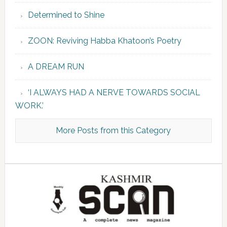
Determined to Shine
ZOON: Reviving Habba Khatoon’s Poetry
A DREAM RUN
‘I ALWAYS HAD A NERVE TOWARDS SOCIAL
WORK.’
More Posts from this Category