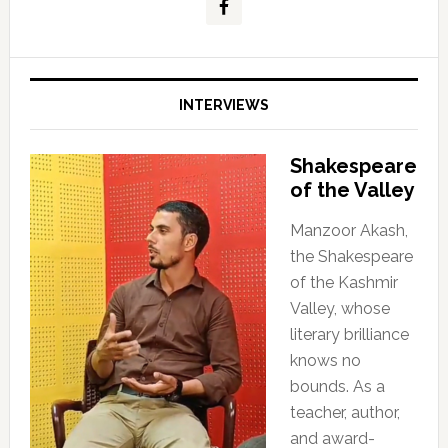
INTERVIEWS
Shakespeare
of the Valley
Manzoor Akash,
the Shakespeare
of the Kashmir
Valley, whose
literary brilliance
knows no
bounds. As a
teacher, author,
and award-