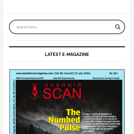
Primary
Sidebar
LATEST E-MAGAZINE