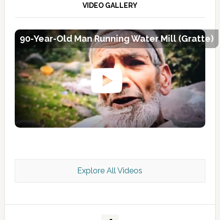
VIDEO GALLERY
90-Year-Old Man Running Water Mill (Gratte)
Explore All Videos
Kashmir Scan July 2026 e Magazine