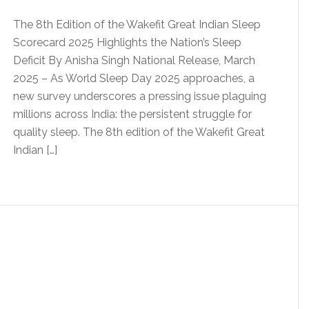
The 8th Edition of the Wakefit Great Indian Sleep
Scorecard 2025 Highlights the Nation’s Sleep
Deficit By Anisha Singh National Release, March
2025 – As World Sleep Day 2025 approaches, a
new survey underscores a pressing issue plaguing
millions across India: the persistent struggle for
quality sleep. The 8th edition of the Wakefit Great
Indian […]