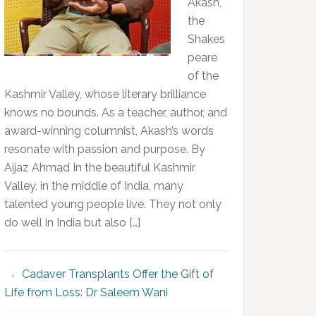
Akash,
the
Shakes
peare
of the
Kashmir Valley, whose literary brilliance
knows no bounds. As a teacher, author, and
award-winning columnist, Akash’s words
resonate with passion and purpose. By
Aijaz Ahmad In the beautiful Kashmir
Valley, in the middle of India, many
talented young people live. They not only
do well in India but also […]
Cadaver Transplants Offer the Gift of
Life from Loss: Dr Saleem Wani