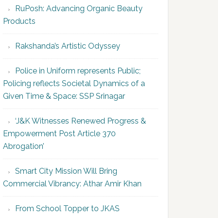
RuPosh: Advancing Organic Beauty
Products
Rakshanda’s Artistic Odyssey
Police in Uniform represents Public;
Policing reflects Societal Dynamics of a
Given Time & Space: SSP Srinagar
‘J&K Witnesses Renewed Progress &
Empowerment Post Article 370
Abrogation’
Smart City Mission Will Bring
Commercial Vibrancy: Athar Amir Khan
From School Topper to JKAS