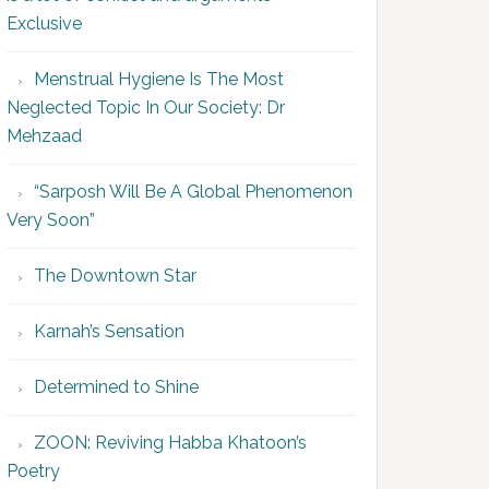
Exclusive
Menstrual Hygiene Is The Most
Neglected Topic In Our Society: Dr
Mehzaad
“Sarposh Will Be A Global Phenomenon
Very Soon”
The Downtown Star
Karnah’s Sensation
Determined to Shine
ZOON: Reviving Habba Khatoon’s
Poetry