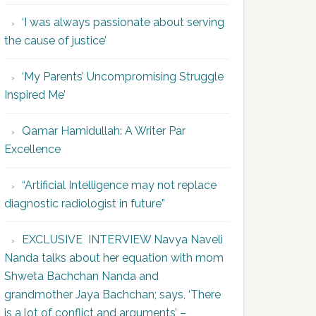
‘I was always passionate about serving
the cause of justice’
‘My Parents’ Uncompromising Struggle
Inspired Me’
Qamar Hamidullah: A Writer Par
Excellence
“Artificial Intelligence may not replace
diagnostic radiologist in future”
EXCLUSIVE INTERVIEW Navya Naveli
Nanda talks about her equation with mom
Shweta Bachchan Nanda and
grandmother Jaya Bachchan; says, ‘There
is a lot of conflict and arguments’ –