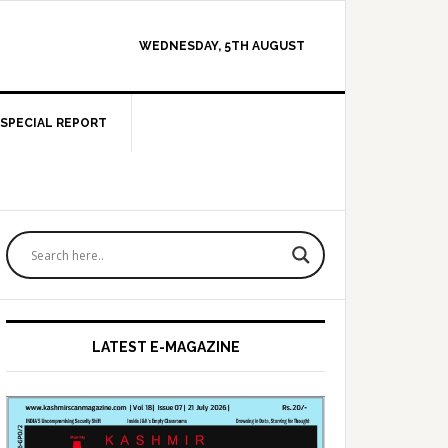
WEDNESDAY, 5TH AUGUST
SPECIAL REPORT
Primary
Sidebar
LATEST E-MAGAZINE