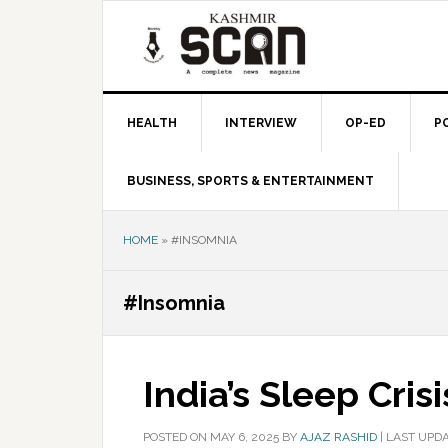
Skip
Skip
Skip
to
to
to
primary
main
primary
navigation
content
sidebar
HEALTH
INTERVIEW
OP-ED
P
BUSINESS, SPORTS & ENTERTAINMENT
HOME
»
#INSOMNIA
#Insomnia
India’s Sleep Crisi
POSTED ON
MAY 6, 2025
BY
AJAZ RASHID
|
LAST UPDA