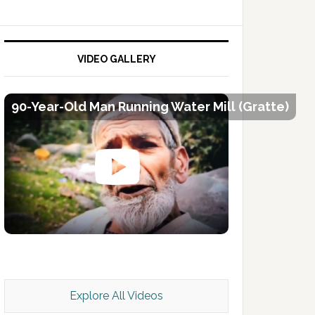
VIDEO GALLERY
90-Year-Old Man Running Water Mill (Gratte)
Kashmir Scan July 2026 e Magazine
Explore All Videos