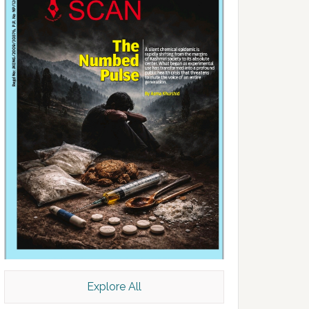
Explore All