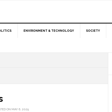
OLITICS
ENVIRONMENT & TECHNOLOGY
SOCIETY
s
TED ON MAY 6, 2025