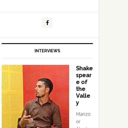
INTERVIEWS
Shake
spear
e of
the
Valle
y
Manzo
or