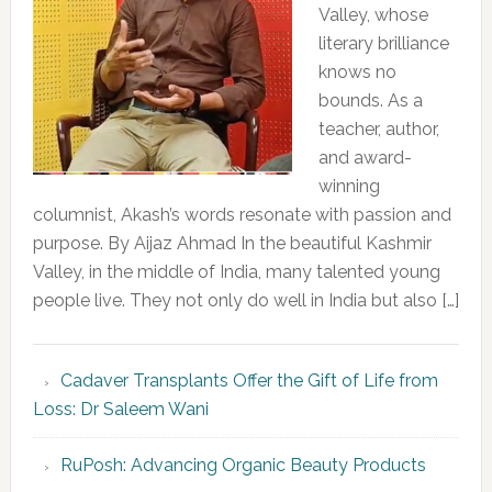
Valley, whose
literary brilliance
knows no
bounds. As a
teacher, author,
and award-
winning
columnist, Akash’s words resonate with passion and
purpose. By Aijaz Ahmad In the beautiful Kashmir
Valley, in the middle of India, many talented young
people live. They not only do well in India but also […]
Cadaver Transplants Offer the Gift of Life from
Loss: Dr Saleem Wani
RuPosh: Advancing Organic Beauty Products