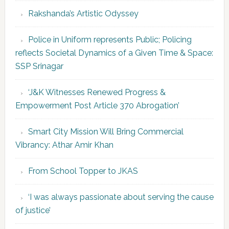
Rakshanda’s Artistic Odyssey
Police in Uniform represents Public; Policing
reflects Societal Dynamics of a Given Time & Space:
SSP Srinagar
‘J&K Witnesses Renewed Progress &
Empowerment Post Article 370 Abrogation’
Smart City Mission Will Bring Commercial
Vibrancy: Athar Amir Khan
From School Topper to JKAS
‘I was always passionate about serving the cause
of justice’