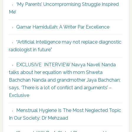
‘My Parents’ Uncompromising Struggle Inspired
Me’
Qamar Hamidullah: A Writer Par Excellence
“Artificial Intelligence may not replace diagnostic
radiologist in future”
EXCLUSIVE INTERVIEW Navya Naveli Nanda
talks about her equation with mom Shweta
Bachchan Nanda and grandmother Jaya Bachchan;
says, ‘There is a lot of conflict and arguments’ –
Exclusive
Menstrual Hygiene Is The Most Neglected Topic
In Our Society: Dr Mehzaad