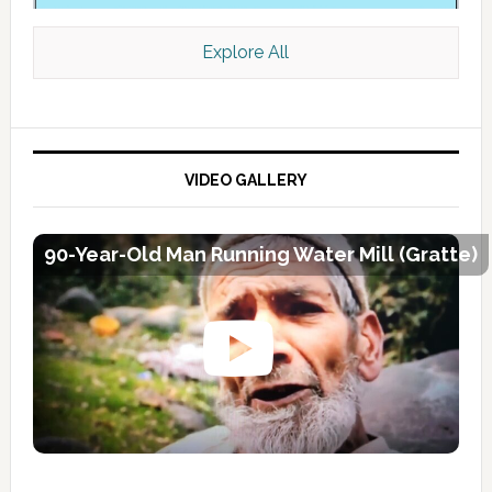
Explore All
VIDEO GALLERY
90-Year-Old Man Running Water Mill (Gratte)