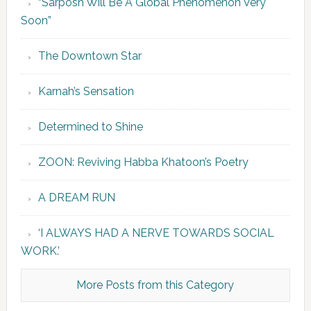
“Sarposh Will Be A Global Phenomenon Very
Soon”
The Downtown Star
Karnah’s Sensation
Determined to Shine
ZOON: Reviving Habba Khatoon’s Poetry
A DREAM RUN
‘I ALWAYS HAD A NERVE TOWARDS SOCIAL
WORK.’
More Posts from this Category