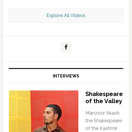
Explore All Videos
Kashmir Scan July 2026 e Magazine
INTERVIEWS
Shakespeare
of the Valley
Manzoor Akash,
the Shakespeare
of the Kashmir