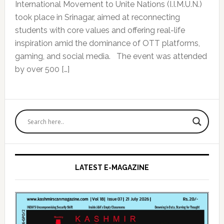
International Movement to Unite Nations (I.I.M.U.N.)
took place in Srinagar, aimed at reconnecting
students with core values and offering real-life
inspiration amid the dominance of OTT platforms,
gaming, and social media. The event was attended
by over 500 […]
Primary
Sidebar
LATEST E-MAGAZINE