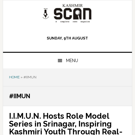
Skip
Skip
Skip
to
to
to
primary
main
primary
navigation
content
sidebar
SUNDAY, 9TH AUGUST
MENU
HOME
»
#IIMUN
#IIMUN
I.I.M.U.N. Hosts Role Model
Series in Srinagar, Inspiring
Kashmiri Youth Through Real-