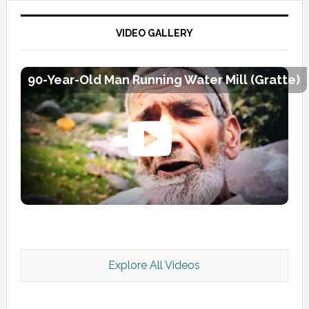
VIDEO GALLERY
90-Year-Old Man Running Water Mill (Gratte)
Explore All Videos
Kashmir Scan July 2026 e Magazine