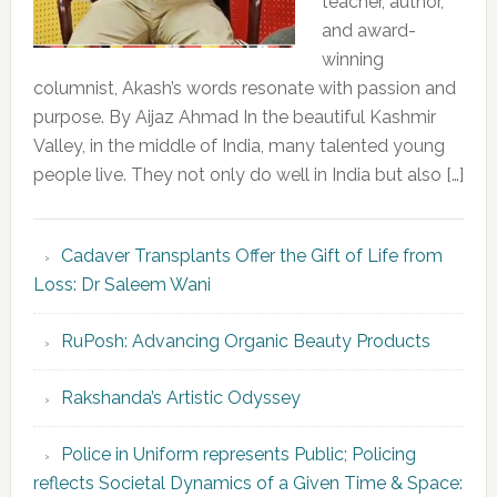
teacher, author,
and award-
winning
columnist, Akash’s words resonate with passion and
purpose. By Aijaz Ahmad In the beautiful Kashmir
Valley, in the middle of India, many talented young
people live. They not only do well in India but also […]
Cadaver Transplants Offer the Gift of Life from
Loss: Dr Saleem Wani
RuPosh: Advancing Organic Beauty Products
Rakshanda’s Artistic Odyssey
Police in Uniform represents Public; Policing
reflects Societal Dynamics of a Given Time & Space: