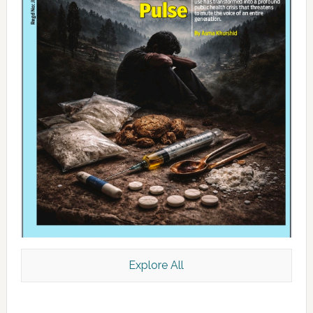
Explore All