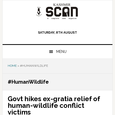
Skip
Skip
Skip
to
to
to
primary
main
primary
navigation
content
sidebar
SATURDAY, 8TH AUGUST
MENU
HOME
»
#HUMANWILDLIFE
#HumanWildlife
Govt hikes ex-gratia relief of
human-wildlife conflict
victims