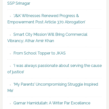
SSP Srinagar
‘J&K Witnesses Renewed Progress &
Empowerment Post Article 370 Abrogation’
Smart City Mission Will Bring Commercial
Vibrancy: Athar Amir Khan
From School Topper to JKAS
‘I was always passionate about serving the cause
of justice’
‘My Parents’ Uncompromising Struggle Inspired
Me’
Qamar Hamidullah: A Writer Par Excellence