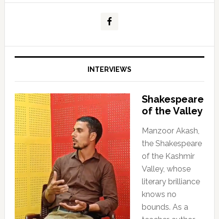
INTERVIEWS
Shakespeare
of the Valley
Manzoor Akash,
the Shakespeare
of the Kashmir
Valley, whose
literary brilliance
knows no
bounds. As a