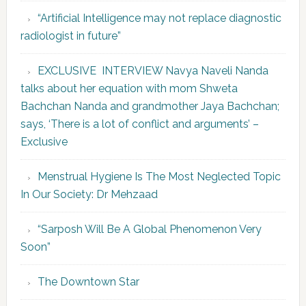
“Artificial Intelligence may not replace diagnostic
radiologist in future”
EXCLUSIVE INTERVIEW Navya Naveli Nanda
talks about her equation with mom Shweta
Bachchan Nanda and grandmother Jaya Bachchan;
says, ‘There is a lot of conflict and arguments’ –
Exclusive
Menstrual Hygiene Is The Most Neglected Topic
In Our Society: Dr Mehzaad
“Sarposh Will Be A Global Phenomenon Very
Soon”
The Downtown Star