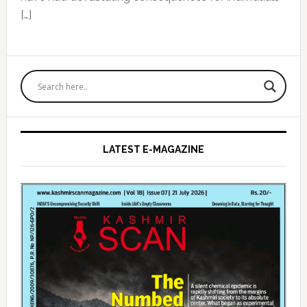
[…]
Primary
Sidebar
LATEST E-MAGAZINE