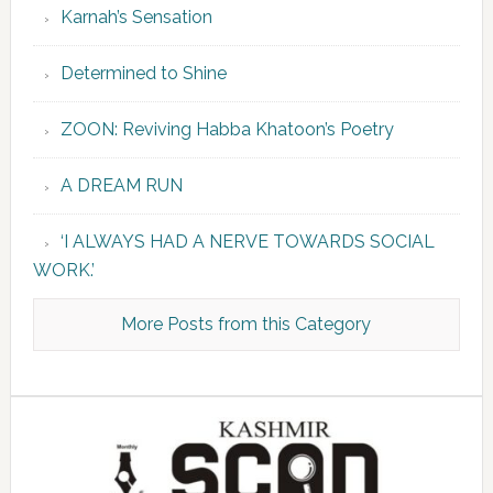
Karnah’s Sensation
Determined to Shine
ZOON: Reviving Habba Khatoon’s Poetry
A DREAM RUN
‘I ALWAYS HAD A NERVE TOWARDS SOCIAL
WORK.’
More Posts from this Category