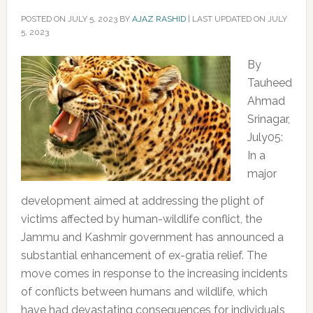
POSTED ON
JULY 5, 2023
BY
AJAZ RASHID
|
LAST UPDATED ON JULY
5, 2023
By
Tauheed
Ahmad
Srinagar,
July05:
In a
major
development aimed at addressing the plight of
victims affected by human-wildlife conflict, the
Jammu and Kashmir government has announced a
substantial enhancement of ex-gratia relief. The
move comes in response to the increasing incidents
of conflicts between humans and wildlife, which
have had devastating consequences for individuals