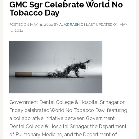
GMC Sgr Celebrate World No
Tobacco Day
POSTED ON
MAY 31, 2024
BY
AJAZ RASHID
|
LAST UPDATED ON MAY
31, 2024
Government Dental College & Hospital Srinagar on
Friday celebrated World No Tobacco Day; featuring
a collaborative initiative between Government
Dental College & Hospital Srinagar, the Department
of Pulmonary Medicine, and the Department of