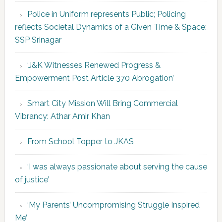
Police in Uniform represents Public; Policing
reflects Societal Dynamics of a Given Time & Space:
SSP Srinagar
‘J&K Witnesses Renewed Progress &
Empowerment Post Article 370 Abrogation’
Smart City Mission Will Bring Commercial
Vibrancy: Athar Amir Khan
From School Topper to JKAS
‘I was always passionate about serving the cause
of justice’
‘My Parents’ Uncompromising Struggle Inspired
Me’