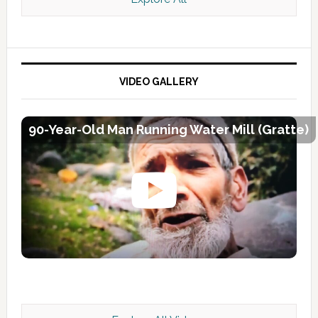
VIDEO GALLERY
90-Year-Old Man Running Water Mill (Gratte)