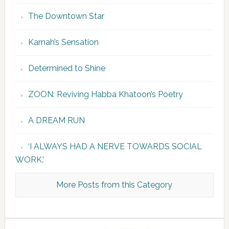
The Downtown Star
Karnah’s Sensation
Determined to Shine
ZOON: Reviving Habba Khatoon’s Poetry
A DREAM RUN
‘I ALWAYS HAD A NERVE TOWARDS SOCIAL
WORK.’
More Posts from this Category