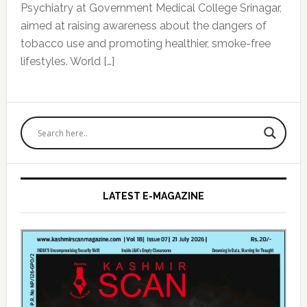
Psychiatry at Government Medical College Srinagar,
aimed at raising awareness about the dangers of
tobacco use and promoting healthier, smoke-free
lifestyles. World […]
Primary
Sidebar
LATEST E-MAGAZINE