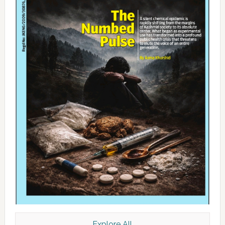
Explore All