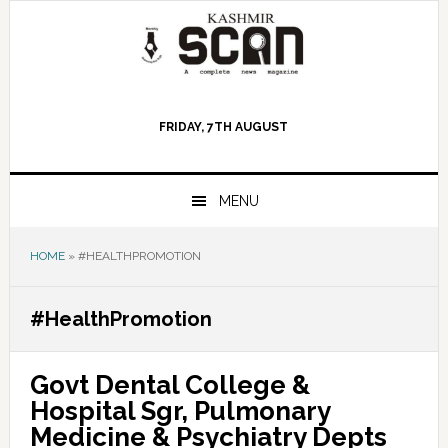
Skip
Skip
Skip
to
to
to
primary
main
primary
navigation
content
sidebar
FRIDAY, 7TH AUGUST
MENU
HOME
»
#HEALTHPROMOTION
#HealthPromotion
Govt Dental College &
Hospital Sgr, Pulmonary
Medicine & Psychiatry Depts