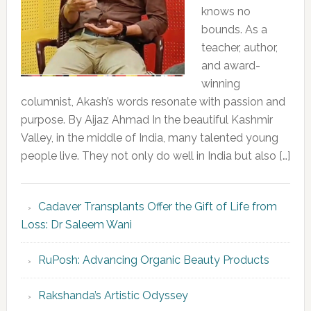
knows no
bounds. As a
teacher, author,
and award-
winning
columnist, Akash’s words resonate with passion and
purpose. By Aijaz Ahmad In the beautiful Kashmir
Valley, in the middle of India, many talented young
people live. They not only do well in India but also […]
Cadaver Transplants Offer the Gift of Life from
Loss: Dr Saleem Wani
RuPosh: Advancing Organic Beauty Products
Rakshanda’s Artistic Odyssey