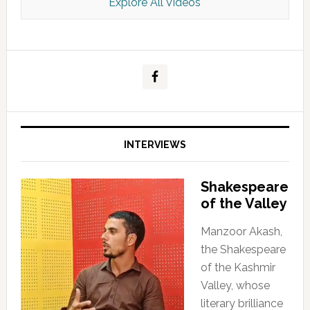
Explore All Videos
Kashmir Scan July 2026 e Magazine
INTERVIEWS
Shakespeare
of the Valley
Manzoor Akash,
the Shakespeare
of the Kashmir
Valley, whose
literary brilliance