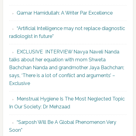
Qamar Hamidullah: A Writer Par Excellence
“Artificial Intelligence may not replace diagnostic
radiologist in future”
EXCLUSIVE INTERVIEW Navya Naveli Nanda
talks about her equation with mom Shweta
Bachchan Nanda and grandmother Jaya Bachchan;
says, ‘There is a lot of conflict and arguments’ –
Exclusive
Menstrual Hygiene Is The Most Neglected Topic
In Our Society: Dr Mehzaad
“Sarposh Will Be A Global Phenomenon Very
Soon”