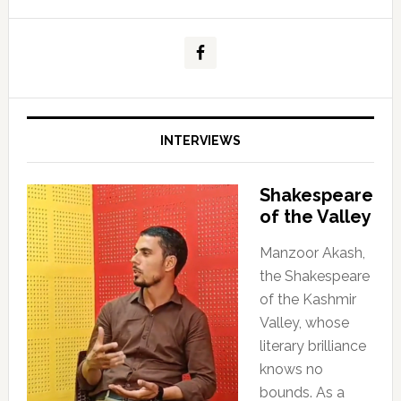
INTERVIEWS
Shakespeare
of the Valley
Manzoor Akash,
the Shakespeare
of the Kashmir
Valley, whose
literary brilliance
knows no
bounds. As a