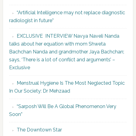
“Artificial Intelligence may not replace diagnostic
radiologist in future”
EXCLUSIVE INTERVIEW Navya Naveli Nanda
talks about her equation with mom Shweta
Bachchan Nanda and grandmother Jaya Bachchan;
says, ‘There is a lot of conflict and arguments’ –
Exclusive
Menstrual Hygiene Is The Most Neglected Topic
In Our Society: Dr Mehzaad
“Sarposh Will Be A Global Phenomenon Very
Soon”
The Downtown Star