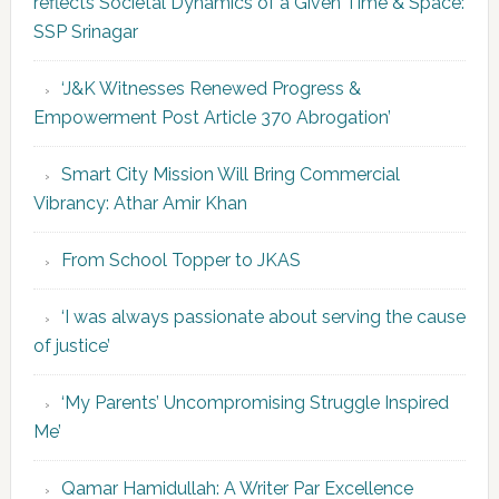
reflects Societal Dynamics of a Given Time & Space:
SSP Srinagar
‘J&K Witnesses Renewed Progress &
Empowerment Post Article 370 Abrogation’
Smart City Mission Will Bring Commercial
Vibrancy: Athar Amir Khan
From School Topper to JKAS
‘I was always passionate about serving the cause
of justice’
‘My Parents’ Uncompromising Struggle Inspired
Me’
Qamar Hamidullah: A Writer Par Excellence