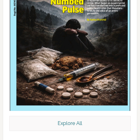
Explore All