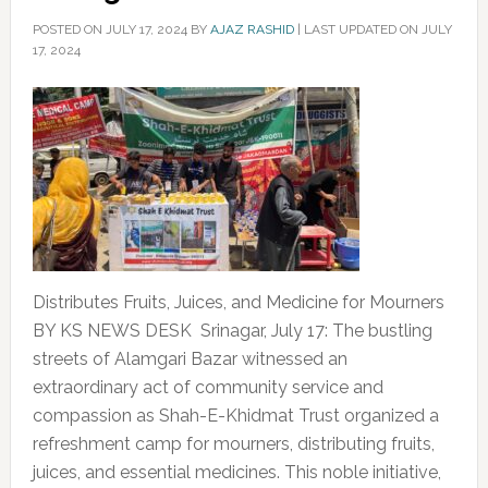
POSTED ON
JULY 17, 2024
BY
AJAZ RASHID
|
LAST UPDATED ON JULY
17, 2024
Distributes Fruits, Juices, and Medicine for Mourners
BY KS NEWS DESK Srinagar, July 17: The bustling
streets of Alamgari Bazar witnessed an
extraordinary act of community service and
compassion as Shah-E-Khidmat Trust organized a
refreshment camp for mourners, distributing fruits,
juices, and essential medicines. This noble initiative,