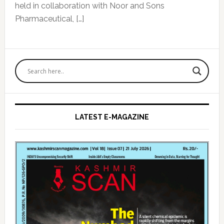
held in collaboration with Noor and Sons
Pharmaceutical, […]
Primary
Sidebar
LATEST E-MAGAZINE