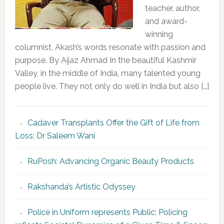
teacher, author,
and award-
winning
columnist, Akash’s words resonate with passion and
purpose. By Aijaz Ahmad In the beautiful Kashmir
Valley, in the middle of India, many talented young
people live. They not only do well in India but also […]
Cadaver Transplants Offer the Gift of Life from
Loss: Dr Saleem Wani
RuPosh: Advancing Organic Beauty Products
Rakshanda’s Artistic Odyssey
Police in Uniform represents Public; Policing