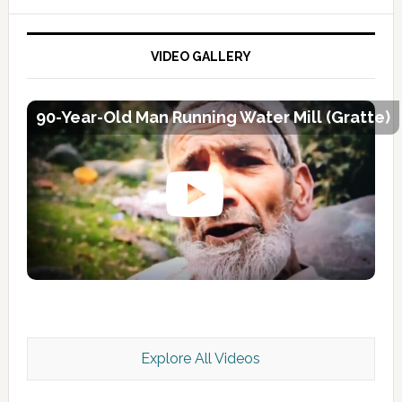
VIDEO GALLERY
90-Year-Old Man Running Water Mill (Gratte)
Explore All Videos
Kashmir Scan July 2026 e Magazine