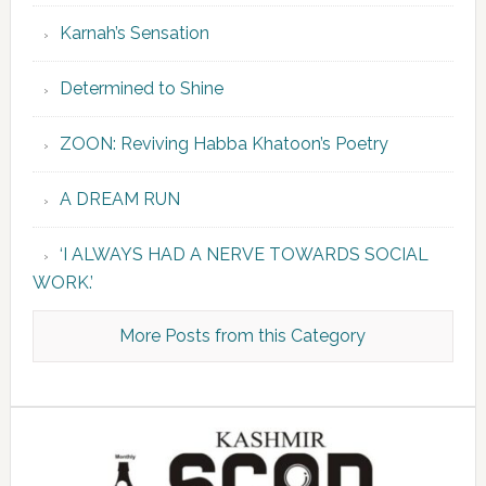
Karnah’s Sensation
Determined to Shine
ZOON: Reviving Habba Khatoon’s Poetry
A DREAM RUN
‘I ALWAYS HAD A NERVE TOWARDS SOCIAL
WORK.’
More Posts from this Category