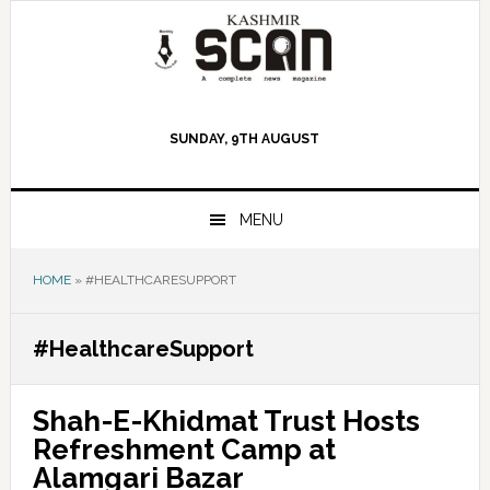
Skip
Skip
Skip
to
to
to
primary
main
primary
navigation
content
sidebar
SUNDAY, 9TH AUGUST
MENU
HOME
»
#HEALTHCARESUPPORT
#HealthcareSupport
Shah-E-Khidmat Trust Hosts
Refreshment Camp at
Alamgari Bazar