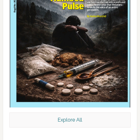
Explore All