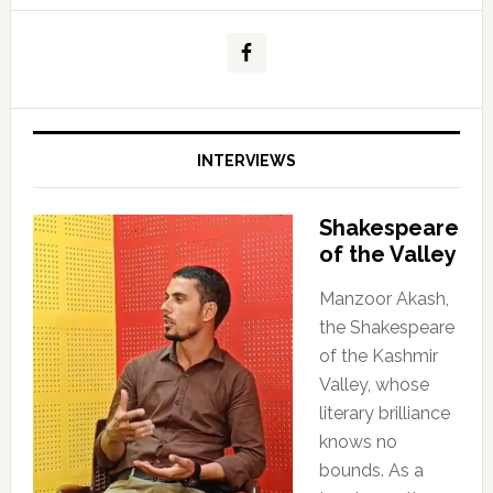
INTERVIEWS
Shakespeare
of the Valley
Manzoor Akash,
the Shakespeare
of the Kashmir
Valley, whose
literary brilliance
knows no
bounds. As a