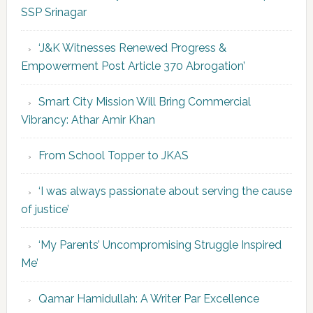
SSP Srinagar
‘J&K Witnesses Renewed Progress &
Empowerment Post Article 370 Abrogation’
Smart City Mission Will Bring Commercial
Vibrancy: Athar Amir Khan
From School Topper to JKAS
‘I was always passionate about serving the cause
of justice’
‘My Parents’ Uncompromising Struggle Inspired
Me’
Qamar Hamidullah: A Writer Par Excellence