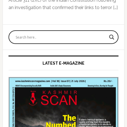
Article 311 (2)(c) of the Indian Constitution following
an investigation that confirmed their links to terror […]
Primary
Sidebar
LATEST E-MAGAZINE