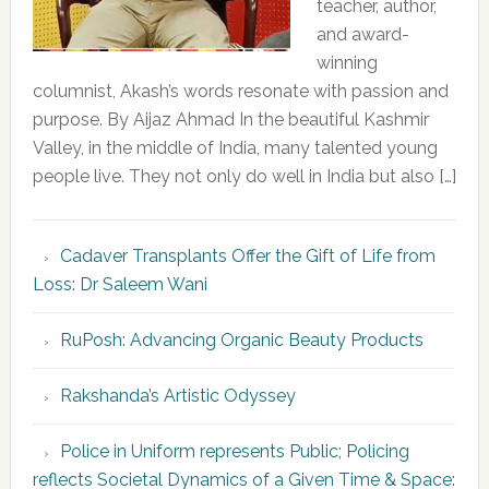
teacher, author,
and award-
winning
columnist, Akash’s words resonate with passion and
purpose. By Aijaz Ahmad In the beautiful Kashmir
Valley, in the middle of India, many talented young
people live. They not only do well in India but also […]
Cadaver Transplants Offer the Gift of Life from
Loss: Dr Saleem Wani
RuPosh: Advancing Organic Beauty Products
Rakshanda’s Artistic Odyssey
Police in Uniform represents Public; Policing
reflects Societal Dynamics of a Given Time & Space: