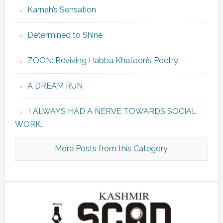
Karnah’s Sensation
Determined to Shine
ZOON: Reviving Habba Khatoon’s Poetry
A DREAM RUN
‘I ALWAYS HAD A NERVE TOWARDS SOCIAL
WORK.’
More Posts from this Category