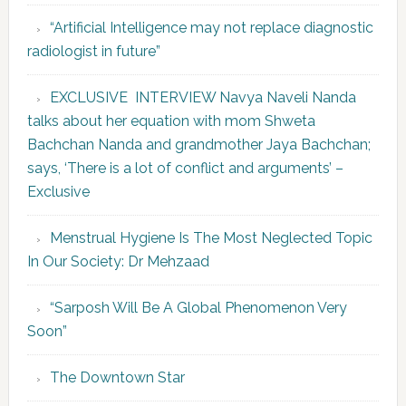
“Artificial Intelligence may not replace diagnostic
radiologist in future”
EXCLUSIVE INTERVIEW Navya Naveli Nanda
talks about her equation with mom Shweta
Bachchan Nanda and grandmother Jaya Bachchan;
says, ‘There is a lot of conflict and arguments’ –
Exclusive
Menstrual Hygiene Is The Most Neglected Topic
In Our Society: Dr Mehzaad
“Sarposh Will Be A Global Phenomenon Very
Soon”
The Downtown Star