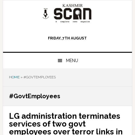
Skip
Skip
Skip
to
to
to
primary
main
primary
navigation
content
sidebar
FRIDAY, 7TH AUGUST
MENU
HOME
»
#GOVTEMPLOYEES
#GovtEmployees
LG administration terminates
services of two govt
employees over terror links in