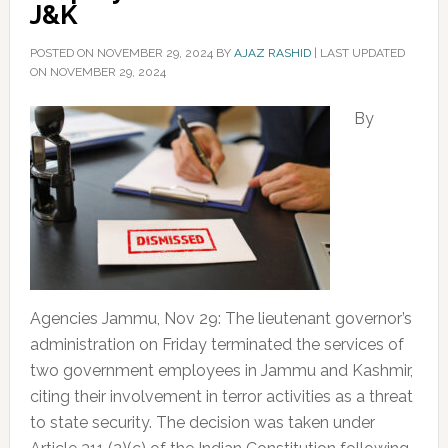
J&K
POSTED ON
NOVEMBER 29, 2024
BY
AJAZ RASHID
|
LAST UPDATED
ON NOVEMBER 29, 2024
By
Agencies Jammu, Nov 29: The lieutenant governor’s
administration on Friday terminated the services of
two government employees in Jammu and Kashmir,
citing their involvement in terror activities as a threat
to state security. The decision was taken under