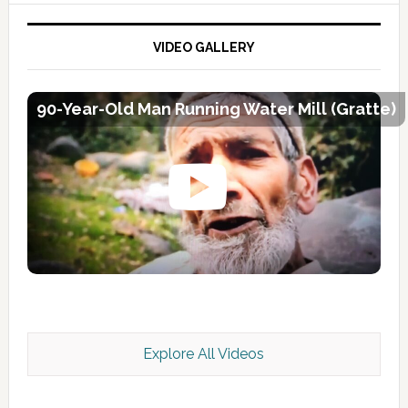
VIDEO GALLERY
90-Year-Old Man Running Water Mill (Gratte)
Explore All Videos
Kashmir Scan July 2026 e Magazine